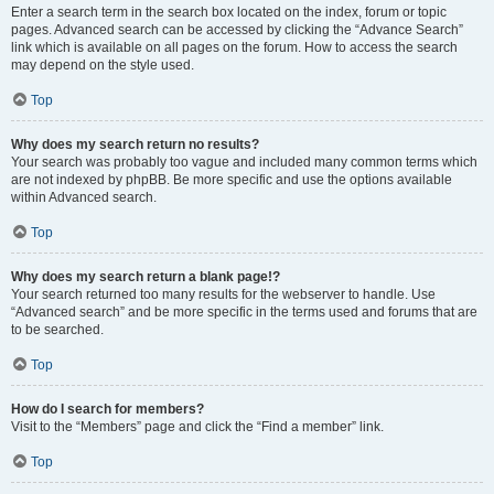
Enter a search term in the search box located on the index, forum or topic
pages. Advanced search can be accessed by clicking the “Advance Search”
link which is available on all pages on the forum. How to access the search
may depend on the style used.
Top
Why does my search return no results?
Your search was probably too vague and included many common terms which
are not indexed by phpBB. Be more specific and use the options available
within Advanced search.
Top
Why does my search return a blank page!?
Your search returned too many results for the webserver to handle. Use
“Advanced search” and be more specific in the terms used and forums that are
to be searched.
Top
How do I search for members?
Visit to the “Members” page and click the “Find a member” link.
Top