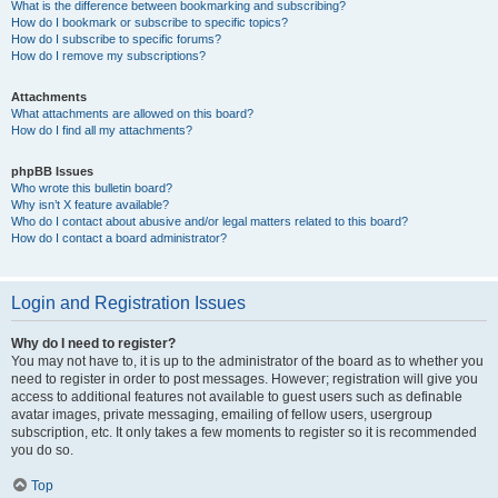
What is the difference between bookmarking and subscribing?
How do I bookmark or subscribe to specific topics?
How do I subscribe to specific forums?
How do I remove my subscriptions?
Attachments
What attachments are allowed on this board?
How do I find all my attachments?
phpBB Issues
Who wrote this bulletin board?
Why isn’t X feature available?
Who do I contact about abusive and/or legal matters related to this board?
How do I contact a board administrator?
Login and Registration Issues
Why do I need to register?
You may not have to, it is up to the administrator of the board as to whether you
need to register in order to post messages. However; registration will give you
access to additional features not available to guest users such as definable
avatar images, private messaging, emailing of fellow users, usergroup
subscription, etc. It only takes a few moments to register so it is recommended
you do so.
Top