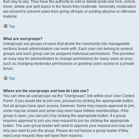
from day to day. They have the authority to edit or delete posts and lock, unlock,
move, delete and split topics in the forum they moderate. Generally, moderators
are present to prevent users from going off-topic or posting abusive or offensive
material.
Top
What are usergroups?
Usergroups are groups of users that divide the community into manageable
sections board administrators can work with. Each user can belong to several
groups and each group can be assigned individual permissions. This provides
an easy way for administrators to change permissions for many users at once,
such as changing moderator permissions or granting users access to a private
forum.
Top
Where are the usergroups and how do I join one?
You can view all usergroups via the “Usergroups” link within your User Control
Panel. If you would like to join one, proceed by clicking the appropriate button.
Not all groups have open access, however. Some may require approval to join,
some may be closed and some may even have hidden memberships. If the
group is open, you can join it by clicking the appropriate button. If a group
requires approval to join you may request to join by clicking the appropriate
button. The user group leader will need to approve your request and may ask
why you want to join the group. Please do not harass a group leader if they
reject your request; they will have their reasons.