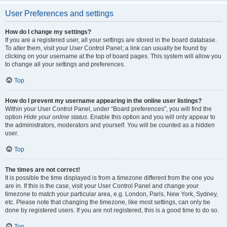
User Preferences and settings
How do I change my settings?
If you are a registered user, all your settings are stored in the board database.
To alter them, visit your User Control Panel; a link can usually be found by
clicking on your username at the top of board pages. This system will allow you
to change all your settings and preferences.
Top
How do I prevent my username appearing in the online user listings?
Within your User Control Panel, under “Board preferences”, you will find the
option
Hide your online status
. Enable this option and you will only appear to
the administrators, moderators and yourself. You will be counted as a hidden
user.
Top
The times are not correct!
It is possible the time displayed is from a timezone different from the one you
are in. If this is the case, visit your User Control Panel and change your
timezone to match your particular area, e.g. London, Paris, New York, Sydney,
etc. Please note that changing the timezone, like most settings, can only be
done by registered users. If you are not registered, this is a good time to do so.
Top