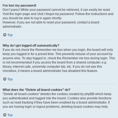
I’ve lost my password!
Don’t panic! While your password cannot be retrieved, it can easily be reset.
Visit the login page and click
I forgot my password
. Follow the instructions and
you should be able to log in again shortly.
However, if you are not able to reset your password, contact a board
administrator.
Top
Why do I get logged off automatically?
If you do not check the
Remember me
box when you login, the board will only
keep you logged in for a preset time. This prevents misuse of your account by
anyone else. To stay logged in, check the
Remember me
box during login. This
is not recommended if you access the board from a shared computer, e.g.
library, internet cafe, university computer lab, etc. If you do not see this
checkbox, it means a board administrator has disabled this feature.
Top
What does the “Delete all board cookies” do?
“Delete all board cookies” deletes the cookies created by phpBB which keep
you authenticated and logged into the board. Cookies also provide functions
such as read tracking if they have been enabled by a board administrator. If
you are having login or logout problems, deleting board cookies may help.
Top