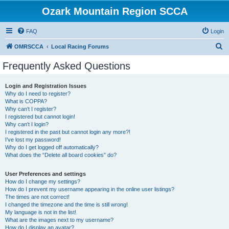
Ozark Mountain Region SCCA
FAQ
Login
S
OMRSCCA
Local Racing Forums
e
Frequently Asked Questions
a
r
Login and Registration Issues
Why do I need to register?
c
What is COPPA?
h
Why can’t I register?
I registered but cannot login!
Why can’t I login?
I registered in the past but cannot login any more?!
I’ve lost my password!
Why do I get logged off automatically?
What does the “Delete all board cookies” do?
User Preferences and settings
How do I change my settings?
How do I prevent my username appearing in the online user listings?
The times are not correct!
I changed the timezone and the time is still wrong!
My language is not in the list!
What are the images next to my username?
How do I display an avatar?