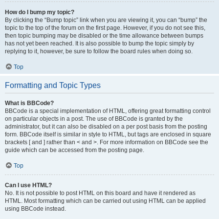
How do I bump my topic?
By clicking the “Bump topic” link when you are viewing it, you can “bump” the
topic to the top of the forum on the first page. However, if you do not see this,
then topic bumping may be disabled or the time allowance between bumps
has not yet been reached. It is also possible to bump the topic simply by
replying to it, however, be sure to follow the board rules when doing so.
Top
Formatting and Topic Types
What is BBCode?
BBCode is a special implementation of HTML, offering great formatting control
on particular objects in a post. The use of BBCode is granted by the
administrator, but it can also be disabled on a per post basis from the posting
form. BBCode itself is similar in style to HTML, but tags are enclosed in square
brackets [ and ] rather than < and >. For more information on BBCode see the
guide which can be accessed from the posting page.
Top
Can I use HTML?
No. It is not possible to post HTML on this board and have it rendered as
HTML. Most formatting which can be carried out using HTML can be applied
using BBCode instead.