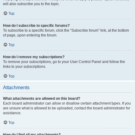
will also subscribe you to the topic.
Top
How do I subscribe to specific forums?
To subscribe to a specific forum, click the “Subscribe forum” link, at the bottom
of page, upon entering the forum.
Top
How do I remove my subscriptions?
To remove your subscriptions, go to your User Control Panel and follow the
links to your subscriptions.
Top
Attachments
What attachments are allowed on this board?
Each board administrator can allow or disallow certain attachment types. If you
are unsure what is allowed to be uploaded, contact the board administrator for
assistance.
Top
How do I find all my attachments?