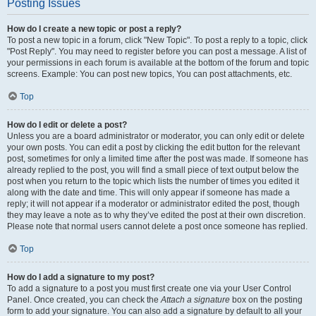
Posting Issues
How do I create a new topic or post a reply?
To post a new topic in a forum, click "New Topic". To post a reply to a topic, click
"Post Reply". You may need to register before you can post a message. A list of
your permissions in each forum is available at the bottom of the forum and topic
screens. Example: You can post new topics, You can post attachments, etc.
Top
How do I edit or delete a post?
Unless you are a board administrator or moderator, you can only edit or delete
your own posts. You can edit a post by clicking the edit button for the relevant
post, sometimes for only a limited time after the post was made. If someone has
already replied to the post, you will find a small piece of text output below the
post when you return to the topic which lists the number of times you edited it
along with the date and time. This will only appear if someone has made a
reply; it will not appear if a moderator or administrator edited the post, though
they may leave a note as to why they’ve edited the post at their own discretion.
Please note that normal users cannot delete a post once someone has replied.
Top
How do I add a signature to my post?
To add a signature to a post you must first create one via your User Control
Panel. Once created, you can check the
Attach a signature
box on the posting
form to add your signature. You can also add a signature by default to all your