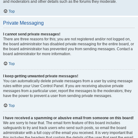
and moderators and other details such as the forums they moderate.
Top
Private Messaging
I cannot send private messages!
There are three reasons for this; you are not registered and/or not logged on,
the board administrator has disabled private messaging for the entire board, or
the board administrator has prevented you from sending messages. Contact a
board administrator for more information.
Top
I keep getting unwanted private messages!
You can automatically delete private messages from a user by using message
rules within your User Control Panel. If you are receiving abusive private
messages from a particular user, report the messages to the moderators; they
have the power to prevent a user from sending private messages.
Top
I have received a spamming or abusive email from someone on this board!
We are sorry to hear that. The email form feature of this board includes
safeguards to try and track users who send such posts, so email the board
administrator with a full copy of the email you received. It is very important that
this includes the headers that contain the details of the user that sent the email.