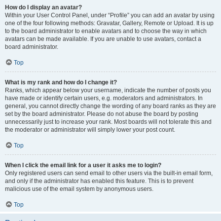
How do I display an avatar?
Within your User Control Panel, under “Profile” you can add an avatar by using
one of the four following methods: Gravatar, Gallery, Remote or Upload. It is up
to the board administrator to enable avatars and to choose the way in which
avatars can be made available. If you are unable to use avatars, contact a
board administrator.
Top
What is my rank and how do I change it?
Ranks, which appear below your username, indicate the number of posts you
have made or identify certain users, e.g. moderators and administrators. In
general, you cannot directly change the wording of any board ranks as they are
set by the board administrator. Please do not abuse the board by posting
unnecessarily just to increase your rank. Most boards will not tolerate this and
the moderator or administrator will simply lower your post count.
Top
When I click the email link for a user it asks me to login?
Only registered users can send email to other users via the built-in email form,
and only if the administrator has enabled this feature. This is to prevent
malicious use of the email system by anonymous users.
Top