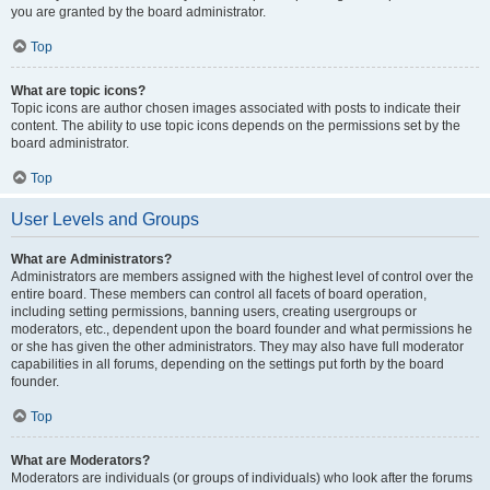
you are granted by the board administrator.
Top
What are topic icons?
Topic icons are author chosen images associated with posts to indicate their
content. The ability to use topic icons depends on the permissions set by the
board administrator.
Top
User Levels and Groups
What are Administrators?
Administrators are members assigned with the highest level of control over the
entire board. These members can control all facets of board operation,
including setting permissions, banning users, creating usergroups or
moderators, etc., dependent upon the board founder and what permissions he
or she has given the other administrators. They may also have full moderator
capabilities in all forums, depending on the settings put forth by the board
founder.
Top
What are Moderators?
Moderators are individuals (or groups of individuals) who look after the forums