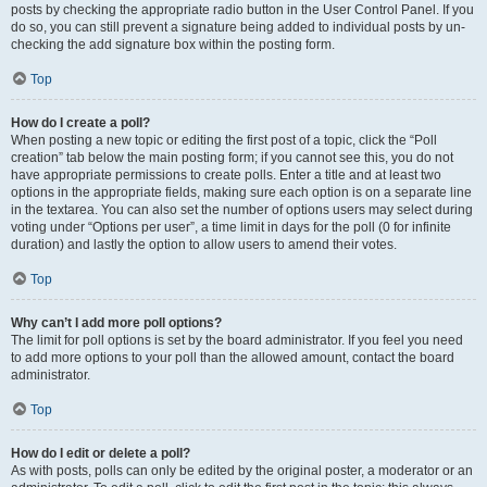
posts by checking the appropriate radio button in the User Control Panel. If you
do so, you can still prevent a signature being added to individual posts by un-
checking the add signature box within the posting form.
Top
How do I create a poll?
When posting a new topic or editing the first post of a topic, click the “Poll
creation” tab below the main posting form; if you cannot see this, you do not
have appropriate permissions to create polls. Enter a title and at least two
options in the appropriate fields, making sure each option is on a separate line
in the textarea. You can also set the number of options users may select during
voting under “Options per user”, a time limit in days for the poll (0 for infinite
duration) and lastly the option to allow users to amend their votes.
Top
Why can’t I add more poll options?
The limit for poll options is set by the board administrator. If you feel you need
to add more options to your poll than the allowed amount, contact the board
administrator.
Top
How do I edit or delete a poll?
As with posts, polls can only be edited by the original poster, a moderator or an