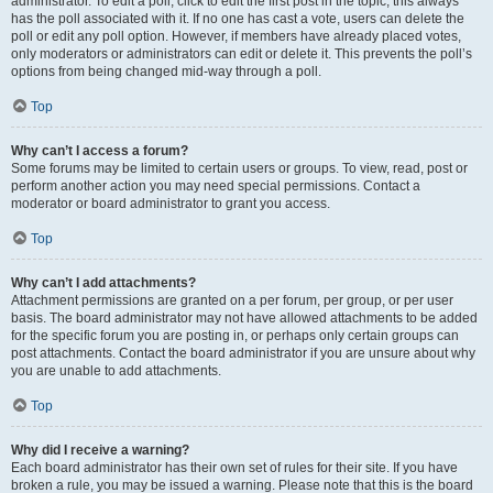
administrator. To edit a poll, click to edit the first post in the topic; this always
has the poll associated with it. If no one has cast a vote, users can delete the
poll or edit any poll option. However, if members have already placed votes,
only moderators or administrators can edit or delete it. This prevents the poll’s
options from being changed mid-way through a poll.
Top
Why can’t I access a forum?
Some forums may be limited to certain users or groups. To view, read, post or
perform another action you may need special permissions. Contact a
moderator or board administrator to grant you access.
Top
Why can’t I add attachments?
Attachment permissions are granted on a per forum, per group, or per user
basis. The board administrator may not have allowed attachments to be added
for the specific forum you are posting in, or perhaps only certain groups can
post attachments. Contact the board administrator if you are unsure about why
you are unable to add attachments.
Top
Why did I receive a warning?
Each board administrator has their own set of rules for their site. If you have
broken a rule, you may be issued a warning. Please note that this is the board