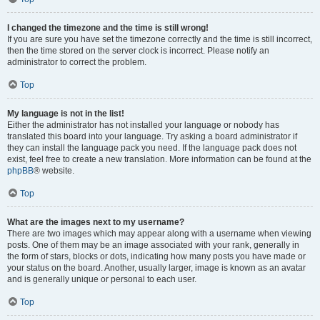
I changed the timezone and the time is still wrong!
If you are sure you have set the timezone correctly and the time is still incorrect,
then the time stored on the server clock is incorrect. Please notify an
administrator to correct the problem.
Top
My language is not in the list!
Either the administrator has not installed your language or nobody has
translated this board into your language. Try asking a board administrator if
they can install the language pack you need. If the language pack does not
exist, feel free to create a new translation. More information can be found at the
phpBB
® website.
Top
What are the images next to my username?
There are two images which may appear along with a username when viewing
posts. One of them may be an image associated with your rank, generally in
the form of stars, blocks or dots, indicating how many posts you have made or
your status on the board. Another, usually larger, image is known as an avatar
and is generally unique or personal to each user.
Top