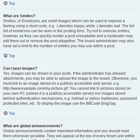
Top
What are Smilies?
Smilies, or Emoticons, are small images which can be used to express a
feeling using a short code, e.g. :) denotes happy, while :( denotes sad. The full
list of emoticons can be seen in the posting form. Try not to overuse smilies,
however, as they can quickly render a post unreadable and a moderator may
edit them out or remove the post altogether. The board administrator may also
have set a limit to the number of smilies you may use within a post.
Top
Can I post images?
Yes, images can be shown in your posts. If the administrator has allowed
attachments, you may be able to upload the image to the board. Otherwise, you
must link to an image stored on a publicly accessible web server, e.g.
http://www.example.com/my-picture.gif. You cannot link to pictures stored on
your own PC (unless it is a publicly accessible server) nor images stored
behind authentication mechanisms, e.g. hotmail or yahoo mailboxes, password
protected sites, etc. To display the image use the BBCode [img] tag.
Top
What are global announcements?
Global announcements contain important information and you should read
them whenever possible. They will appear at the top of every forum and within