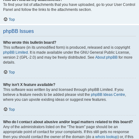
To find your list of attachments that you have uploaded, go to your User Control
Panel and follow the links to the attachments section.
Top
phpBB Issues
Who wrote this bulletin board?
This software (in its unmodified form) is produced, released and is copyright
phpBB Limited
. It is made available under the GNU General Public License,
version 2 (GPL-2.0) and may be freely distributed. See
About phpBB
for more
details.
Top
Why isn’t X feature available?
This software was written by and licensed through phpBB Limited. If you
believe a feature needs to be added please visit the
phpBB Ideas Centre
,
where you can upvote existing ideas or suggest new features.
Top
Who do I contact about abusive and/or legal matters related to this board?
Any of the administrators listed on the “The team” page should be an
appropriate point of contact for your complaints. If this still gets no response
then you should contact the owner of the domain (do a
whois lookup
) or, if this