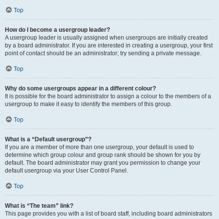
Top
How do I become a usergroup leader?
A usergroup leader is usually assigned when usergroups are initially created
by a board administrator. If you are interested in creating a usergroup, your first
point of contact should be an administrator; try sending a private message.
Top
Why do some usergroups appear in a different colour?
It is possible for the board administrator to assign a colour to the members of a
usergroup to make it easy to identify the members of this group.
Top
What is a “Default usergroup”?
If you are a member of more than one usergroup, your default is used to
determine which group colour and group rank should be shown for you by
default. The board administrator may grant you permission to change your
default usergroup via your User Control Panel.
Top
What is “The team” link?
This page provides you with a list of board staff, including board administrators