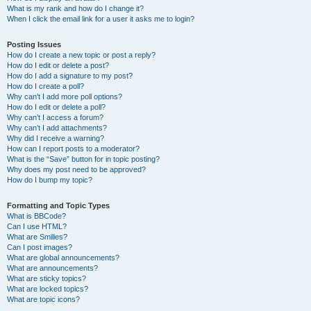
What is my rank and how do I change it?
When I click the email link for a user it asks me to login?
Posting Issues
How do I create a new topic or post a reply?
How do I edit or delete a post?
How do I add a signature to my post?
How do I create a poll?
Why can’t I add more poll options?
How do I edit or delete a poll?
Why can’t I access a forum?
Why can’t I add attachments?
Why did I receive a warning?
How can I report posts to a moderator?
What is the “Save” button for in topic posting?
Why does my post need to be approved?
How do I bump my topic?
Formatting and Topic Types
What is BBCode?
Can I use HTML?
What are Smilies?
Can I post images?
What are global announcements?
What are announcements?
What are sticky topics?
What are locked topics?
What are topic icons?