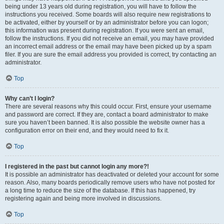
being under 13 years old during registration, you will have to follow the
instructions you received. Some boards will also require new registrations to
be activated, either by yourself or by an administrator before you can logon;
this information was present during registration. If you were sent an email,
follow the instructions. If you did not receive an email, you may have provided
an incorrect email address or the email may have been picked up by a spam
filer. If you are sure the email address you provided is correct, try contacting an
administrator.
Top
Why can’t I login?
There are several reasons why this could occur. First, ensure your username
and password are correct. If they are, contact a board administrator to make
sure you haven’t been banned. It is also possible the website owner has a
configuration error on their end, and they would need to fix it.
Top
I registered in the past but cannot login any more?!
It is possible an administrator has deactivated or deleted your account for some
reason. Also, many boards periodically remove users who have not posted for
a long time to reduce the size of the database. If this has happened, try
registering again and being more involved in discussions.
Top