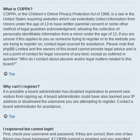
What is COPPA?
COPPA, or the Children’s Online Privacy Protection Act of 1998, is a law in the
United States requiring websites which can potentially collect information from
minors under the age of 13 to have written parental consent or some other
method of legal guardian acknowledgment, allowing the collection of
personally identifiable information from a minor under the age of 13. If you are
unsure if this applies to you as someone trying to register or to the website you
are trying to register on, contact legal counsel for assistance. Please note that
phpBB Limited and the owners of this board cannot provide legal advice and is
not a point of contact for legal concerns of any kind, except as outlined in
question “Who do I contact about abusive and/or legal matters related to this
board?”.
Top
Why can’t I register?
It is possible a board administrator has disabled registration to prevent new
visitors from signing up. A board administrator could have also banned your IP
address or disallowed the username you are attempting to register. Contact a
board administrator for assistance.
Top
I registered but cannot login!
First, check your username and password. If they are correct, then one of two
things may have happened. If COPPA support is enabled and you specified