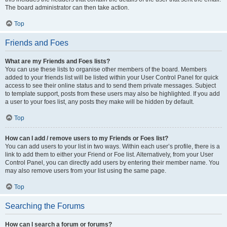
The board administrator can then take action.
Top
Friends and Foes
What are my Friends and Foes lists?
You can use these lists to organise other members of the board. Members
added to your friends list will be listed within your User Control Panel for quick
access to see their online status and to send them private messages. Subject
to template support, posts from these users may also be highlighted. If you add
a user to your foes list, any posts they make will be hidden by default.
Top
How can I add / remove users to my Friends or Foes list?
You can add users to your list in two ways. Within each user’s profile, there is a
link to add them to either your Friend or Foe list. Alternatively, from your User
Control Panel, you can directly add users by entering their member name. You
may also remove users from your list using the same page.
Top
Searching the Forums
How can I search a forum or forums?