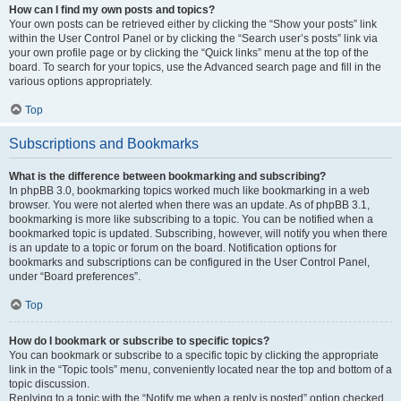
How can I find my own posts and topics?
Your own posts can be retrieved either by clicking the “Show your posts” link
within the User Control Panel or by clicking the “Search user’s posts” link via
your own profile page or by clicking the “Quick links” menu at the top of the
board. To search for your topics, use the Advanced search page and fill in the
various options appropriately.
Top
Subscriptions and Bookmarks
What is the difference between bookmarking and subscribing?
In phpBB 3.0, bookmarking topics worked much like bookmarking in a web
browser. You were not alerted when there was an update. As of phpBB 3.1,
bookmarking is more like subscribing to a topic. You can be notified when a
bookmarked topic is updated. Subscribing, however, will notify you when there
is an update to a topic or forum on the board. Notification options for
bookmarks and subscriptions can be configured in the User Control Panel,
under “Board preferences”.
Top
How do I bookmark or subscribe to specific topics?
You can bookmark or subscribe to a specific topic by clicking the appropriate
link in the “Topic tools” menu, conveniently located near the top and bottom of a
topic discussion.
Replying to a topic with the “Notify me when a reply is posted” option checked