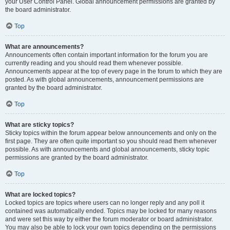
your User Control Panel. Global announcement permissions are granted by
the board administrator.
Top
What are announcements?
Announcements often contain important information for the forum you are
currently reading and you should read them whenever possible.
Announcements appear at the top of every page in the forum to which they are
posted. As with global announcements, announcement permissions are
granted by the board administrator.
Top
What are sticky topics?
Sticky topics within the forum appear below announcements and only on the
first page. They are often quite important so you should read them whenever
possible. As with announcements and global announcements, sticky topic
permissions are granted by the board administrator.
Top
What are locked topics?
Locked topics are topics where users can no longer reply and any poll it
contained was automatically ended. Topics may be locked for many reasons
and were set this way by either the forum moderator or board administrator.
You may also be able to lock your own topics depending on the permissions