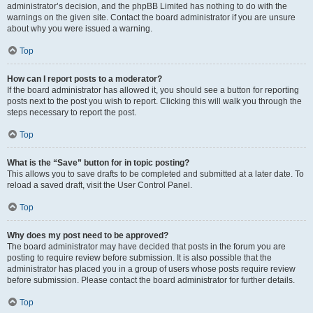
administrator’s decision, and the phpBB Limited has nothing to do with the
warnings on the given site. Contact the board administrator if you are unsure
about why you were issued a warning.
Top
How can I report posts to a moderator?
If the board administrator has allowed it, you should see a button for reporting
posts next to the post you wish to report. Clicking this will walk you through the
steps necessary to report the post.
Top
What is the “Save” button for in topic posting?
This allows you to save drafts to be completed and submitted at a later date. To
reload a saved draft, visit the User Control Panel.
Top
Why does my post need to be approved?
The board administrator may have decided that posts in the forum you are
posting to require review before submission. It is also possible that the
administrator has placed you in a group of users whose posts require review
before submission. Please contact the board administrator for further details.
Top