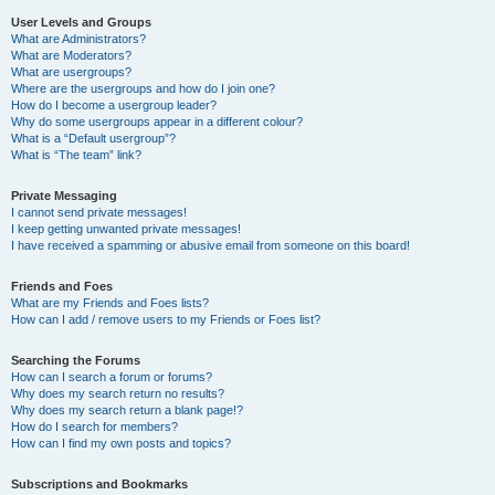
User Levels and Groups
What are Administrators?
What are Moderators?
What are usergroups?
Where are the usergroups and how do I join one?
How do I become a usergroup leader?
Why do some usergroups appear in a different colour?
What is a “Default usergroup”?
What is “The team” link?
Private Messaging
I cannot send private messages!
I keep getting unwanted private messages!
I have received a spamming or abusive email from someone on this board!
Friends and Foes
What are my Friends and Foes lists?
How can I add / remove users to my Friends or Foes list?
Searching the Forums
How can I search a forum or forums?
Why does my search return no results?
Why does my search return a blank page!?
How do I search for members?
How can I find my own posts and topics?
Subscriptions and Bookmarks