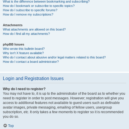
What is the difference between bookmarking and subscribing?
How do I bookmark or subscribe to specific topics?
How do I subscribe to specific forums?
How do I remove my subscriptions?
Attachments
What attachments are allowed on this board?
How do I find all my attachments?
phpBB Issues
Who wrote this bulletin board?
Why isn’t X feature available?
Who do I contact about abusive and/or legal matters related to this board?
How do I contact a board administrator?
Login and Registration Issues
Why do I need to register?
You may not have to, it is up to the administrator of the board as to whether you
need to register in order to post messages. However; registration will give you
access to additional features not available to guest users such as definable
avatar images, private messaging, emailing of fellow users, usergroup
subscription, etc. It only takes a few moments to register so it is recommended
you do so.
Top