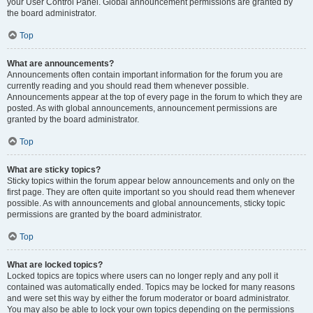
your User Control Panel. Global announcement permissions are granted by
the board administrator.
Top
What are announcements?
Announcements often contain important information for the forum you are
currently reading and you should read them whenever possible.
Announcements appear at the top of every page in the forum to which they are
posted. As with global announcements, announcement permissions are
granted by the board administrator.
Top
What are sticky topics?
Sticky topics within the forum appear below announcements and only on the
first page. They are often quite important so you should read them whenever
possible. As with announcements and global announcements, sticky topic
permissions are granted by the board administrator.
Top
What are locked topics?
Locked topics are topics where users can no longer reply and any poll it
contained was automatically ended. Topics may be locked for many reasons
and were set this way by either the forum moderator or board administrator.
You may also be able to lock your own topics depending on the permissions