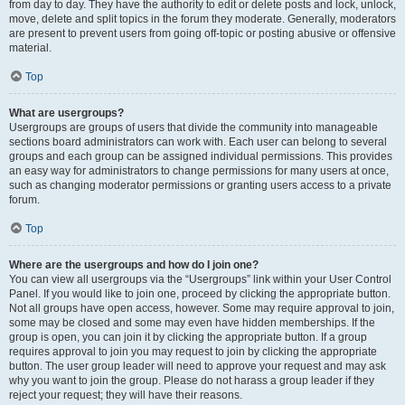
from day to day. They have the authority to edit or delete posts and lock, unlock,
move, delete and split topics in the forum they moderate. Generally, moderators
are present to prevent users from going off-topic or posting abusive or offensive
material.
Top
What are usergroups?
Usergroups are groups of users that divide the community into manageable
sections board administrators can work with. Each user can belong to several
groups and each group can be assigned individual permissions. This provides
an easy way for administrators to change permissions for many users at once,
such as changing moderator permissions or granting users access to a private
forum.
Top
Where are the usergroups and how do I join one?
You can view all usergroups via the “Usergroups” link within your User Control
Panel. If you would like to join one, proceed by clicking the appropriate button.
Not all groups have open access, however. Some may require approval to join,
some may be closed and some may even have hidden memberships. If the
group is open, you can join it by clicking the appropriate button. If a group
requires approval to join you may request to join by clicking the appropriate
button. The user group leader will need to approve your request and may ask
why you want to join the group. Please do not harass a group leader if they
reject your request; they will have their reasons.