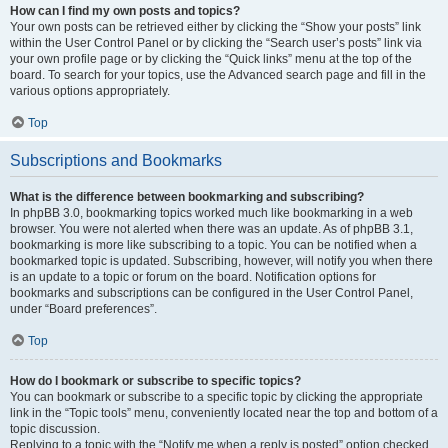
How can I find my own posts and topics?
Your own posts can be retrieved either by clicking the “Show your posts” link
within the User Control Panel or by clicking the “Search user’s posts” link via
your own profile page or by clicking the “Quick links” menu at the top of the
board. To search for your topics, use the Advanced search page and fill in the
various options appropriately.
Top
Subscriptions and Bookmarks
What is the difference between bookmarking and subscribing?
In phpBB 3.0, bookmarking topics worked much like bookmarking in a web
browser. You were not alerted when there was an update. As of phpBB 3.1,
bookmarking is more like subscribing to a topic. You can be notified when a
bookmarked topic is updated. Subscribing, however, will notify you when there
is an update to a topic or forum on the board. Notification options for
bookmarks and subscriptions can be configured in the User Control Panel,
under “Board preferences”.
Top
How do I bookmark or subscribe to specific topics?
You can bookmark or subscribe to a specific topic by clicking the appropriate
link in the “Topic tools” menu, conveniently located near the top and bottom of a
topic discussion.
Replying to a topic with the “Notify me when a reply is posted” option checked