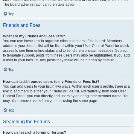
The board administrator can then take action.
Top
Friends and Foes
What are my Friends and Foes lists?
You can use these lists to organise other members of the board. Members
added to your friends list will be listed within your User Control Panel for quick
access to see their online status and to send them private messages. Subject
to template support, posts from these users may also be highlighted. If you add
a user to your foes list, any posts they make will be hidden by default.
Top
How can I add / remove users to my Friends or Foes list?
You can add users to your list in two ways. Within each user’s profile, there is a
link to add them to either your Friend or Foe list. Alternatively, from your User
Control Panel, you can directly add users by entering their member name. You
may also remove users from your list using the same page.
Top
Searching the Forums
How can I search a forum or forums?