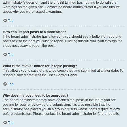
administrator’s decision, and the phpBB Limited has nothing to do with the
warnings on the given site. Contact the board administrator if you are unsure
about why you were issued a warning.
Top
How can I report posts to a moderator?
If the board administrator has allowed it, you should see a button for reporting
posts next to the post you wish to report. Clicking this will walk you through the
steps necessary to report the post.
Top
What is the “Save” button for in topic posting?
This allows you to save drafts to be completed and submitted at a later date. To
reload a saved draft, visit the User Control Panel.
Top
Why does my post need to be approved?
The board administrator may have decided that posts in the forum you are
posting to require review before submission. It is also possible that the
administrator has placed you in a group of users whose posts require review
before submission. Please contact the board administrator for further details.
Top