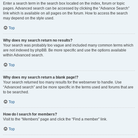
Enter a search term in the search box located on the index, forum or topic
pages. Advanced search can be accessed by clicking the “Advance Search”
link which is available on all pages on the forum. How to access the search
may depend on the style used.
Top
Why does my search return no results?
Your search was probably too vague and included many common terms which
are not indexed by phpBB. Be more specific and use the options available
within Advanced search.
Top
Why does my search return a blank page!?
Your search returned too many results for the webserver to handle. Use
“Advanced search” and be more specific in the terms used and forums that are
to be searched.
Top
How do I search for members?
Visit to the “Members” page and click the “Find a member” link.
Top