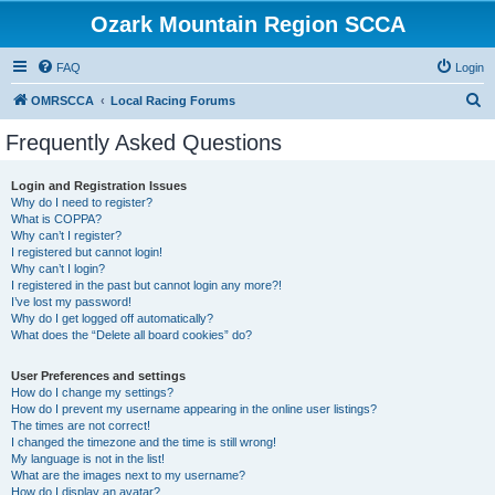
Ozark Mountain Region SCCA
FAQ
Login
S
OMRSCCA
Local Racing Forums
e
Frequently Asked Questions
a
r
Login and Registration Issues
Why do I need to register?
c
What is COPPA?
h
Why can’t I register?
I registered but cannot login!
Why can’t I login?
I registered in the past but cannot login any more?!
I’ve lost my password!
Why do I get logged off automatically?
What does the “Delete all board cookies” do?
User Preferences and settings
How do I change my settings?
How do I prevent my username appearing in the online user listings?
The times are not correct!
I changed the timezone and the time is still wrong!
My language is not in the list!
What are the images next to my username?
How do I display an avatar?