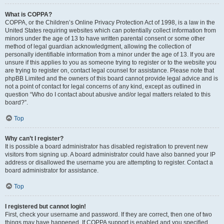
What is COPPA?
COPPA, or the Children’s Online Privacy Protection Act of 1998, is a law in the
United States requiring websites which can potentially collect information from
minors under the age of 13 to have written parental consent or some other
method of legal guardian acknowledgment, allowing the collection of
personally identifiable information from a minor under the age of 13. If you are
unsure if this applies to you as someone trying to register or to the website you
are trying to register on, contact legal counsel for assistance. Please note that
phpBB Limited and the owners of this board cannot provide legal advice and is
not a point of contact for legal concerns of any kind, except as outlined in
question “Who do I contact about abusive and/or legal matters related to this
board?”.
Top
Why can’t I register?
It is possible a board administrator has disabled registration to prevent new
visitors from signing up. A board administrator could have also banned your IP
address or disallowed the username you are attempting to register. Contact a
board administrator for assistance.
Top
I registered but cannot login!
First, check your username and password. If they are correct, then one of two
things may have happened. If COPPA support is enabled and you specified