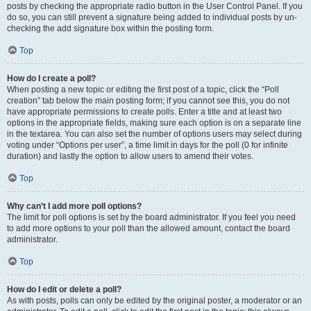
posts by checking the appropriate radio button in the User Control Panel. If you
do so, you can still prevent a signature being added to individual posts by un-
checking the add signature box within the posting form.
Top
How do I create a poll?
When posting a new topic or editing the first post of a topic, click the “Poll
creation” tab below the main posting form; if you cannot see this, you do not
have appropriate permissions to create polls. Enter a title and at least two
options in the appropriate fields, making sure each option is on a separate line
in the textarea. You can also set the number of options users may select during
voting under “Options per user”, a time limit in days for the poll (0 for infinite
duration) and lastly the option to allow users to amend their votes.
Top
Why can’t I add more poll options?
The limit for poll options is set by the board administrator. If you feel you need
to add more options to your poll than the allowed amount, contact the board
administrator.
Top
How do I edit or delete a poll?
As with posts, polls can only be edited by the original poster, a moderator or an