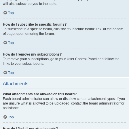
will also subscribe you to the topic.
Top
How do I subscribe to specific forums?
To subscribe to a specific forum, click the “Subscribe forum” link, at the bottom
of page, upon entering the forum.
Top
How do I remove my subscriptions?
To remove your subscriptions, go to your User Control Panel and follow the
links to your subscriptions.
Top
Attachments
What attachments are allowed on this board?
Each board administrator can allow or disallow certain attachment types. If you
are unsure what is allowed to be uploaded, contact the board administrator for
assistance.
Top
How do I find all my attachments?