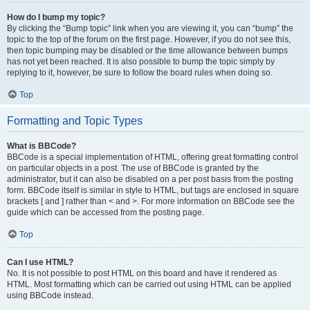
How do I bump my topic?
By clicking the “Bump topic” link when you are viewing it, you can “bump” the
topic to the top of the forum on the first page. However, if you do not see this,
then topic bumping may be disabled or the time allowance between bumps
has not yet been reached. It is also possible to bump the topic simply by
replying to it, however, be sure to follow the board rules when doing so.
Top
Formatting and Topic Types
What is BBCode?
BBCode is a special implementation of HTML, offering great formatting control
on particular objects in a post. The use of BBCode is granted by the
administrator, but it can also be disabled on a per post basis from the posting
form. BBCode itself is similar in style to HTML, but tags are enclosed in square
brackets [ and ] rather than < and >. For more information on BBCode see the
guide which can be accessed from the posting page.
Top
Can I use HTML?
No. It is not possible to post HTML on this board and have it rendered as
HTML. Most formatting which can be carried out using HTML can be applied
using BBCode instead.