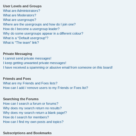
User Levels and Groups
What are Administrators?
What are Moderators?
What are usergroups?
Where are the usergroups and how do I join one?
How do I become a usergroup leader?
Why do some usergroups appear in a different colour?
What is a “Default usergroup”?
What is “The team” link?
Private Messaging
I cannot send private messages!
I keep getting unwanted private messages!
I have received a spamming or abusive email from someone on this board!
Friends and Foes
What are my Friends and Foes lists?
How can I add / remove users to my Friends or Foes list?
Searching the Forums
How can I search a forum or forums?
Why does my search return no results?
Why does my search return a blank page!?
How do I search for members?
How can I find my own posts and topics?
Subscriptions and Bookmarks