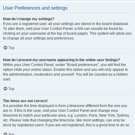
User Preferences and settings
How do I change my settings?
If you are a registered user, all your settings are stored in the board database.
To alter them, visit your User Control Panel; a link can usually be found by
clicking on your username at the top of board pages. This system will allow you
to change all your settings and preferences.
Top
How do I prevent my username appearing in the online user listings?
Within your User Control Panel, under “Board preferences”, you will find the
option
Hide your online status
. Enable this option and you will only appear to
the administrators, moderators and yourself. You will be counted as a hidden
user.
Top
The times are not correct!
It is possible the time displayed is from a timezone different from the one you
are in. If this is the case, visit your User Control Panel and change your
timezone to match your particular area, e.g. London, Paris, New York, Sydney,
etc. Please note that changing the timezone, like most settings, can only be
done by registered users. If you are not registered, this is a good time to do so.
Top