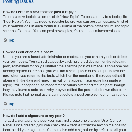
Posting Issues
How do I create a new topic or post a reply?
To post a new topic in a forum, click "New Topic". To post a reply to a topic, click
"Post Reply". You may need to register before you can post a message. A list of
your permissions in each forum is available at the bottom of the forum and topic
screens. Example: You can post new topics, You can post attachments, etc.
Top
How do I edit or delete a post?
Unless you are a board administrator or moderator, you can only edit or delete
your own posts. You can edit a post by clicking the edit button for the relevant
post, sometimes for only a limited time after the post was made. If someone has
already replied to the post, you will find a small piece of text output below the
post when you return to the topic which lists the number of times you edited it
along with the date and time. This will only appear if someone has made a
reply; it will not appear if a moderator or administrator edited the post, though
they may leave a note as to why they’ve edited the post at their own discretion.
Please note that normal users cannot delete a post once someone has replied.
Top
How do I add a signature to my post?
To add a signature to a post you must first create one via your User Control
Panel. Once created, you can check the
Attach a signature
box on the posting
form to add your signature. You can also add a signature by default to all your