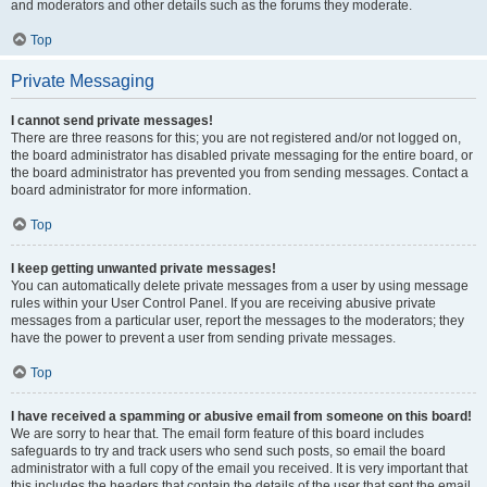
and moderators and other details such as the forums they moderate.
Top
Private Messaging
I cannot send private messages!
There are three reasons for this; you are not registered and/or not logged on,
the board administrator has disabled private messaging for the entire board, or
the board administrator has prevented you from sending messages. Contact a
board administrator for more information.
Top
I keep getting unwanted private messages!
You can automatically delete private messages from a user by using message
rules within your User Control Panel. If you are receiving abusive private
messages from a particular user, report the messages to the moderators; they
have the power to prevent a user from sending private messages.
Top
I have received a spamming or abusive email from someone on this board!
We are sorry to hear that. The email form feature of this board includes
safeguards to try and track users who send such posts, so email the board
administrator with a full copy of the email you received. It is very important that
this includes the headers that contain the details of the user that sent the email.