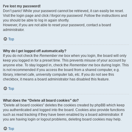
I’ve lost my password!
Don’t panic! While your password cannot be retrieved, it can easily be reset.
Visit the login page and click
I forgot my password
. Follow the instructions and
you should be able to log in again shortly.
However, if you are not able to reset your password, contact a board
administrator.
Top
Why do I get logged off automatically?
If you do not check the
Remember me
box when you login, the board will only
keep you logged in for a preset time. This prevents misuse of your account by
anyone else. To stay logged in, check the
Remember me
box during login. This
is not recommended if you access the board from a shared computer, e.g.
library, internet cafe, university computer lab, etc. If you do not see this
checkbox, it means a board administrator has disabled this feature.
Top
What does the “Delete all board cookies” do?
“Delete all board cookies” deletes the cookies created by phpBB which keep
you authenticated and logged into the board. Cookies also provide functions
such as read tracking if they have been enabled by a board administrator. If
you are having login or logout problems, deleting board cookies may help.
Top