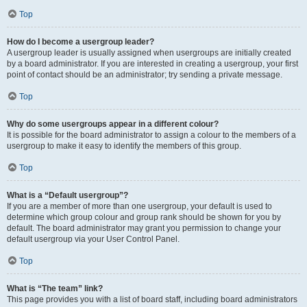
Top
How do I become a usergroup leader?
A usergroup leader is usually assigned when usergroups are initially created
by a board administrator. If you are interested in creating a usergroup, your first
point of contact should be an administrator; try sending a private message.
Top
Why do some usergroups appear in a different colour?
It is possible for the board administrator to assign a colour to the members of a
usergroup to make it easy to identify the members of this group.
Top
What is a “Default usergroup”?
If you are a member of more than one usergroup, your default is used to
determine which group colour and group rank should be shown for you by
default. The board administrator may grant you permission to change your
default usergroup via your User Control Panel.
Top
What is “The team” link?
This page provides you with a list of board staff, including board administrators