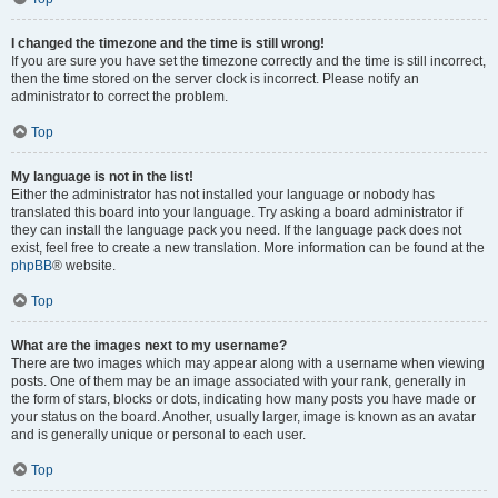
I changed the timezone and the time is still wrong!
If you are sure you have set the timezone correctly and the time is still incorrect,
then the time stored on the server clock is incorrect. Please notify an
administrator to correct the problem.
Top
My language is not in the list!
Either the administrator has not installed your language or nobody has
translated this board into your language. Try asking a board administrator if
they can install the language pack you need. If the language pack does not
exist, feel free to create a new translation. More information can be found at the
phpBB
® website.
Top
What are the images next to my username?
There are two images which may appear along with a username when viewing
posts. One of them may be an image associated with your rank, generally in
the form of stars, blocks or dots, indicating how many posts you have made or
your status on the board. Another, usually larger, image is known as an avatar
and is generally unique or personal to each user.
Top