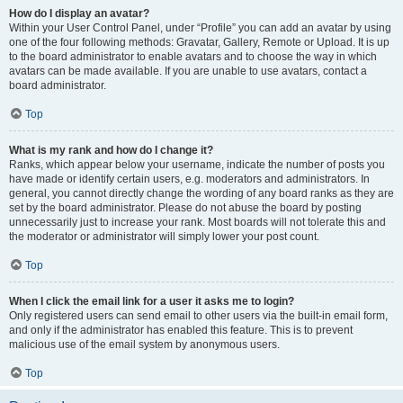
How do I display an avatar?
Within your User Control Panel, under “Profile” you can add an avatar by using
one of the four following methods: Gravatar, Gallery, Remote or Upload. It is up
to the board administrator to enable avatars and to choose the way in which
avatars can be made available. If you are unable to use avatars, contact a
board administrator.
Top
What is my rank and how do I change it?
Ranks, which appear below your username, indicate the number of posts you
have made or identify certain users, e.g. moderators and administrators. In
general, you cannot directly change the wording of any board ranks as they are
set by the board administrator. Please do not abuse the board by posting
unnecessarily just to increase your rank. Most boards will not tolerate this and
the moderator or administrator will simply lower your post count.
Top
When I click the email link for a user it asks me to login?
Only registered users can send email to other users via the built-in email form,
and only if the administrator has enabled this feature. This is to prevent
malicious use of the email system by anonymous users.
Top