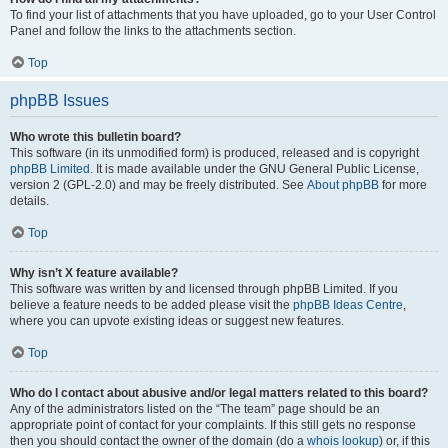
To find your list of attachments that you have uploaded, go to your User Control
Panel and follow the links to the attachments section.
Top
phpBB Issues
Who wrote this bulletin board?
This software (in its unmodified form) is produced, released and is copyright
phpBB Limited
. It is made available under the GNU General Public License,
version 2 (GPL-2.0) and may be freely distributed. See
About phpBB
for more
details.
Top
Why isn’t X feature available?
This software was written by and licensed through phpBB Limited. If you
believe a feature needs to be added please visit the
phpBB Ideas Centre
,
where you can upvote existing ideas or suggest new features.
Top
Who do I contact about abusive and/or legal matters related to this board?
Any of the administrators listed on the “The team” page should be an
appropriate point of contact for your complaints. If this still gets no response
then you should contact the owner of the domain (do a
whois lookup
) or, if this