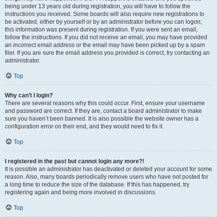
being under 13 years old during registration, you will have to follow the
instructions you received. Some boards will also require new registrations to
be activated, either by yourself or by an administrator before you can logon;
this information was present during registration. If you were sent an email,
follow the instructions. If you did not receive an email, you may have provided
an incorrect email address or the email may have been picked up by a spam
filer. If you are sure the email address you provided is correct, try contacting an
administrator.
Top
Why can’t I login?
There are several reasons why this could occur. First, ensure your username
and password are correct. If they are, contact a board administrator to make
sure you haven’t been banned. It is also possible the website owner has a
configuration error on their end, and they would need to fix it.
Top
I registered in the past but cannot login any more?!
It is possible an administrator has deactivated or deleted your account for some
reason. Also, many boards periodically remove users who have not posted for
a long time to reduce the size of the database. If this has happened, try
registering again and being more involved in discussions.
Top