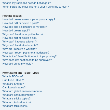
What is my rank and how do I change it?
When I click the email link for a user it asks me to login?
Posting Issues
How do I create a new topic or post a reply?
How do I edit or delete a post?
How do I add a signature to my post?
How do I create a poll?
Why can’t I add more poll options?
How do I edit or delete a poll?
Why can’t I access a forum?
Why can’t I add attachments?
Why did I receive a warning?
How can I report posts to a moderator?
What is the “Save” button for in topic posting?
Why does my post need to be approved?
How do I bump my topic?
Formatting and Topic Types
What is BBCode?
Can I use HTML?
What are Smilies?
Can I post images?
What are global announcements?
What are announcements?
What are sticky topics?
What are locked topics?
What are topic icons?