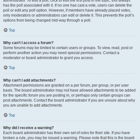
administrator. To edit a poll, click to edit the first post in the topic; this always
has the poll associated with it. If no one has cast a vote, users can delete the
poll or edit any poll option. However, if members have already placed votes,
only moderators or administrators can edit or delete it. This prevents the poll’s
options from being changed mid-way through a poll.
Top
Why can’t I access a forum?
Some forums may be limited to certain users or groups. To view, read, post or
perform another action you may need special permissions. Contact a
moderator or board administrator to grant you access.
Top
Why can’t I add attachments?
Attachment permissions are granted on a per forum, per group, or per user
basis. The board administrator may not have allowed attachments to be added
for the specific forum you are posting in, or perhaps only certain groups can
post attachments. Contact the board administrator if you are unsure about why
you are unable to add attachments.
Top
Why did I receive a warning?
Each board administrator has their own set of rules for their site. If you have
broken a rule, you may be issued a warning. Please note that this is the board