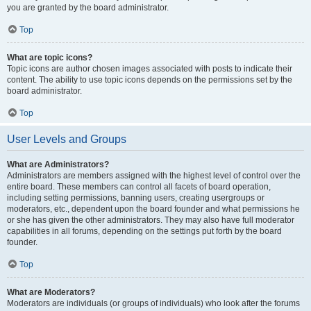
you are granted by the board administrator.
Top
What are topic icons?
Topic icons are author chosen images associated with posts to indicate their
content. The ability to use topic icons depends on the permissions set by the
board administrator.
Top
User Levels and Groups
What are Administrators?
Administrators are members assigned with the highest level of control over the
entire board. These members can control all facets of board operation,
including setting permissions, banning users, creating usergroups or
moderators, etc., dependent upon the board founder and what permissions he
or she has given the other administrators. They may also have full moderator
capabilities in all forums, depending on the settings put forth by the board
founder.
Top
What are Moderators?
Moderators are individuals (or groups of individuals) who look after the forums