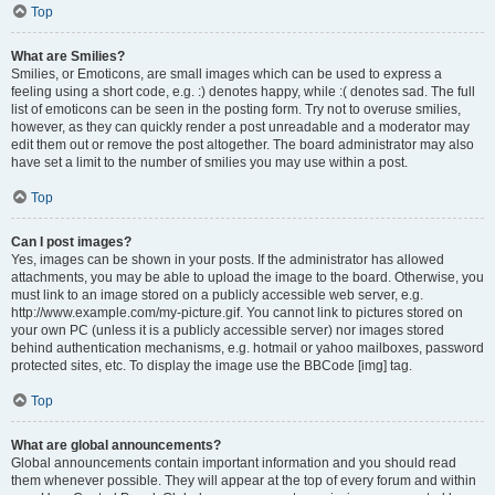
Top
What are Smilies?
Smilies, or Emoticons, are small images which can be used to express a
feeling using a short code, e.g. :) denotes happy, while :( denotes sad. The full
list of emoticons can be seen in the posting form. Try not to overuse smilies,
however, as they can quickly render a post unreadable and a moderator may
edit them out or remove the post altogether. The board administrator may also
have set a limit to the number of smilies you may use within a post.
Top
Can I post images?
Yes, images can be shown in your posts. If the administrator has allowed
attachments, you may be able to upload the image to the board. Otherwise, you
must link to an image stored on a publicly accessible web server, e.g.
http://www.example.com/my-picture.gif. You cannot link to pictures stored on
your own PC (unless it is a publicly accessible server) nor images stored
behind authentication mechanisms, e.g. hotmail or yahoo mailboxes, password
protected sites, etc. To display the image use the BBCode [img] tag.
Top
What are global announcements?
Global announcements contain important information and you should read
them whenever possible. They will appear at the top of every forum and within