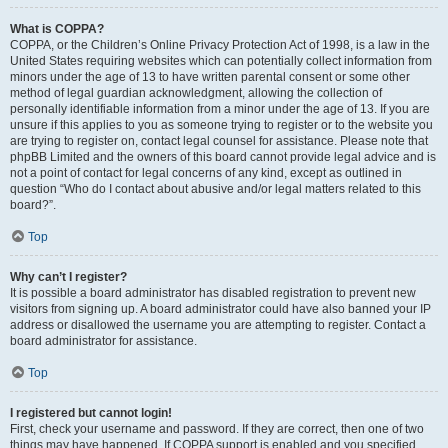
What is COPPA?
COPPA, or the Children’s Online Privacy Protection Act of 1998, is a law in the
United States requiring websites which can potentially collect information from
minors under the age of 13 to have written parental consent or some other
method of legal guardian acknowledgment, allowing the collection of
personally identifiable information from a minor under the age of 13. If you are
unsure if this applies to you as someone trying to register or to the website you
are trying to register on, contact legal counsel for assistance. Please note that
phpBB Limited and the owners of this board cannot provide legal advice and is
not a point of contact for legal concerns of any kind, except as outlined in
question “Who do I contact about abusive and/or legal matters related to this
board?”.
Top
Why can’t I register?
It is possible a board administrator has disabled registration to prevent new
visitors from signing up. A board administrator could have also banned your IP
address or disallowed the username you are attempting to register. Contact a
board administrator for assistance.
Top
I registered but cannot login!
First, check your username and password. If they are correct, then one of two
things may have happened. If COPPA support is enabled and you specified