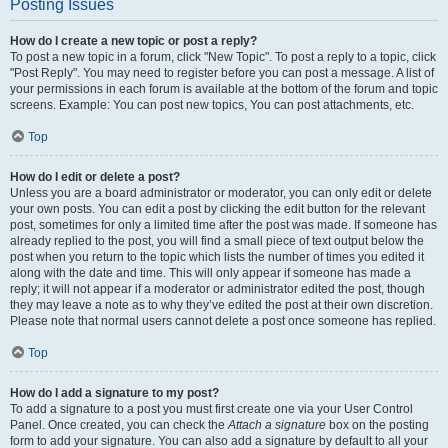
Posting Issues
How do I create a new topic or post a reply?
To post a new topic in a forum, click "New Topic". To post a reply to a topic, click
"Post Reply". You may need to register before you can post a message. A list of
your permissions in each forum is available at the bottom of the forum and topic
screens. Example: You can post new topics, You can post attachments, etc.
Top
How do I edit or delete a post?
Unless you are a board administrator or moderator, you can only edit or delete
your own posts. You can edit a post by clicking the edit button for the relevant
post, sometimes for only a limited time after the post was made. If someone has
already replied to the post, you will find a small piece of text output below the
post when you return to the topic which lists the number of times you edited it
along with the date and time. This will only appear if someone has made a
reply; it will not appear if a moderator or administrator edited the post, though
they may leave a note as to why they’ve edited the post at their own discretion.
Please note that normal users cannot delete a post once someone has replied.
Top
How do I add a signature to my post?
To add a signature to a post you must first create one via your User Control
Panel. Once created, you can check the
Attach a signature
box on the posting
form to add your signature. You can also add a signature by default to all your