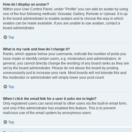
How do I display an avatar?
Within your User Control Panel, under “Profile” you can add an avatar by using
one of the four following methods: Gravatar, Gallery, Remote or Upload. It is up
to the board administrator to enable avatars and to choose the way in which
avatars can be made available. If you are unable to use avatars, contact a
board administrator.
Top
What is my rank and how do I change it?
Ranks, which appear below your username, indicate the number of posts you
have made or identify certain users, e.g. moderators and administrators. In
general, you cannot directly change the wording of any board ranks as they are
set by the board administrator. Please do not abuse the board by posting
unnecessarily just to increase your rank. Most boards will not tolerate this and
the moderator or administrator will simply lower your post count.
Top
When I click the email link for a user it asks me to login?
Only registered users can send email to other users via the built-in email form,
and only if the administrator has enabled this feature. This is to prevent
malicious use of the email system by anonymous users.
Top