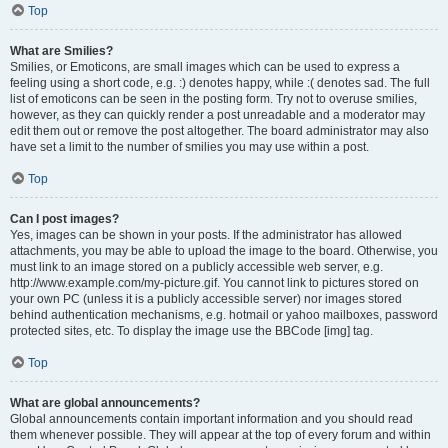
Top
What are Smilies?
Smilies, or Emoticons, are small images which can be used to express a
feeling using a short code, e.g. :) denotes happy, while :( denotes sad. The full
list of emoticons can be seen in the posting form. Try not to overuse smilies,
however, as they can quickly render a post unreadable and a moderator may
edit them out or remove the post altogether. The board administrator may also
have set a limit to the number of smilies you may use within a post.
Top
Can I post images?
Yes, images can be shown in your posts. If the administrator has allowed
attachments, you may be able to upload the image to the board. Otherwise, you
must link to an image stored on a publicly accessible web server, e.g.
http://www.example.com/my-picture.gif. You cannot link to pictures stored on
your own PC (unless it is a publicly accessible server) nor images stored
behind authentication mechanisms, e.g. hotmail or yahoo mailboxes, password
protected sites, etc. To display the image use the BBCode [img] tag.
Top
What are global announcements?
Global announcements contain important information and you should read
them whenever possible. They will appear at the top of every forum and within