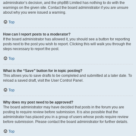
administrator’s decision, and the phpBB Limited has nothing to do with the
warnings on the given site. Contact the board administrator if you are unsure
about why you were issued a warning.
Top
How can I report posts to a moderator?
If the board administrator has allowed it, you should see a button for reporting
posts next to the post you wish to report. Clicking this will walk you through the
steps necessary to report the post.
Top
What is the “Save” button for in topic posting?
This allows you to save drafts to be completed and submitted at a later date. To
reload a saved draft, visit the User Control Panel.
Top
Why does my post need to be approved?
The board administrator may have decided that posts in the forum you are
posting to require review before submission. It is also possible that the
administrator has placed you in a group of users whose posts require review
before submission. Please contact the board administrator for further details.
Top