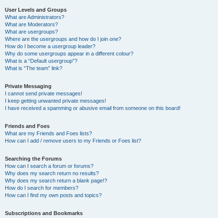
User Levels and Groups
What are Administrators?
What are Moderators?
What are usergroups?
Where are the usergroups and how do I join one?
How do I become a usergroup leader?
Why do some usergroups appear in a different colour?
What is a “Default usergroup”?
What is “The team” link?
Private Messaging
I cannot send private messages!
I keep getting unwanted private messages!
I have received a spamming or abusive email from someone on this board!
Friends and Foes
What are my Friends and Foes lists?
How can I add / remove users to my Friends or Foes list?
Searching the Forums
How can I search a forum or forums?
Why does my search return no results?
Why does my search return a blank page!?
How do I search for members?
How can I find my own posts and topics?
Subscriptions and Bookmarks