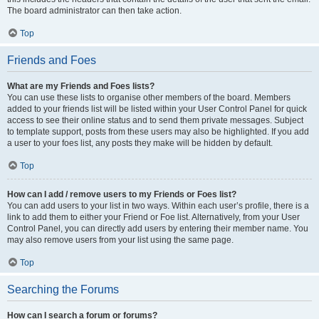
The board administrator can then take action.
Top
Friends and Foes
What are my Friends and Foes lists?
You can use these lists to organise other members of the board. Members
added to your friends list will be listed within your User Control Panel for quick
access to see their online status and to send them private messages. Subject
to template support, posts from these users may also be highlighted. If you add
a user to your foes list, any posts they make will be hidden by default.
Top
How can I add / remove users to my Friends or Foes list?
You can add users to your list in two ways. Within each user’s profile, there is a
link to add them to either your Friend or Foe list. Alternatively, from your User
Control Panel, you can directly add users by entering their member name. You
may also remove users from your list using the same page.
Top
Searching the Forums
How can I search a forum or forums?