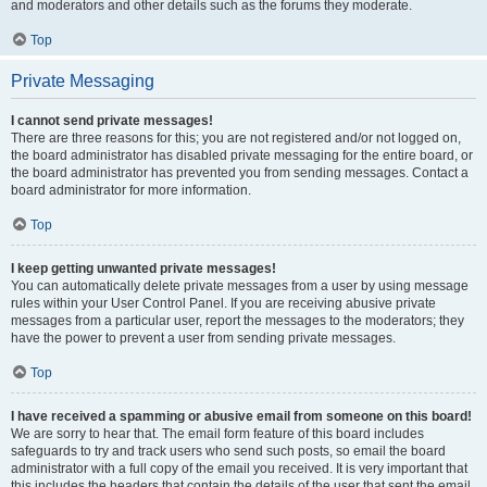
and moderators and other details such as the forums they moderate.
Top
Private Messaging
I cannot send private messages!
There are three reasons for this; you are not registered and/or not logged on,
the board administrator has disabled private messaging for the entire board, or
the board administrator has prevented you from sending messages. Contact a
board administrator for more information.
Top
I keep getting unwanted private messages!
You can automatically delete private messages from a user by using message
rules within your User Control Panel. If you are receiving abusive private
messages from a particular user, report the messages to the moderators; they
have the power to prevent a user from sending private messages.
Top
I have received a spamming or abusive email from someone on this board!
We are sorry to hear that. The email form feature of this board includes
safeguards to try and track users who send such posts, so email the board
administrator with a full copy of the email you received. It is very important that
this includes the headers that contain the details of the user that sent the email.