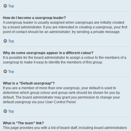
Top
How do I become a usergroup leader?
A usergroup leader is usually assigned when usergroups are initially created
by a board administrator. If you are interested in creating a usergroup, your first
point of contact should be an administrator; try sending a private message.
Top
Why do some usergroups appear in a different colour?
It is possible for the board administrator to assign a colour to the members of a
usergroup to make it easy to identify the members of this group.
Top
What is a “Default usergroup”?
If you are a member of more than one usergroup, your default is used to
determine which group colour and group rank should be shown for you by
default. The board administrator may grant you permission to change your
default usergroup via your User Control Panel.
Top
What is “The team” link?
This page provides you with a list of board staff, including board administrators