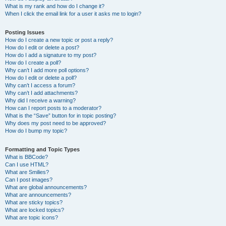
What is my rank and how do I change it?
When I click the email link for a user it asks me to login?
Posting Issues
How do I create a new topic or post a reply?
How do I edit or delete a post?
How do I add a signature to my post?
How do I create a poll?
Why can’t I add more poll options?
How do I edit or delete a poll?
Why can’t I access a forum?
Why can’t I add attachments?
Why did I receive a warning?
How can I report posts to a moderator?
What is the “Save” button for in topic posting?
Why does my post need to be approved?
How do I bump my topic?
Formatting and Topic Types
What is BBCode?
Can I use HTML?
What are Smilies?
Can I post images?
What are global announcements?
What are announcements?
What are sticky topics?
What are locked topics?
What are topic icons?