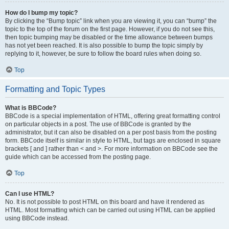
How do I bump my topic?
By clicking the “Bump topic” link when you are viewing it, you can “bump” the
topic to the top of the forum on the first page. However, if you do not see this,
then topic bumping may be disabled or the time allowance between bumps
has not yet been reached. It is also possible to bump the topic simply by
replying to it, however, be sure to follow the board rules when doing so.
Top
Formatting and Topic Types
What is BBCode?
BBCode is a special implementation of HTML, offering great formatting control
on particular objects in a post. The use of BBCode is granted by the
administrator, but it can also be disabled on a per post basis from the posting
form. BBCode itself is similar in style to HTML, but tags are enclosed in square
brackets [ and ] rather than < and >. For more information on BBCode see the
guide which can be accessed from the posting page.
Top
Can I use HTML?
No. It is not possible to post HTML on this board and have it rendered as
HTML. Most formatting which can be carried out using HTML can be applied
using BBCode instead.