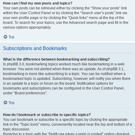
How can I find my own posts and topics?
Your own posts can be retrieved either by clicking the “Show your posts” link
within the User Control Panel or by clicking the “Search user’s posts” link via
your own profile page or by clicking the “Quick links” menu at the top of the
board. To search for your topics, use the Advanced search page and fill in the
various options appropriately.
Top
Subscriptions and Bookmarks
What is the difference between bookmarking and subscribing?
In phpBB 3.0, bookmarking topics worked much like bookmarking in a web
browser. You were not alerted when there was an update. As of phpBB 3.1,
bookmarking is more like subscribing to a topic. You can be notified when a
bookmarked topic is updated. Subscribing, however, will notify you when there
is an update to a topic or forum on the board. Notification options for
bookmarks and subscriptions can be configured in the User Control Panel,
under “Board preferences”.
Top
How do I bookmark or subscribe to specific topics?
You can bookmark or subscribe to a specific topic by clicking the appropriate
link in the “Topic tools” menu, conveniently located near the top and bottom of a
topic discussion.
Replying to a topic with the “Notify me when a reply is posted” option checked