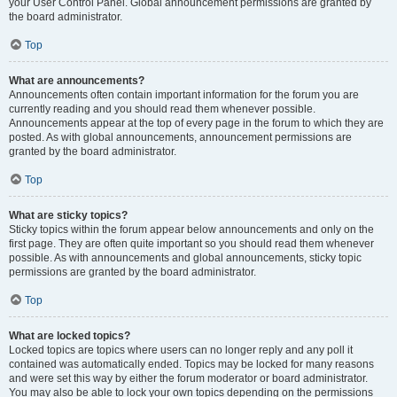
your User Control Panel. Global announcement permissions are granted by
the board administrator.
Top
What are announcements?
Announcements often contain important information for the forum you are
currently reading and you should read them whenever possible.
Announcements appear at the top of every page in the forum to which they are
posted. As with global announcements, announcement permissions are
granted by the board administrator.
Top
What are sticky topics?
Sticky topics within the forum appear below announcements and only on the
first page. They are often quite important so you should read them whenever
possible. As with announcements and global announcements, sticky topic
permissions are granted by the board administrator.
Top
What are locked topics?
Locked topics are topics where users can no longer reply and any poll it
contained was automatically ended. Topics may be locked for many reasons
and were set this way by either the forum moderator or board administrator.
You may also be able to lock your own topics depending on the permissions