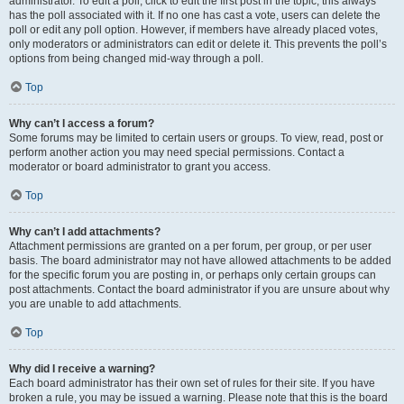
administrator. To edit a poll, click to edit the first post in the topic; this always
has the poll associated with it. If no one has cast a vote, users can delete the
poll or edit any poll option. However, if members have already placed votes,
only moderators or administrators can edit or delete it. This prevents the poll’s
options from being changed mid-way through a poll.
Top
Why can’t I access a forum?
Some forums may be limited to certain users or groups. To view, read, post or
perform another action you may need special permissions. Contact a
moderator or board administrator to grant you access.
Top
Why can’t I add attachments?
Attachment permissions are granted on a per forum, per group, or per user
basis. The board administrator may not have allowed attachments to be added
for the specific forum you are posting in, or perhaps only certain groups can
post attachments. Contact the board administrator if you are unsure about why
you are unable to add attachments.
Top
Why did I receive a warning?
Each board administrator has their own set of rules for their site. If you have
broken a rule, you may be issued a warning. Please note that this is the board