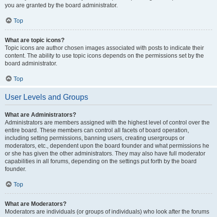
you are granted by the board administrator.
Top
What are topic icons?
Topic icons are author chosen images associated with posts to indicate their
content. The ability to use topic icons depends on the permissions set by the
board administrator.
Top
User Levels and Groups
What are Administrators?
Administrators are members assigned with the highest level of control over the
entire board. These members can control all facets of board operation,
including setting permissions, banning users, creating usergroups or
moderators, etc., dependent upon the board founder and what permissions he
or she has given the other administrators. They may also have full moderator
capabilities in all forums, depending on the settings put forth by the board
founder.
Top
What are Moderators?
Moderators are individuals (or groups of individuals) who look after the forums