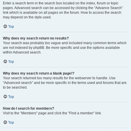
Enter a search term in the search box located on the index, forum or topic
pages. Advanced search can be accessed by clicking the “Advance Search”
link which is available on all pages on the forum. How to access the search
may depend on the style used.
Top
Why does my search return no results?
Your search was probably too vague and included many common terms which
are not indexed by phpBB. Be more specific and use the options available
within Advanced search.
Top
Why does my search return a blank page!?
Your search returned too many results for the webserver to handle. Use
“Advanced search” and be more specific in the terms used and forums that are
to be searched.
Top
How do I search for members?
Visit to the “Members” page and click the “Find a member” link.
Top