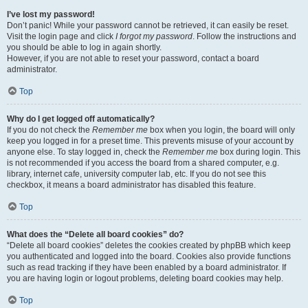
I’ve lost my password!
Don’t panic! While your password cannot be retrieved, it can easily be reset.
Visit the login page and click
I forgot my password
. Follow the instructions and
you should be able to log in again shortly.
However, if you are not able to reset your password, contact a board
administrator.
Top
Why do I get logged off automatically?
If you do not check the
Remember me
box when you login, the board will only
keep you logged in for a preset time. This prevents misuse of your account by
anyone else. To stay logged in, check the
Remember me
box during login. This
is not recommended if you access the board from a shared computer, e.g.
library, internet cafe, university computer lab, etc. If you do not see this
checkbox, it means a board administrator has disabled this feature.
Top
What does the “Delete all board cookies” do?
“Delete all board cookies” deletes the cookies created by phpBB which keep
you authenticated and logged into the board. Cookies also provide functions
such as read tracking if they have been enabled by a board administrator. If
you are having login or logout problems, deleting board cookies may help.
Top