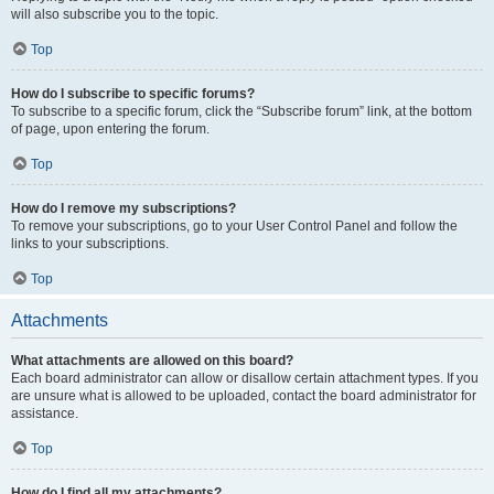
will also subscribe you to the topic.
Top
How do I subscribe to specific forums?
To subscribe to a specific forum, click the “Subscribe forum” link, at the bottom
of page, upon entering the forum.
Top
How do I remove my subscriptions?
To remove your subscriptions, go to your User Control Panel and follow the
links to your subscriptions.
Top
Attachments
What attachments are allowed on this board?
Each board administrator can allow or disallow certain attachment types. If you
are unsure what is allowed to be uploaded, contact the board administrator for
assistance.
Top
How do I find all my attachments?