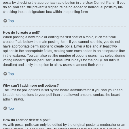
posts by checking the appropriate radio button in the User Control Panel. If you
do so, you can still prevent a signature being added to individual posts by un-
checking the add signature box within the posting form.
Top
How do I create a poll?
When posting a new topic or editing the first post of a topic, click the “Poll
creation” tab below the main posting form; if you cannot see this, you do not
have appropriate permissions to create polls. Enter a title and at least two
options in the appropriate fields, making sure each option is on a separate line
in the textarea. You can also set the number of options users may select during
voting under “Options per user”, a time limit in days for the poll (0 for infinite
duration) and lastly the option to allow users to amend their votes.
Top
Why can’t I add more poll options?
The limit for poll options is set by the board administrator. If you feel you need
to add more options to your poll than the allowed amount, contact the board
administrator.
Top
How do I edit or delete a poll?
As with posts, polls can only be edited by the original poster, a moderator or an