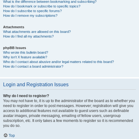
What is the difference between bookmarking and subscribing?
How do I bookmark or subscribe to specific topics?
How do I subscribe to specific forums?
How do I remove my subscriptions?
Attachments
What attachments are allowed on this board?
How do I find all my attachments?
phpBB Issues
Who wrote this bulletin board?
Why isn’t X feature available?
Who do I contact about abusive and/or legal matters related to this board?
How do I contact a board administrator?
Login and Registration Issues
Why do I need to register?
You may not have to, it is up to the administrator of the board as to whether you
need to register in order to post messages. However; registration will give you
access to additional features not available to guest users such as definable
avatar images, private messaging, emailing of fellow users, usergroup
subscription, etc. It only takes a few moments to register so it is recommended
you do so.
Top