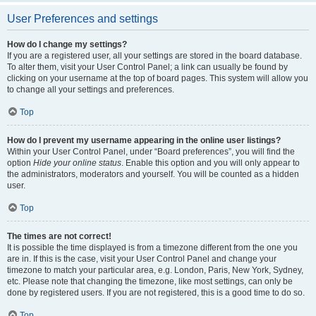
User Preferences and settings
How do I change my settings?
If you are a registered user, all your settings are stored in the board database.
To alter them, visit your User Control Panel; a link can usually be found by
clicking on your username at the top of board pages. This system will allow you
to change all your settings and preferences.
Top
How do I prevent my username appearing in the online user listings?
Within your User Control Panel, under “Board preferences”, you will find the
option
Hide your online status
. Enable this option and you will only appear to
the administrators, moderators and yourself. You will be counted as a hidden
user.
Top
The times are not correct!
It is possible the time displayed is from a timezone different from the one you
are in. If this is the case, visit your User Control Panel and change your
timezone to match your particular area, e.g. London, Paris, New York, Sydney,
etc. Please note that changing the timezone, like most settings, can only be
done by registered users. If you are not registered, this is a good time to do so.
Top