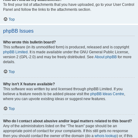
To find your list of attachments that you have uploaded, go to your User Control
Panel and follow the links to the attachments section.
Top
phpBB Issues
Who wrote this bulletin board?
This software (in its unmodified form) is produced, released and is copyright
phpBB Limited
. It is made available under the GNU General Public License,
version 2 (GPL-2.0) and may be freely distributed. See
About phpBB
for more
details.
Top
Why isn’t X feature available?
This software was written by and licensed through phpBB Limited. If you
believe a feature needs to be added please visit the
phpBB Ideas Centre
,
where you can upvote existing ideas or suggest new features.
Top
Who do I contact about abusive and/or legal matters related to this board?
Any of the administrators listed on the “The team” page should be an
appropriate point of contact for your complaints. If this still gets no response
then you should contact the owner of the domain (do a
whois lookup
) or, if this