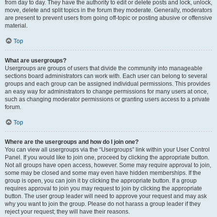
from day to day. They have the authority to edit or delete posts and lock, unlock,
move, delete and split topics in the forum they moderate. Generally, moderators
are present to prevent users from going off-topic or posting abusive or offensive
material.
Top
What are usergroups?
Usergroups are groups of users that divide the community into manageable
sections board administrators can work with. Each user can belong to several
groups and each group can be assigned individual permissions. This provides
an easy way for administrators to change permissions for many users at once,
such as changing moderator permissions or granting users access to a private
forum.
Top
Where are the usergroups and how do I join one?
You can view all usergroups via the “Usergroups” link within your User Control
Panel. If you would like to join one, proceed by clicking the appropriate button.
Not all groups have open access, however. Some may require approval to join,
some may be closed and some may even have hidden memberships. If the
group is open, you can join it by clicking the appropriate button. If a group
requires approval to join you may request to join by clicking the appropriate
button. The user group leader will need to approve your request and may ask
why you want to join the group. Please do not harass a group leader if they
reject your request; they will have their reasons.