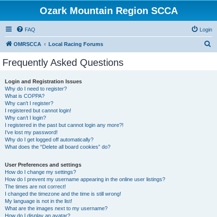
Ozark Mountain Region SCCA
FAQ
Login
S
OMRSCCA
Local Racing Forums
e
Frequently Asked Questions
a
r
Login and Registration Issues
Why do I need to register?
c
What is COPPA?
h
Why can’t I register?
I registered but cannot login!
Why can’t I login?
I registered in the past but cannot login any more?!
I’ve lost my password!
Why do I get logged off automatically?
What does the “Delete all board cookies” do?
User Preferences and settings
How do I change my settings?
How do I prevent my username appearing in the online user listings?
The times are not correct!
I changed the timezone and the time is still wrong!
My language is not in the list!
What are the images next to my username?
How do I display an avatar?