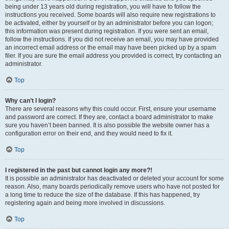
being under 13 years old during registration, you will have to follow the
instructions you received. Some boards will also require new registrations to
be activated, either by yourself or by an administrator before you can logon;
this information was present during registration. If you were sent an email,
follow the instructions. If you did not receive an email, you may have provided
an incorrect email address or the email may have been picked up by a spam
filer. If you are sure the email address you provided is correct, try contacting an
administrator.
Top
Why can’t I login?
There are several reasons why this could occur. First, ensure your username
and password are correct. If they are, contact a board administrator to make
sure you haven’t been banned. It is also possible the website owner has a
configuration error on their end, and they would need to fix it.
Top
I registered in the past but cannot login any more?!
It is possible an administrator has deactivated or deleted your account for some
reason. Also, many boards periodically remove users who have not posted for
a long time to reduce the size of the database. If this has happened, try
registering again and being more involved in discussions.
Top