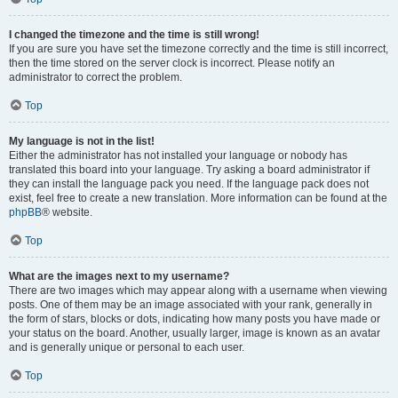
I changed the timezone and the time is still wrong!
If you are sure you have set the timezone correctly and the time is still incorrect,
then the time stored on the server clock is incorrect. Please notify an
administrator to correct the problem.
Top
My language is not in the list!
Either the administrator has not installed your language or nobody has
translated this board into your language. Try asking a board administrator if
they can install the language pack you need. If the language pack does not
exist, feel free to create a new translation. More information can be found at the
phpBB
® website.
Top
What are the images next to my username?
There are two images which may appear along with a username when viewing
posts. One of them may be an image associated with your rank, generally in
the form of stars, blocks or dots, indicating how many posts you have made or
your status on the board. Another, usually larger, image is known as an avatar
and is generally unique or personal to each user.
Top