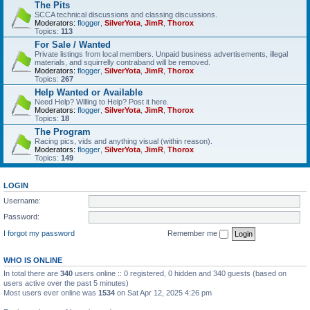
The Pits
SCCA technical discussions and classing discussions.
Moderators:
flogger
,
SilverYota
,
JimR
,
Thorox
Topics:
113
For Sale / Wanted
Private listings from local members. Unpaid business advertisements, illegal
materials, and squirrelly contraband will be removed.
Moderators:
flogger
,
SilverYota
,
JimR
,
Thorox
Topics:
267
Help Wanted or Available
Need Help? Willing to Help? Post it here.
Moderators:
flogger
,
SilverYota
,
JimR
,
Thorox
Topics:
18
The Program
Racing pics, vids and anything visual (within reason).
Moderators:
flogger
,
SilverYota
,
JimR
,
Thorox
Topics:
149
LOGIN
Username:
Password:
I forgot my password
Remember me
WHO IS ONLINE
In total there are
340
users online :: 0 registered, 0 hidden and 340 guests (based on
users active over the past 5 minutes)
Most users ever online was
1534
on Sat Apr 12, 2025 4:26 pm