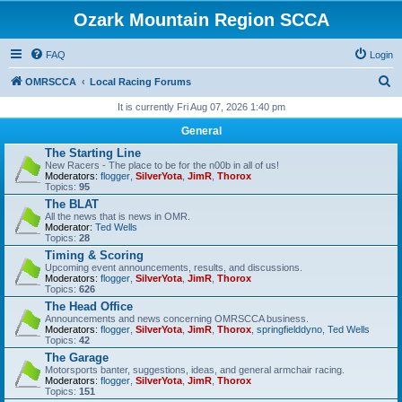
Ozark Mountain Region SCCA
FAQ
Login
S
OMRSCCA
Local Racing Forums
e
It is currently Fri Aug 07, 2026 1:40 pm
a
General
r
The Starting Line
New Racers - The place to be for the n00b in all of us!
c
Moderators:
flogger
,
SilverYota
,
JimR
,
Thorox
Topics:
95
h
The BLAT
All the news that is news in OMR.
Moderator:
Ted Wells
Topics:
28
Timing & Scoring
Upcoming event announcements, results, and discussions.
Moderators:
flogger
,
SilverYota
,
JimR
,
Thorox
Topics:
626
The Head Office
Announcements and news concerning OMRSCCA business.
Moderators:
flogger
,
SilverYota
,
JimR
,
Thorox
,
springfielddyno
,
Ted Wells
Topics:
42
The Garage
Motorsports banter, suggestions, ideas, and general armchair racing.
Moderators:
flogger
,
SilverYota
,
JimR
,
Thorox
Topics:
151