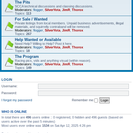
The Pits
SCCA technical discussions and classing discussions.
Moderators:
flogger
,
SilverYota
,
JimR
,
Thorox
Topics:
113
For Sale / Wanted
Private listings from local members. Unpaid business advertisements, illegal
materials, and squirrelly contraband will be removed.
Moderators:
flogger
,
SilverYota
,
JimR
,
Thorox
Topics:
267
Help Wanted or Available
Need Help? Willing to Help? Post it here.
Moderators:
flogger
,
SilverYota
,
JimR
,
Thorox
Topics:
18
The Program
Racing pics, vids and anything visual (within reason).
Moderators:
flogger
,
SilverYota
,
JimR
,
Thorox
Topics:
149
LOGIN
Username:
Password:
I forgot my password
Remember me
WHO IS ONLINE
In total there are
496
users online :: 0 registered, 0 hidden and 496 guests (based on
users active over the past 5 minutes)
Most users ever online was
1534
on Sat Apr 12, 2025 4:26 pm