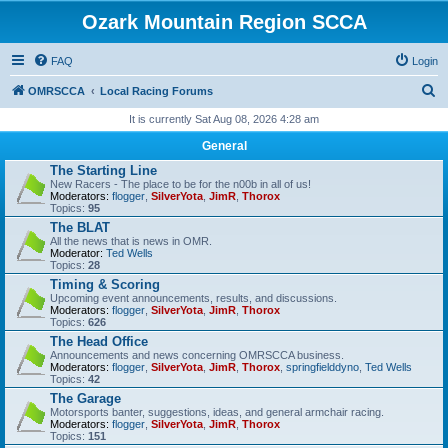
Ozark Mountain Region SCCA
FAQ
Login
S
OMRSCCA
Local Racing Forums
e
It is currently Sat Aug 08, 2026 4:28 am
a
General
r
The Starting Line
New Racers - The place to be for the n00b in all of us!
c
Moderators:
flogger
,
SilverYota
,
JimR
,
Thorox
Topics:
95
h
The BLAT
All the news that is news in OMR.
Moderator:
Ted Wells
Topics:
28
Timing & Scoring
Upcoming event announcements, results, and discussions.
Moderators:
flogger
,
SilverYota
,
JimR
,
Thorox
Topics:
626
The Head Office
Announcements and news concerning OMRSCCA business.
Moderators:
flogger
,
SilverYota
,
JimR
,
Thorox
,
springfielddyno
,
Ted Wells
Topics:
42
The Garage
Motorsports banter, suggestions, ideas, and general armchair racing.
Moderators:
flogger
,
SilverYota
,
JimR
,
Thorox
Topics:
151