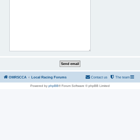
OMRSCCA
Local Racing Forums
Contact us
The team
Powered by
phpBB
® Forum Software © phpBB Limited