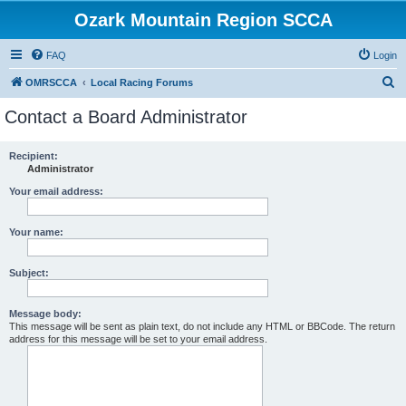
Ozark Mountain Region SCCA
FAQ
Login
S
OMRSCCA
Local Racing Forums
e
Contact a Board Administrator
a
r
Recipient:
Administrator
c
h
Your email address:
Your name:
Subject:
Message body:
This message will be sent as plain text, do not include any HTML or BBCode. The return
address for this message will be set to your email address.