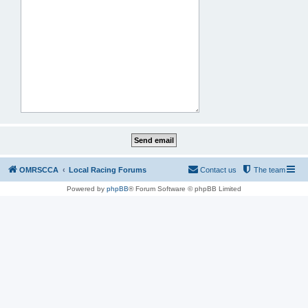
OMRSCCA
Local Racing Forums
Contact us
The team
Powered by
phpBB
® Forum Software © phpBB Limited