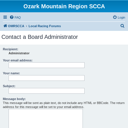
Ozark Mountain Region SCCA
FAQ
Login
S
OMRSCCA
Local Racing Forums
e
Contact a Board Administrator
a
r
Recipient:
Administrator
c
h
Your email address:
Your name:
Subject:
Message body:
This message will be sent as plain text, do not include any HTML or BBCode. The return
address for this message will be set to your email address.