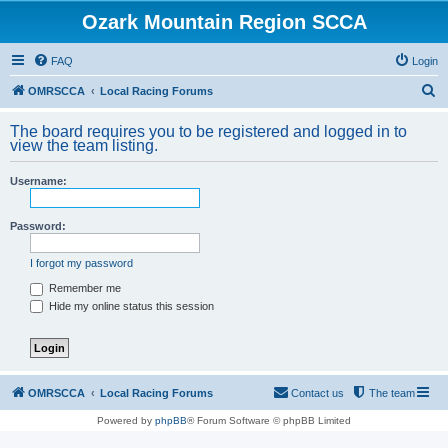
Ozark Mountain Region SCCA
FAQ
Login
S
OMRSCCA
Local Racing Forums
e
The board requires you to be registered and logged in to
a
view the team listing.
r
Username:
c
h
Password:
I forgot my password
Remember me
Hide my online status this session
OMRSCCA
Local Racing Forums
Contact us
The team
Powered by
phpBB
® Forum Software © phpBB Limited