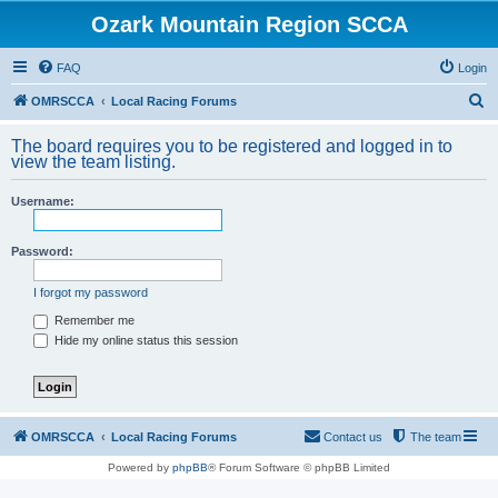
Ozark Mountain Region SCCA
FAQ
Login
S
OMRSCCA
Local Racing Forums
e
The board requires you to be registered and logged in to
a
view the team listing.
r
Username:
c
h
Password:
I forgot my password
Remember me
Hide my online status this session
OMRSCCA
Local Racing Forums
Contact us
The team
Powered by
phpBB
® Forum Software © phpBB Limited