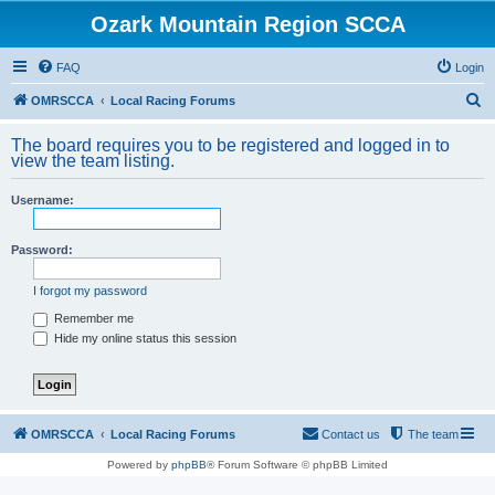
Ozark Mountain Region SCCA
FAQ
Login
S
OMRSCCA
Local Racing Forums
e
The board requires you to be registered and logged in to
a
view the team listing.
r
Username:
c
h
Password:
I forgot my password
Remember me
Hide my online status this session
OMRSCCA
Local Racing Forums
Contact us
The team
Powered by
phpBB
® Forum Software © phpBB Limited