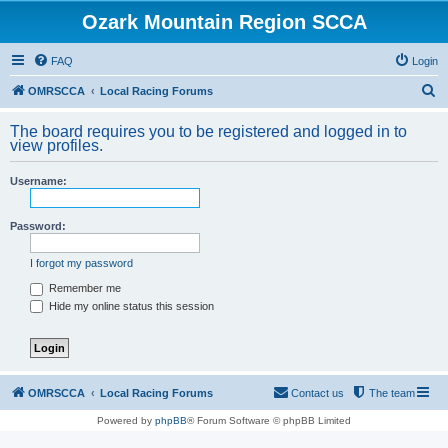
Ozark Mountain Region SCCA
FAQ
Login
S
OMRSCCA
Local Racing Forums
e
The board requires you to be registered and logged in to
a
view profiles.
r
Username:
c
h
Password:
I forgot my password
Remember me
Hide my online status this session
OMRSCCA
Local Racing Forums
Contact us
The team
Powered by
phpBB
® Forum Software © phpBB Limited