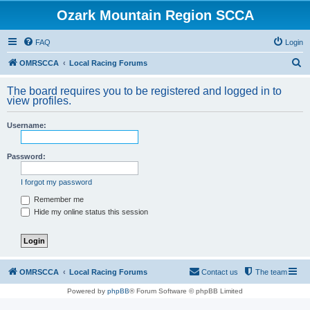
Ozark Mountain Region SCCA
FAQ
Login
S
OMRSCCA
Local Racing Forums
e
The board requires you to be registered and logged in to
a
view profiles.
r
Username:
c
h
Password:
I forgot my password
Remember me
Hide my online status this session
OMRSCCA
Local Racing Forums
Contact us
The team
Powered by
phpBB
® Forum Software © phpBB Limited