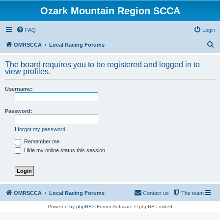
Ozark Mountain Region SCCA
FAQ
Login
S
OMRSCCA
Local Racing Forums
e
The board requires you to be registered and logged in to
a
view profiles.
r
Username:
c
h
Password:
I forgot my password
Remember me
Hide my online status this session
OMRSCCA
Local Racing Forums
Contact us
The team
Powered by
phpBB
® Forum Software © phpBB Limited