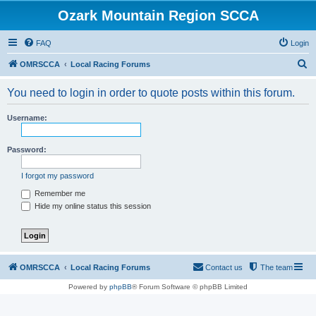
Ozark Mountain Region SCCA
FAQ
Login
S
OMRSCCA
Local Racing Forums
e
You need to login in order to quote posts within this forum.
a
r
Username:
c
h
Password:
I forgot my password
Remember me
Hide my online status this session
OMRSCCA
Local Racing Forums
Contact us
The team
Powered by
phpBB
® Forum Software © phpBB Limited