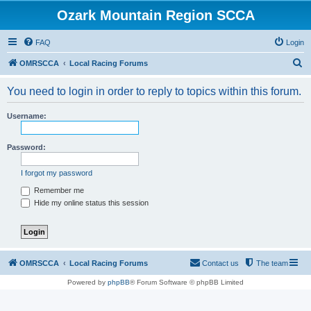
Ozark Mountain Region SCCA
FAQ
Login
S
OMRSCCA
Local Racing Forums
e
You need to login in order to reply to topics within this forum.
a
r
Username:
c
h
Password:
I forgot my password
Remember me
Hide my online status this session
OMRSCCA
Local Racing Forums
Contact us
The team
Powered by
phpBB
® Forum Software © phpBB Limited