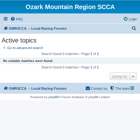
Ozark Mountain Region SCCA
FAQ
Login
S
OMRSCCA
Local Racing Forums
e
Active topics
a
Go to advanced search
r
Search found 0 matches • Page
1
of
1
c
No suitable matches were found.
h
Search found 0 matches • Page
1
of
1
Jump to
OMRSCCA
Local Racing Forums
Contact us
The team
Powered by
phpBB
® Forum Software © phpBB Limited