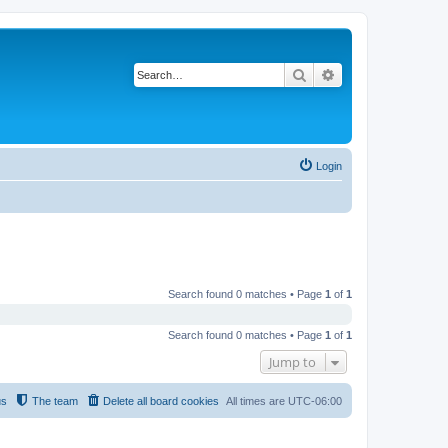
Search
Advanced search
Login
Search found 0 matches • Page
1
of
1
Search found 0 matches • Page
1
of
1
Jump to
us
The team
Delete all board cookies
All times are
UTC-06:00