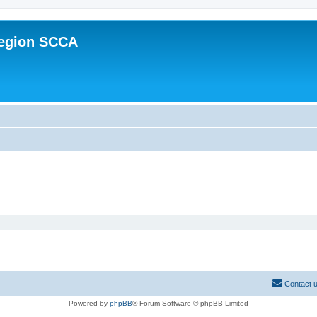
Region SCCA
Contact 
Powered by
phpBB
® Forum Software © phpBB Limited