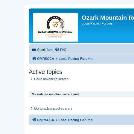
Ozark Mountain 
Local Racing Forums
Quick links
FAQ
OMRSCCA
Local Racing Forums
Active topics
Go to advanced search
No suitable matches were found.
Go to advanced search
OMRSCCA
Local Racing Forums