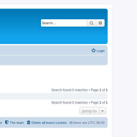
Search
Advanced search
Login
Search found 0 matches • Page
1
of
1
Search found 0 matches • Page
1
of
1
Jump to
us
The team
Delete all board cookies
All times are
UTC-06:00