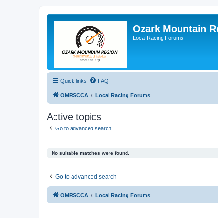
Ozark Mountain 
Local Racing Forums
Quick links
FAQ
OMRSCCA
Local Racing Forums
Active topics
Go to advanced search
No suitable matches were found.
Go to advanced search
OMRSCCA
Local Racing Forums