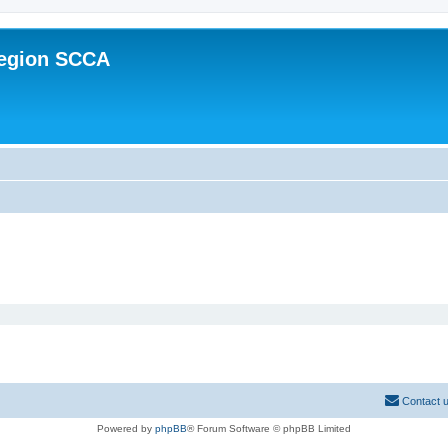
Region SCCA
Contact 
Powered by
phpBB
® Forum Software © phpBB Limited