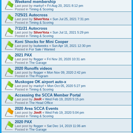
Weekend membership
Last post by
markyf
«
Fri Aug 20, 2021 8:12 pm
Posted in
Timing & Scoring
7/25/21 Autocross
Last post by
SilverYota
«
Sun Jul 25, 2021 7:31 pm
Posted in
Timing & Scoring
7/11/21 Autocross
Last post by
SilverYota
«
Sun Jul 11, 2021 5:29 pm
Posted in
Timing & Scoring
Koni Shocks for Mini Cooper
Last post by
budweeks
«
Sun Apr 18, 2021 12:30 pm
Posted in
For Sale / Wanted
2021 PAX
Last post by
flogger
«
Fri Nov 20, 2020 10:31 am
Posted in
The Garage
2020 Runoffs videos
Last post by
flogger
«
Mon Nov 09, 2020 2:42 pm
Posted in
The Program
Muskogee OK airport auto-x
Last post by
markyf
«
Mon Oct 05, 2020 5:27 pm
Posted in
Timing & Scoring
Accessing the SCCA Member Portal
Last post by
JimR
«
Wed Feb 19, 2020 5:15 pm
Posted in
The Head Office
2020 Area SCCA Events
Last post by
JimR
«
Wed Feb 19, 2020 5:04 pm
Posted in
Timing & Scoring
2020 PAX
Last post by
flogger
«
Sat Dec 14, 2019 11:06 am
Posted in
The Garage