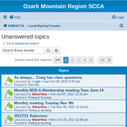
Ozark Mountain Region SCCA
FAQ
Login
S
OMRSCCA
Local Racing Forums
e
Unanswered topics
a
Go to advanced search
r
Search
Advanced search
c
Page
1
of
10
1
2
3
4
5
10
Next
h
Search found 455 matches
…
Topics
As always... Craig has class questions.
Last post by
craigb
«
Sun Oct 09, 2022 9:47 pm
Posted in
The Pits
Monthly BOD & Membership meeting Tues June 14
Last post by
SilverYota
«
Tue Jun 07, 2022 11:43 am
Posted in
Timing & Scoring
Monthly meeting Tuesday Nov 9th
Last post by
SilverYota
«
Tue Nov 09, 2021 12:10 pm
Posted in
Timing & Scoring
10/17/21 Autocross
Last post by
SilverYota
«
Mon Oct 18, 2021 11:08 am
Posted in
Timing & Scoring