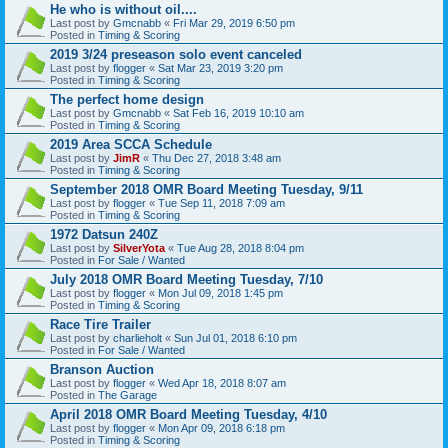
He who is without oil....
Last post by
Gmcnabb
«
Fri Mar 29, 2019 6:50 pm
Posted in
Timing & Scoring
2019 3/24 preseason solo event canceled
Last post by
flogger
«
Sat Mar 23, 2019 3:20 pm
Posted in
Timing & Scoring
The perfect home design
Last post by
Gmcnabb
«
Sat Feb 16, 2019 10:10 am
Posted in
Timing & Scoring
2019 Area SCCA Schedule
Last post by
JimR
«
Thu Dec 27, 2018 3:48 am
Posted in
Timing & Scoring
September 2018 OMR Board Meeting Tuesday, 9/11
Last post by
flogger
«
Tue Sep 11, 2018 7:09 am
Posted in
Timing & Scoring
1972 Datsun 240Z
Last post by
SilverYota
«
Tue Aug 28, 2018 8:04 pm
Posted in
For Sale / Wanted
July 2018 OMR Board Meeting Tuesday, 7/10
Last post by
flogger
«
Mon Jul 09, 2018 1:45 pm
Posted in
Timing & Scoring
Race Tire Trailer
Last post by
charlieholt
«
Sun Jul 01, 2018 6:10 pm
Posted in
For Sale / Wanted
Branson Auction
Last post by
flogger
«
Wed Apr 18, 2018 8:07 am
Posted in
The Garage
April 2018 OMR Board Meeting Tuesday, 4/10
Last post by
flogger
«
Mon Apr 09, 2018 6:18 pm
Posted in
Timing & Scoring