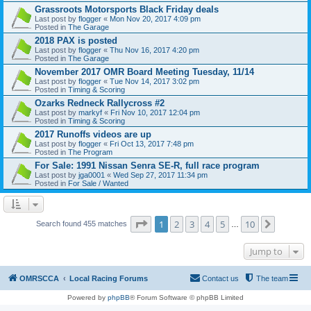
Grassroots Motorsports Black Friday deals
Last post by
flogger
«
Mon Nov 20, 2017 4:09 pm
Posted in
The Garage
2018 PAX is posted
Last post by
flogger
«
Thu Nov 16, 2017 4:20 pm
Posted in
The Garage
November 2017 OMR Board Meeting Tuesday, 11/14
Last post by
flogger
«
Tue Nov 14, 2017 3:02 pm
Posted in
Timing & Scoring
Ozarks Redneck Rallycross #2
Last post by
markyf
«
Fri Nov 10, 2017 12:04 pm
Posted in
Timing & Scoring
2017 Runoffs videos are up
Last post by
flogger
«
Fri Oct 13, 2017 7:48 pm
Posted in
The Program
For Sale: 1991 Nissan Senra SE-R, full race program
Last post by
jga0001
«
Wed Sep 27, 2017 11:34 pm
Posted in
For Sale / Wanted
Page
1
of
10
1
2
3
4
5
10
Next
Search found 455 matches
…
Jump to
OMRSCCA
Local Racing Forums
Contact us
The team
Powered by
phpBB
® Forum Software © phpBB Limited