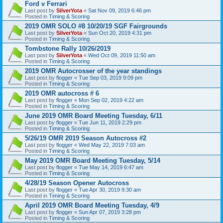
Ford v Ferrari
Last post by
SilverYota
«
Sat Nov 09, 2019 6:46 pm
Posted in
Timing & Scoring
2019 OMR SOLO #8 10/20/19 SGF Fairgrounds
Last post by
SilverYota
«
Sun Oct 20, 2019 4:31 pm
Posted in
Timing & Scoring
Tombstone Rally 10/26/2019
Last post by
SilverYota
«
Wed Oct 09, 2019 11:50 am
Posted in
Timing & Scoring
2019 OMR Autocrosser of the year standings
Last post by
flogger
«
Tue Sep 03, 2019 9:09 pm
Posted in
Timing & Scoring
2019 OMR autocross # 6
Last post by
flogger
«
Mon Sep 02, 2019 4:22 am
Posted in
Timing & Scoring
June 2019 OMR Board Meeting Tuesday, 6/11
Last post by
flogger
«
Tue Jun 11, 2019 2:29 pm
Posted in
Timing & Scoring
5/26/19 OMR 2019 Season Autocross #2
Last post by
flogger
«
Wed May 22, 2019 7:03 am
Posted in
Timing & Scoring
May 2019 OMR Board Meeting Tuesday, 5/14
Last post by
flogger
«
Tue May 14, 2019 6:47 am
Posted in
Timing & Scoring
4/28/19 Season Opener Autocross
Last post by
flogger
«
Tue Apr 30, 2019 9:30 am
Posted in
Timing & Scoring
April 2019 OMR Board Meeting Tuesday, 4/9
Last post by
flogger
«
Sun Apr 07, 2019 3:28 pm
Posted in
Timing & Scoring