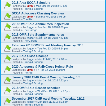
2018 Area SCCA Schedule
Last post by
JimR
«
Mon Mar 19, 2018 8:07 am
Posted in
Timing & Scoring
SCCA Autocross Classing Overview
Last post by
JimR
«
Sun Mar 04, 2018 3:08 pm
Posted in
The Pits
2018 OMR Solo Annual tech inspection
Last post by
flogger
«
Sun Feb 18, 2018 8:00 pm
Posted in
The Garage
2018 OMR Solo Supplemental rules
Last post by
flogger
«
Sun Feb 18, 2018 7:37 pm
Posted in
The Garage
February 2018 OMR Board Meeting Tuesday, 2/13
Last post by
flogger
«
Tue Feb 13, 2018 5:24 pm
Posted in
Timing & Scoring
2017 Solo Class Champs
Last post by
flogger
«
Mon Feb 05, 2018 7:08 am
Posted in
Timing & Scoring
2020 Autocross & RallyCross Helmet Rule
Last post by
JimR
«
Fri Feb 02, 2018 1:00 pm
Posted in
The Pits
January 2018 OMR Board Meeting Tuesday, 1/9
Last post by
flogger
«
Mon Jan 08, 2018 4:22 pm
Posted in
Timing & Scoring
2018 OMR Solo Season schedule
Last post by
flogger
«
Wed Dec 13, 2017 12:17 pm
Posted in
Timing & Scoring
December 2017 OMR oard Meeting Tuesday, 12/12
Last post by
flogger
«
Mon Dec 11, 2017 8:13 pm
Posted in
Timing & Scoring