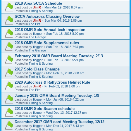
2018 Area SCCA Schedule
Last post by
JimR
«
Mon Mar 19, 2018 8:07 am
Posted in
Timing & Scoring
SCCA Autocross Classing Overview
Last post by
JimR
«
Sun Mar 04, 2018 3:08 pm
Posted in
The Pits
2018 OMR Solo Annual tech inspection
Last post by
flogger
«
Sun Feb 18, 2018 8:00 pm
Posted in
The Garage
2018 OMR Solo Supplemental rules
Last post by
flogger
«
Sun Feb 18, 2018 7:37 pm
Posted in
The Garage
February 2018 OMR Board Meeting Tuesday, 2/13
Last post by
flogger
«
Tue Feb 13, 2018 5:24 pm
Posted in
Timing & Scoring
2017 Solo Class Champs
Last post by
flogger
«
Mon Feb 05, 2018 7:08 am
Posted in
Timing & Scoring
2020 Autocross & RallyCross Helmet Rule
Last post by
JimR
«
Fri Feb 02, 2018 1:00 pm
Posted in
The Pits
January 2018 OMR Board Meeting Tuesday, 1/9
Last post by
flogger
«
Mon Jan 08, 2018 4:22 pm
Posted in
Timing & Scoring
2018 OMR Solo Season schedule
Last post by
flogger
«
Wed Dec 13, 2017 12:17 pm
Posted in
Timing & Scoring
December 2017 OMR oard Meeting Tuesday, 12/12
Last post by
flogger
«
Mon Dec 11, 2017 8:13 pm
Posted in
Timing & Scoring