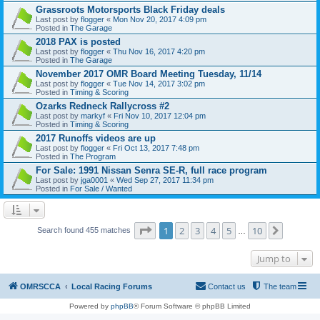
Grassroots Motorsports Black Friday deals
Last post by
flogger
«
Mon Nov 20, 2017 4:09 pm
Posted in
The Garage
2018 PAX is posted
Last post by
flogger
«
Thu Nov 16, 2017 4:20 pm
Posted in
The Garage
November 2017 OMR Board Meeting Tuesday, 11/14
Last post by
flogger
«
Tue Nov 14, 2017 3:02 pm
Posted in
Timing & Scoring
Ozarks Redneck Rallycross #2
Last post by
markyf
«
Fri Nov 10, 2017 12:04 pm
Posted in
Timing & Scoring
2017 Runoffs videos are up
Last post by
flogger
«
Fri Oct 13, 2017 7:48 pm
Posted in
The Program
For Sale: 1991 Nissan Senra SE-R, full race program
Last post by
jga0001
«
Wed Sep 27, 2017 11:34 pm
Posted in
For Sale / Wanted
Page
1
of
10
1
2
3
4
5
10
Next
Search found 455 matches
…
Jump to
OMRSCCA
Local Racing Forums
Contact us
The team
Powered by
phpBB
® Forum Software © phpBB Limited