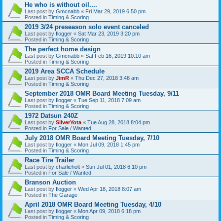
He who is without oil....
Last post by
Gmcnabb
«
Fri Mar 29, 2019 6:50 pm
Posted in
Timing & Scoring
2019 3/24 preseason solo event canceled
Last post by
flogger
«
Sat Mar 23, 2019 3:20 pm
Posted in
Timing & Scoring
The perfect home design
Last post by
Gmcnabb
«
Sat Feb 16, 2019 10:10 am
Posted in
Timing & Scoring
2019 Area SCCA Schedule
Last post by
JimR
«
Thu Dec 27, 2018 3:48 am
Posted in
Timing & Scoring
September 2018 OMR Board Meeting Tuesday, 9/11
Last post by
flogger
«
Tue Sep 11, 2018 7:09 am
Posted in
Timing & Scoring
1972 Datsun 240Z
Last post by
SilverYota
«
Tue Aug 28, 2018 8:04 pm
Posted in
For Sale / Wanted
July 2018 OMR Board Meeting Tuesday, 7/10
Last post by
flogger
«
Mon Jul 09, 2018 1:45 pm
Posted in
Timing & Scoring
Race Tire Trailer
Last post by
charlieholt
«
Sun Jul 01, 2018 6:10 pm
Posted in
For Sale / Wanted
Branson Auction
Last post by
flogger
«
Wed Apr 18, 2018 8:07 am
Posted in
The Garage
April 2018 OMR Board Meeting Tuesday, 4/10
Last post by
flogger
«
Mon Apr 09, 2018 6:18 pm
Posted in
Timing & Scoring