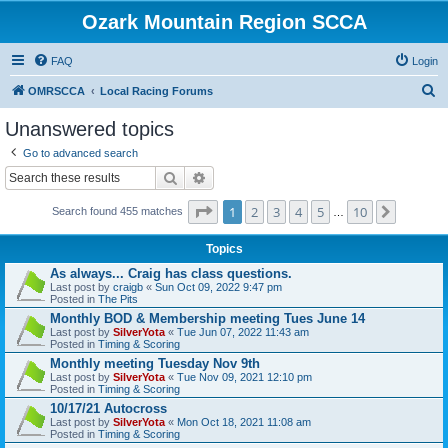
Ozark Mountain Region SCCA
FAQ
Login
S
OMRSCCA
Local Racing Forums
e
Unanswered topics
a
Go to advanced search
r
Search
Advanced search
c
Page
1
of
10
1
2
3
4
5
10
Next
h
Search found 455 matches
…
Topics
As always... Craig has class questions.
Last post by
craigb
«
Sun Oct 09, 2022 9:47 pm
Posted in
The Pits
Monthly BOD & Membership meeting Tues June 14
Last post by
SilverYota
«
Tue Jun 07, 2022 11:43 am
Posted in
Timing & Scoring
Monthly meeting Tuesday Nov 9th
Last post by
SilverYota
«
Tue Nov 09, 2021 12:10 pm
Posted in
Timing & Scoring
10/17/21 Autocross
Last post by
SilverYota
«
Mon Oct 18, 2021 11:08 am
Posted in
Timing & Scoring