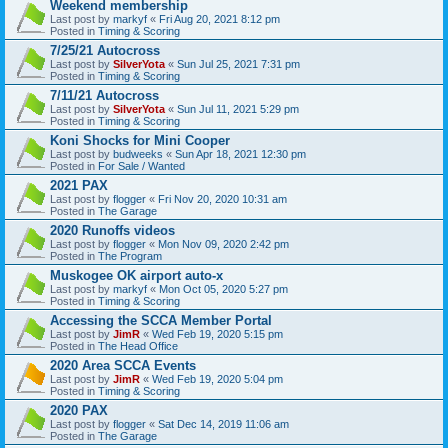
Weekend membership
Last post by
markyf
«
Fri Aug 20, 2021 8:12 pm
Posted in
Timing & Scoring
7/25/21 Autocross
Last post by
SilverYota
«
Sun Jul 25, 2021 7:31 pm
Posted in
Timing & Scoring
7/11/21 Autocross
Last post by
SilverYota
«
Sun Jul 11, 2021 5:29 pm
Posted in
Timing & Scoring
Koni Shocks for Mini Cooper
Last post by
budweeks
«
Sun Apr 18, 2021 12:30 pm
Posted in
For Sale / Wanted
2021 PAX
Last post by
flogger
«
Fri Nov 20, 2020 10:31 am
Posted in
The Garage
2020 Runoffs videos
Last post by
flogger
«
Mon Nov 09, 2020 2:42 pm
Posted in
The Program
Muskogee OK airport auto-x
Last post by
markyf
«
Mon Oct 05, 2020 5:27 pm
Posted in
Timing & Scoring
Accessing the SCCA Member Portal
Last post by
JimR
«
Wed Feb 19, 2020 5:15 pm
Posted in
The Head Office
2020 Area SCCA Events
Last post by
JimR
«
Wed Feb 19, 2020 5:04 pm
Posted in
Timing & Scoring
2020 PAX
Last post by
flogger
«
Sat Dec 14, 2019 11:06 am
Posted in
The Garage