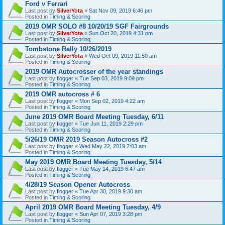
Ford v Ferrari
Last post by
SilverYota
«
Sat Nov 09, 2019 6:46 pm
Posted in
Timing & Scoring
2019 OMR SOLO #8 10/20/19 SGF Fairgrounds
Last post by
SilverYota
«
Sun Oct 20, 2019 4:31 pm
Posted in
Timing & Scoring
Tombstone Rally 10/26/2019
Last post by
SilverYota
«
Wed Oct 09, 2019 11:50 am
Posted in
Timing & Scoring
2019 OMR Autocrosser of the year standings
Last post by
flogger
«
Tue Sep 03, 2019 9:09 pm
Posted in
Timing & Scoring
2019 OMR autocross # 6
Last post by
flogger
«
Mon Sep 02, 2019 4:22 am
Posted in
Timing & Scoring
June 2019 OMR Board Meeting Tuesday, 6/11
Last post by
flogger
«
Tue Jun 11, 2019 2:29 pm
Posted in
Timing & Scoring
5/26/19 OMR 2019 Season Autocross #2
Last post by
flogger
«
Wed May 22, 2019 7:03 am
Posted in
Timing & Scoring
May 2019 OMR Board Meeting Tuesday, 5/14
Last post by
flogger
«
Tue May 14, 2019 6:47 am
Posted in
Timing & Scoring
4/28/19 Season Opener Autocross
Last post by
flogger
«
Tue Apr 30, 2019 9:30 am
Posted in
Timing & Scoring
April 2019 OMR Board Meeting Tuesday, 4/9
Last post by
flogger
«
Sun Apr 07, 2019 3:28 pm
Posted in
Timing & Scoring