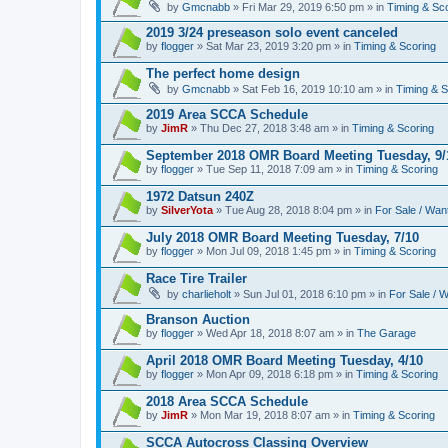
by
Gmcnabb
» Fri Mar 29, 2019 6:50 pm » in
Timing & Sc
2019 3/24 preseason solo event canceled
by
flogger
» Sat Mar 23, 2019 3:20 pm » in
Timing & Scoring
The perfect home design
by
Gmcnabb
» Sat Feb 16, 2019 10:10 am » in
Timing & S
2019 Area SCCA Schedule
by
JimR
» Thu Dec 27, 2018 3:48 am » in
Timing & Scoring
September 2018 OMR Board Meeting Tuesday, 9/
by
flogger
» Tue Sep 11, 2018 7:09 am » in
Timing & Scoring
1972 Datsun 240Z
by
SilverYota
» Tue Aug 28, 2018 8:04 pm » in
For Sale / Wan
July 2018 OMR Board Meeting Tuesday, 7/10
by
flogger
» Mon Jul 09, 2018 1:45 pm » in
Timing & Scoring
Race Tire Trailer
by
charlieholt
» Sun Jul 01, 2018 6:10 pm » in
For Sale / 
Branson Auction
by
flogger
» Wed Apr 18, 2018 8:07 am » in
The Garage
April 2018 OMR Board Meeting Tuesday, 4/10
by
flogger
» Mon Apr 09, 2018 6:18 pm » in
Timing & Scoring
2018 Area SCCA Schedule
by
JimR
» Mon Mar 19, 2018 8:07 am » in
Timing & Scoring
SCCA Autocross Classing Overview