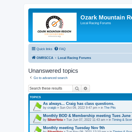
Ozark Mountain 
Local Racing Forums
Quick links
FAQ
OMRSCCA
Local Racing Forums
Unanswered topics
Go to advanced search
Search
Advanced search
TOPICS
As always... Craig has class questions.
by
craigb
» Sun Oct 09, 2022 9:47 pm » in
The Pits
Monthly BOD & Membership meeting Tues June 
by
SilverYota
» Tue Jun 07, 2022 11:43 am » in
Timing & Scor
Monthly meeting Tuesday Nov 9th
by
SilverYota
» Tue Nov 09, 2021 12:10 pm » in
Timing & Sco