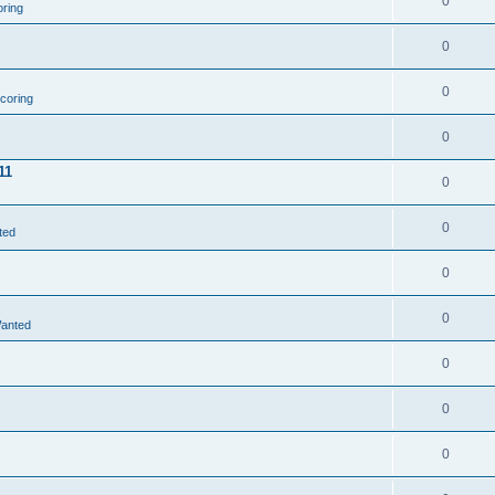
0
oring
0
0
coring
0
11
0
0
ted
0
0
Wanted
0
0
0