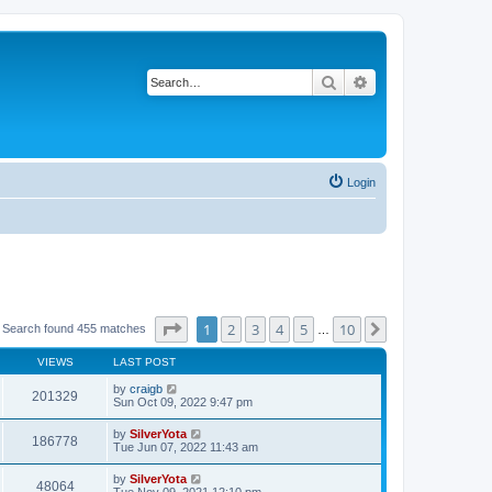
Search
Advanced search
Login
Page
1
of
10
1
2
3
4
5
10
Next
Search found 455 matches
…
VIEWS
LAST POST
by
craigb
201329
Sun Oct 09, 2022 9:47 pm
by
SilverYota
186778
Tue Jun 07, 2022 11:43 am
by
SilverYota
48064
Tue Nov 09, 2021 12:10 pm