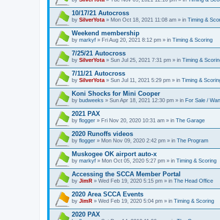
10/17/21 Autocross
by
SilverYota
» Mon Oct 18, 2021 11:08 am » in
Timing & Sco
Weekend membership
by
markyf
» Fri Aug 20, 2021 8:12 pm » in
Timing & Scoring
7/25/21 Autocross
by
SilverYota
» Sun Jul 25, 2021 7:31 pm » in
Timing & Scorin
7/11/21 Autocross
by
SilverYota
» Sun Jul 11, 2021 5:29 pm » in
Timing & Scorin
Koni Shocks for Mini Cooper
by
budweeks
» Sun Apr 18, 2021 12:30 pm » in
For Sale / Wa
2021 PAX
by
flogger
» Fri Nov 20, 2020 10:31 am » in
The Garage
2020 Runoffs videos
by
flogger
» Mon Nov 09, 2020 2:42 pm » in
The Program
Muskogee OK airport auto-x
by
markyf
» Mon Oct 05, 2020 5:27 pm » in
Timing & Scoring
Accessing the SCCA Member Portal
by
JimR
» Wed Feb 19, 2020 5:15 pm » in
The Head Office
2020 Area SCCA Events
by
JimR
» Wed Feb 19, 2020 5:04 pm » in
Timing & Scoring
2020 PAX