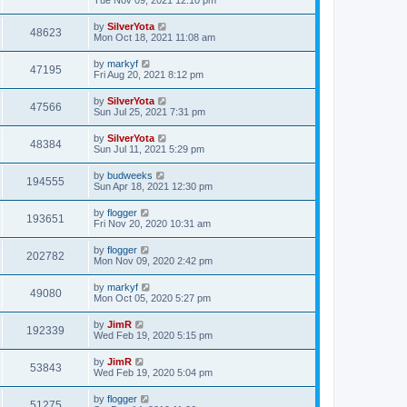
by
SilverYota
48623
Mon Oct 18, 2021 11:08 am
by
markyf
47195
Fri Aug 20, 2021 8:12 pm
by
SilverYota
47566
Sun Jul 25, 2021 7:31 pm
by
SilverYota
48384
Sun Jul 11, 2021 5:29 pm
by
budweeks
194555
Sun Apr 18, 2021 12:30 pm
by
flogger
193651
Fri Nov 20, 2020 10:31 am
by
flogger
202782
Mon Nov 09, 2020 2:42 pm
by
markyf
49080
Mon Oct 05, 2020 5:27 pm
by
JimR
192339
Wed Feb 19, 2020 5:15 pm
by
JimR
53843
Wed Feb 19, 2020 5:04 pm
by
flogger
51275