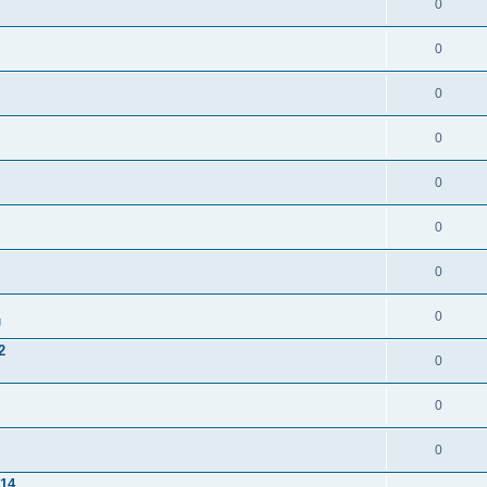
0
0
0
0
0
0
0
0
g
2
0
0
0
/14