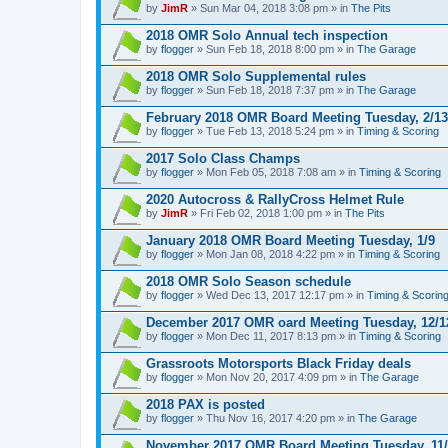
by
JimR
» Sun Mar 04, 2018 3:08 pm » in
The Pits
2018 OMR Solo Annual tech inspection
by
flogger
» Sun Feb 18, 2018 8:00 pm » in
The Garage
2018 OMR Solo Supplemental rules
by
flogger
» Sun Feb 18, 2018 7:37 pm » in
The Garage
February 2018 OMR Board Meeting Tuesday, 2/13
by
flogger
» Tue Feb 13, 2018 5:24 pm » in
Timing & Scoring
2017 Solo Class Champs
by
flogger
» Mon Feb 05, 2018 7:08 am » in
Timing & Scoring
2020 Autocross & RallyCross Helmet Rule
by
JimR
» Fri Feb 02, 2018 1:00 pm » in
The Pits
January 2018 OMR Board Meeting Tuesday, 1/9
by
flogger
» Mon Jan 08, 2018 4:22 pm » in
Timing & Scoring
2018 OMR Solo Season schedule
by
flogger
» Wed Dec 13, 2017 12:17 pm » in
Timing & Scorin
December 2017 OMR oard Meeting Tuesday, 12/1
by
flogger
» Mon Dec 11, 2017 8:13 pm » in
Timing & Scoring
Grassroots Motorsports Black Friday deals
by
flogger
» Mon Nov 20, 2017 4:09 pm » in
The Garage
2018 PAX is posted
by
flogger
» Thu Nov 16, 2017 4:20 pm » in
The Garage
November 2017 OMR Board Meeting Tuesday, 11