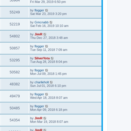
50964
Fri Mar 29, 2019 6:50 pm
by
flogger
55249
Sat Mar 23, 2019 3:20 pm
by
Gmcnabb
52219
Sat Feb 16, 2019 10:10 am
by
JimR
54802
Thu Dec 27, 2018 3:48 am
by
flogger
50857
Tue Sep 11, 2018 7:09 am
by
SilverYota
53295
Tue Aug 28, 2018 8:04 pm
by
flogger
50582
Mon Jul 09, 2018 1:45 pm
by
charlieholt
48382
Sun Jul 01, 2018 6:10 pm
by
flogger
49479
Wed Apr 18, 2018 8:07 am
by
flogger
50485
Mon Apr 09, 2018 6:18 pm
by
JimR
54354
Mon Mar 19, 2018 8:07 am
by
JimR