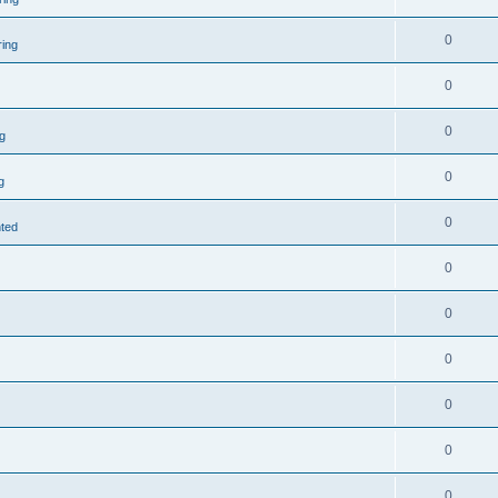
0
ring
0
0
g
0
g
0
nted
0
0
0
0
0
0