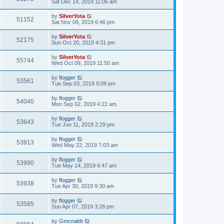
Sat Dec 14, 2019 11:06 am
by
SilverYota
51152
Sat Nov 09, 2019 6:46 pm
by
SilverYota
52175
Sun Oct 20, 2019 4:31 pm
by
SilverYota
55744
Wed Oct 09, 2019 11:50 am
by
flogger
53561
Tue Sep 03, 2019 9:09 pm
by
flogger
54040
Mon Sep 02, 2019 4:22 am
by
flogger
53643
Tue Jun 11, 2019 2:29 pm
by
flogger
53913
Wed May 22, 2019 7:03 am
by
flogger
53990
Tue May 14, 2019 6:47 am
by
flogger
53938
Tue Apr 30, 2019 9:30 am
by
flogger
53585
Sun Apr 07, 2019 3:28 pm
by
Gmcnabb