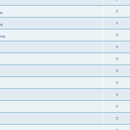
0
ng
0
ng
0
ring
0
0
0
0
0
0
0