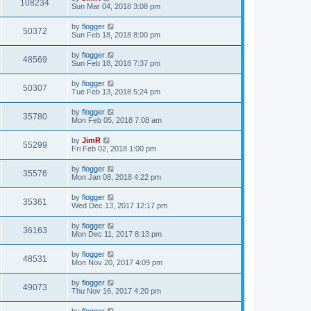
108234
Sun Mar 04, 2018 3:08 pm
by
flogger
50372
Sun Feb 18, 2018 8:00 pm
by
flogger
48569
Sun Feb 18, 2018 7:37 pm
by
flogger
50307
Tue Feb 13, 2018 5:24 pm
by
flogger
35780
Mon Feb 05, 2018 7:08 am
by
JimR
55299
Fri Feb 02, 2018 1:00 pm
by
flogger
35576
Mon Jan 08, 2018 4:22 pm
by
flogger
35361
Wed Dec 13, 2017 12:17 pm
by
flogger
36163
Mon Dec 11, 2017 8:13 pm
by
flogger
48531
Mon Nov 20, 2017 4:09 pm
by
flogger
49073
Thu Nov 16, 2017 4:20 pm
by
flogger