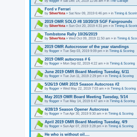
by
flogger
» Sat Dec 14, 2019 11:06 am » in
The Garage
Ford v Ferrari
by
SilverYota
» Sat Nov 09, 2019 6:46 pm » in
Timing & Scori
2019 OMR SOLO #8 10/20/19 SGF Fairgrounds
by
SilverYota
» Sun Oct 20, 2019 4:31 pm » in
Timing & Scori
Tombstone Rally 10/26/2019
by
SilverYota
» Wed Oct 09, 2019 11:50 am » in
Timing & Sco
2019 OMR Autocrosser of the year standings
by
flogger
» Tue Sep 03, 2019 9:09 pm » in
Timing & Scoring
2019 OMR autocross # 6
by
flogger
» Mon Sep 02, 2019 4:22 am » in
Timing & Scoring
June 2019 OMR Board Meeting Tuesday, 6/11
by
flogger
» Tue Jun 11, 2019 2:29 pm » in
Timing & Scoring
5/26/19 OMR 2019 Season Autocross #2
by
flogger
» Wed May 22, 2019 7:03 am » in
Timing & Scoring
May 2019 OMR Board Meeting Tuesday, 5/14
by
flogger
» Tue May 14, 2019 6:47 am » in
Timing & Scoring
4/28/19 Season Opener Autocross
by
flogger
» Tue Apr 30, 2019 9:30 am » in
Timing & Scoring
April 2019 OMR Board Meeting Tuesday, 4/9
by
flogger
» Sun Apr 07, 2019 3:28 pm » in
Timing & Scoring
He who is without oil....