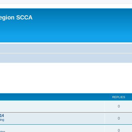
Region SCCA
REPLIES
0
14
0
ing
0
ring