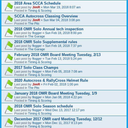
2018 Area SCCA Schedule
Last post by
JimR
«
Mon Mar 19, 2018 8:07 am
Posted in
Timing & Scoring
SCCA Autocross Classing Overview
Last post by
JimR
«
Sun Mar 04, 2018 3:08 pm
Posted in
The Pits
2018 OMR Solo Annual tech inspection
Last post by
flogger
«
Sun Feb 18, 2018 8:00 pm
Posted in
The Garage
2018 OMR Solo Supplemental rules
Last post by
flogger
«
Sun Feb 18, 2018 7:37 pm
Posted in
The Garage
February 2018 OMR Board Meeting Tuesday, 2/13
Last post by
flogger
«
Tue Feb 13, 2018 5:24 pm
Posted in
Timing & Scoring
2017 Solo Class Champs
Last post by
flogger
«
Mon Feb 05, 2018 7:08 am
Posted in
Timing & Scoring
2020 Autocross & RallyCross Helmet Rule
Last post by
JimR
«
Fri Feb 02, 2018 1:00 pm
Posted in
The Pits
January 2018 OMR Board Meeting Tuesday, 1/9
Last post by
flogger
«
Mon Jan 08, 2018 4:22 pm
Posted in
Timing & Scoring
2018 OMR Solo Season schedule
Last post by
flogger
«
Wed Dec 13, 2017 12:17 pm
Posted in
Timing & Scoring
December 2017 OMR oard Meeting Tuesday, 12/12
Last post by
flogger
«
Mon Dec 11, 2017 8:13 pm
Posted in
Timing & Scoring