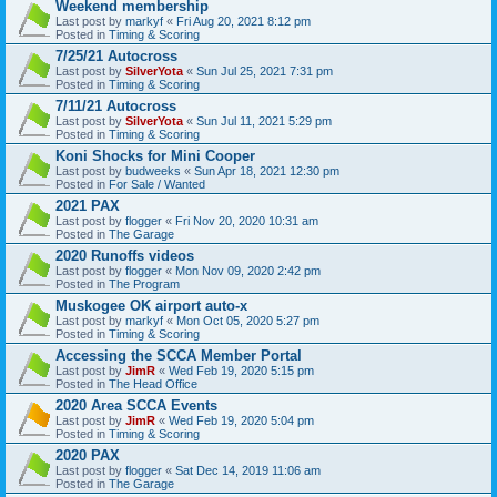
Weekend membership
Last post by
markyf
«
Fri Aug 20, 2021 8:12 pm
Posted in
Timing & Scoring
7/25/21 Autocross
Last post by
SilverYota
«
Sun Jul 25, 2021 7:31 pm
Posted in
Timing & Scoring
7/11/21 Autocross
Last post by
SilverYota
«
Sun Jul 11, 2021 5:29 pm
Posted in
Timing & Scoring
Koni Shocks for Mini Cooper
Last post by
budweeks
«
Sun Apr 18, 2021 12:30 pm
Posted in
For Sale / Wanted
2021 PAX
Last post by
flogger
«
Fri Nov 20, 2020 10:31 am
Posted in
The Garage
2020 Runoffs videos
Last post by
flogger
«
Mon Nov 09, 2020 2:42 pm
Posted in
The Program
Muskogee OK airport auto-x
Last post by
markyf
«
Mon Oct 05, 2020 5:27 pm
Posted in
Timing & Scoring
Accessing the SCCA Member Portal
Last post by
JimR
«
Wed Feb 19, 2020 5:15 pm
Posted in
The Head Office
2020 Area SCCA Events
Last post by
JimR
«
Wed Feb 19, 2020 5:04 pm
Posted in
Timing & Scoring
2020 PAX
Last post by
flogger
«
Sat Dec 14, 2019 11:06 am
Posted in
The Garage