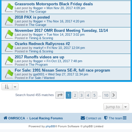
Grassroots Motorsports Black Friday deals
Last post by
flogger
«
Mon Nov 20, 2017 4:09 pm
Posted in
The Garage
2018 PAX is posted
Last post by
flogger
«
Thu Nov 16, 2017 4:20 pm
Posted in
The Garage
November 2017 OMR Board Meeting Tuesday, 11/14
Last post by
flogger
«
Tue Nov 14, 2017 3:02 pm
Posted in
Timing & Scoring
Ozarks Redneck Rallycross #2
Last post by
markyf
«
Fri Nov 10, 2017 12:04 pm
Posted in
Timing & Scoring
2017 Runoffs videos are up
Last post by
flogger
«
Fri Oct 13, 2017 7:48 pm
Posted in
The Program
For Sale: 1991 Nissan Senra SE-R, full race program
Last post by
jga0001
«
Wed Sep 27, 2017 11:34 pm
Posted in
For Sale / Wanted
Page
1
of
10
1
2
3
4
5
10
Next
Search found 455 matches
…
Jump to
OMRSCCA
Local Racing Forums
Contact us
The team
Powered by
phpBB
® Forum Software © phpBB Limited