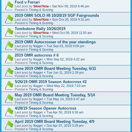
Ford v Ferrari
Last post by
SilverYota
«
Sat Nov 09, 2019 6:46 pm
Posted in
Timing & Scoring
2019 OMR SOLO #8 10/20/19 SGF Fairgrounds
Last post by
SilverYota
«
Sun Oct 20, 2019 4:31 pm
Posted in
Timing & Scoring
Tombstone Rally 10/26/2019
Last post by
SilverYota
«
Wed Oct 09, 2019 11:50 am
Posted in
Timing & Scoring
2019 OMR Autocrosser of the year standings
Last post by
flogger
«
Tue Sep 03, 2019 9:09 pm
Posted in
Timing & Scoring
2019 OMR autocross # 6
Last post by
flogger
«
Mon Sep 02, 2019 4:22 am
Posted in
Timing & Scoring
June 2019 OMR Board Meeting Tuesday, 6/11
Last post by
flogger
«
Tue Jun 11, 2019 2:29 pm
Posted in
Timing & Scoring
5/26/19 OMR 2019 Season Autocross #2
Last post by
flogger
«
Wed May 22, 2019 7:03 am
Posted in
Timing & Scoring
May 2019 OMR Board Meeting Tuesday, 5/14
Last post by
flogger
«
Tue May 14, 2019 6:47 am
Posted in
Timing & Scoring
4/28/19 Season Opener Autocross
Last post by
flogger
«
Tue Apr 30, 2019 9:30 am
Posted in
Timing & Scoring
April 2019 OMR Board Meeting Tuesday, 4/9
Last post by
flogger
«
Sun Apr 07, 2019 3:28 pm
Posted in
Timing & Scoring