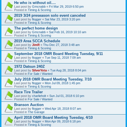
He who is without oil....
Last post by
Gmcnabb
«
Fri Mar 29, 2019 6:50 pm
Posted in
Timing & Scoring
2019 3/24 preseason solo event canceled
Last post by
flogger
«
Sat Mar 23, 2019 3:20 pm
Posted in
Timing & Scoring
The perfect home design
Last post by
Gmcnabb
«
Sat Feb 16, 2019 10:10 am
Posted in
Timing & Scoring
2019 Area SCCA Schedule
Last post by
JimR
«
Thu Dec 27, 2018 3:48 am
Posted in
Timing & Scoring
September 2018 OMR Board Meeting Tuesday, 9/11
Last post by
flogger
«
Tue Sep 11, 2018 7:09 am
Posted in
Timing & Scoring
1972 Datsun 240Z
Last post by
SilverYota
«
Tue Aug 28, 2018 8:04 pm
Posted in
For Sale / Wanted
July 2018 OMR Board Meeting Tuesday, 7/10
Last post by
flogger
«
Mon Jul 09, 2018 1:45 pm
Posted in
Timing & Scoring
Race Tire Trailer
Last post by
charlieholt
«
Sun Jul 01, 2018 6:10 pm
Posted in
For Sale / Wanted
Branson Auction
Last post by
flogger
«
Wed Apr 18, 2018 8:07 am
Posted in
The Garage
April 2018 OMR Board Meeting Tuesday, 4/10
Last post by
flogger
«
Mon Apr 09, 2018 6:18 pm
Posted in
Timing & Scoring