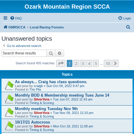
Ozark Mountain Region SCCA
FAQ
Login
S
OMRSCCA
Local Racing Forums
e
Unanswered topics
a
Go to advanced search
r
Search
Advanced search
c
Page
1
of
10
1
2
3
4
5
10
Next
h
Search found 455 matches
…
Topics
As always... Craig has class questions.
Last post by
craigb
«
Sun Oct 09, 2022 9:47 pm
Posted in
The Pits
Monthly BOD & Membership meeting Tues June 14
Last post by
SilverYota
«
Tue Jun 07, 2022 11:43 am
Posted in
Timing & Scoring
Monthly meeting Tuesday Nov 9th
Last post by
SilverYota
«
Tue Nov 09, 2021 12:10 pm
Posted in
Timing & Scoring
10/17/21 Autocross
Last post by
SilverYota
«
Mon Oct 18, 2021 11:08 am
Posted in
Timing & Scoring