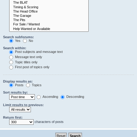
Search subforums:
Yes
No
Search within:
Post subjects and message text
Message text only
Topic titles only
First post of topics only
Display results as:
Posts
Topics
Sort results by:
Ascending
Descending
Limit results to previous:
Return first:
characters of posts