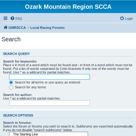
Ozark Mountain Region SCCA
FAQ
Login
OMRSCCA
Local Racing Forums
Search
SEARCH QUERY
Search for keywords:
Place
+
in front of a word which must be found and
-
in front of a word which must not be
found. Put a list of words separated by
|
into brackets if only one of the words must be
found. Use * as a wildcard for partial matches.
Search for all terms or use query as entered
Search for any terms
Search for author:
Use * as a wildcard for partial matches.
SEARCH OPTIONS
Search in forums:
Select the forum or forums you wish to search in. Subforums are searched automatically
if you do not disable “search subforums“ below.