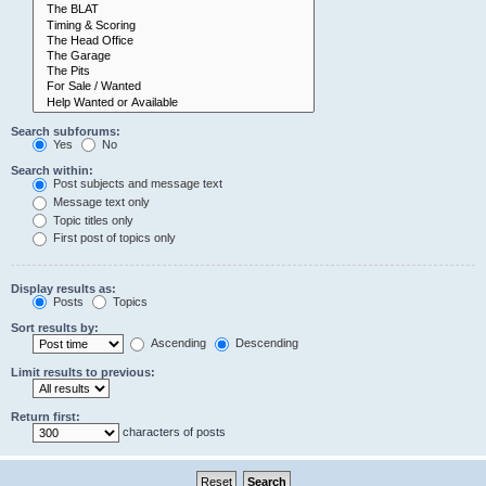
Search subforums:
Yes
No
Search within:
Post subjects and message text
Message text only
Topic titles only
First post of topics only
Display results as:
Posts
Topics
Sort results by:
Ascending
Descending
Limit results to previous:
Return first:
characters of posts