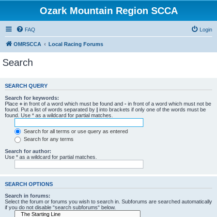
Ozark Mountain Region SCCA
FAQ
Login
OMRSCCA
Local Racing Forums
Search
SEARCH QUERY
Search for keywords:
Place
+
in front of a word which must be found and
-
in front of a word which must not be
found. Put a list of words separated by
|
into brackets if only one of the words must be
found. Use * as a wildcard for partial matches.
Search for all terms or use query as entered
Search for any terms
Search for author:
Use * as a wildcard for partial matches.
SEARCH OPTIONS
Search in forums:
Select the forum or forums you wish to search in. Subforums are searched automatically
if you do not disable “search subforums“ below.