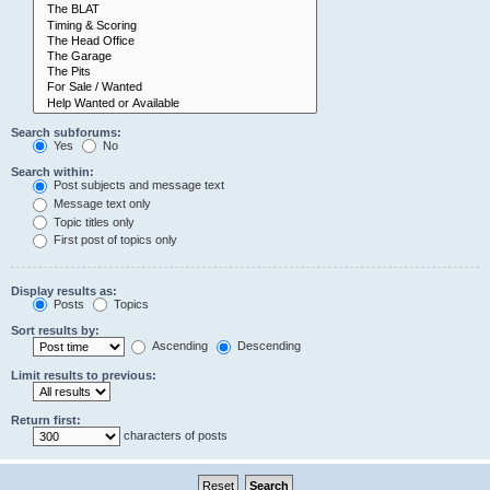
Search subforums:
Yes
No
Search within:
Post subjects and message text
Message text only
Topic titles only
First post of topics only
Display results as:
Posts
Topics
Sort results by:
Ascending
Descending
Limit results to previous:
Return first:
characters of posts