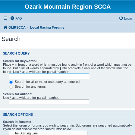
Ozark Mountain Region SCCA
FAQ
Login
OMRSCCA
Local Racing Forums
Search
SEARCH QUERY
Search for keywords:
Place
+
in front of a word which must be found and
-
in front of a word which must not be
found. Put a list of words separated by
|
into brackets if only one of the words must be
found. Use * as a wildcard for partial matches.
Search for all terms or use query as entered
Search for any terms
Search for author:
Use * as a wildcard for partial matches.
SEARCH OPTIONS
Search in forums:
Select the forum or forums you wish to search in. Subforums are searched automatically
if you do not disable “search subforums“ below.