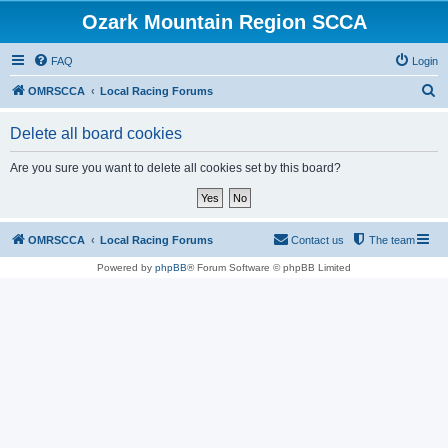
Ozark Mountain Region SCCA
FAQ
Login
S
OMRSCCA
Local Racing Forums
e
Delete all board cookies
a
r
Are you sure you want to delete all cookies set by this board?
c
h
OMRSCCA
Local Racing Forums
Contact us
The team
Powered by
phpBB
® Forum Software © phpBB Limited