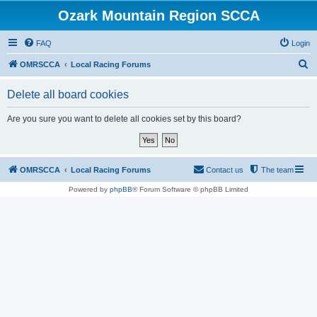
Ozark Mountain Region SCCA
FAQ
Login
S
OMRSCCA
Local Racing Forums
e
Delete all board cookies
a
r
Are you sure you want to delete all cookies set by this board?
c
h
OMRSCCA
Local Racing Forums
Contact us
The team
Powered by
phpBB
® Forum Software © phpBB Limited