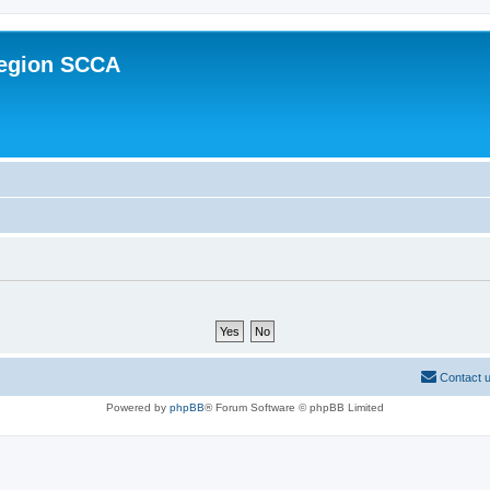
Region SCCA
Contact 
Powered by
phpBB
® Forum Software © phpBB Limited