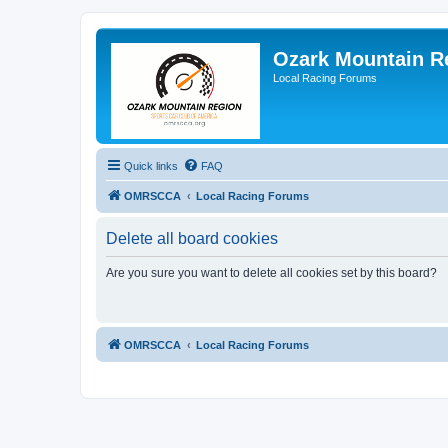
Ozark Mountain 
Local Racing Forums
Quick links
FAQ
OMRSCCA
Local Racing Forums
Delete all board cookies
Are you sure you want to delete all cookies set by this board?
OMRSCCA
Local Racing Forums