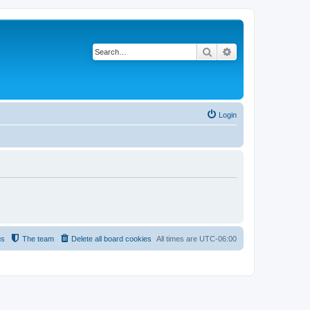
Search
Advanced search
Login
us
The team
Delete all board cookies
All times are
UTC-06:00