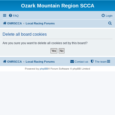
Ozark Mountain Region SCCA
FAQ
Login
S
OMRSCCA
Local Racing Forums
e
Delete all board cookies
a
r
Are you sure you want to delete all cookies set by this board?
c
h
OMRSCCA
Local Racing Forums
Contact us
The team
Powered by
phpBB
® Forum Software © phpBB Limited