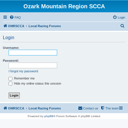
Ozark Mountain Region SCCA
FAQ
Login
S
OMRSCCA
Local Racing Forums
e
Login
a
r
Username:
c
h
Password:
I forgot my password
Remember me
Hide my online status this session
OMRSCCA
Local Racing Forums
Contact us
The team
Powered by
phpBB
® Forum Software © phpBB Limited