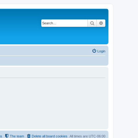
Search
Advanced search
Login
us
The team
Delete all board cookies
All times are
UTC-06:00