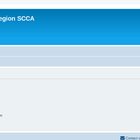
Region SCCA
on
Contact 