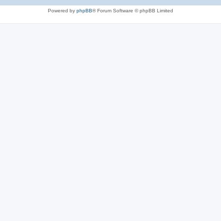
Powered by
phpBB
® Forum Software © phpBB Limited