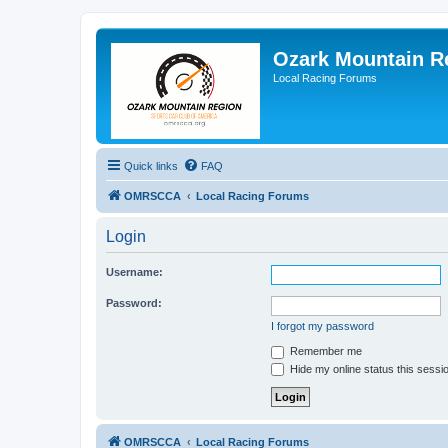
Ozark Mountain 
Local Racing Forums
Quick links
FAQ
OMRSCCA
Local Racing Forums
Login
Username:
Password:
I forgot my password
Remember me
Hide my online status this sessi
OMRSCCA
Local Racing Forums