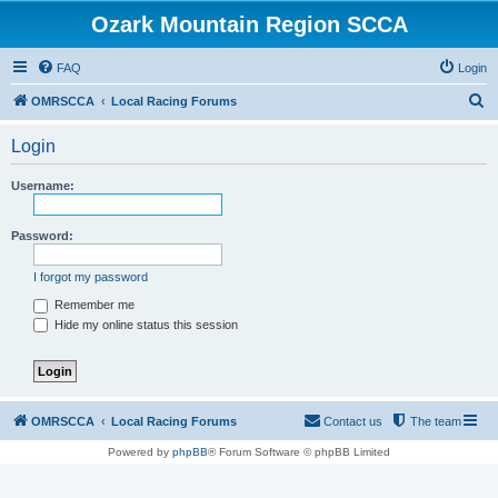
Ozark Mountain Region SCCA
FAQ
Login
S
OMRSCCA
Local Racing Forums
e
Login
a
r
Username:
c
h
Password:
I forgot my password
Remember me
Hide my online status this session
OMRSCCA
Local Racing Forums
Contact us
The team
Powered by
phpBB
® Forum Software © phpBB Limited