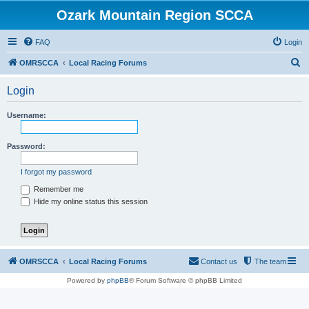
Ozark Mountain Region SCCA
FAQ
Login
S
OMRSCCA
Local Racing Forums
e
Login
a
r
Username:
c
h
Password:
I forgot my password
Remember me
Hide my online status this session
OMRSCCA
Local Racing Forums
Contact us
The team
Powered by
phpBB
® Forum Software © phpBB Limited