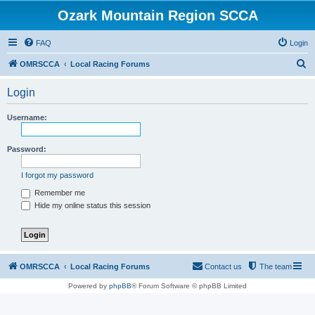
Ozark Mountain Region SCCA
FAQ
Login
S
OMRSCCA
Local Racing Forums
e
Login
a
r
Username:
c
h
Password:
I forgot my password
Remember me
Hide my online status this session
OMRSCCA
Local Racing Forums
Contact us
The team
Powered by
phpBB
® Forum Software © phpBB Limited