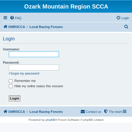
Ozark Mountain Region SCCA
FAQ
Login
S
OMRSCCA
Local Racing Forums
e
Login
a
r
Username:
c
h
Password:
I forgot my password
Remember me
Hide my online status this session
OMRSCCA
Local Racing Forums
Contact us
The team
Powered by
phpBB
® Forum Software © phpBB Limited