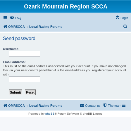
Ozark Mountain Region SCCA
FAQ
Login
S
OMRSCCA
Local Racing Forums
e
Send password
a
r
Username:
c
h
Email address:
This must be the email address associated with your account. If you have not changed
this via your user control panel then it is the email address you registered your account
with.
OMRSCCA
Local Racing Forums
Contact us
The team
Powered by
phpBB
® Forum Software © phpBB Limited