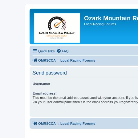
Ozark Mountain 
Local Racing Forums
Quick links
FAQ
OMRSCCA
Local Racing Forums
Send password
Username:
Email address:
This must be the email address associated with your account. If you h
via your user control panel then it is the email address you registered 
OMRSCCA
Local Racing Forums