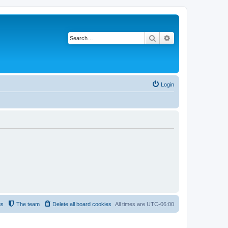
Search
Advanced search
Login
us
The team
Delete all board cookies
All times are
UTC-06:00