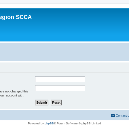
Region SCCA
ave not changed this
your account with.
Contact 
Powered by
phpBB
® Forum Software © phpBB Limited