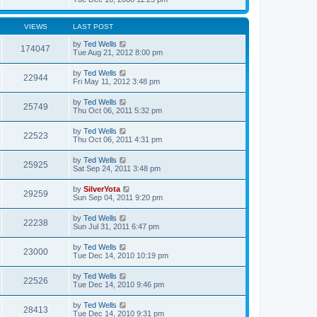
VIEWS
LAST POST
by
Ted Wells
174047
Tue Aug 21, 2012 8:00 pm
by
Ted Wells
22944
Fri May 11, 2012 3:48 pm
by
Ted Wells
25749
Thu Oct 06, 2011 5:32 pm
by
Ted Wells
22523
Thu Oct 06, 2011 4:31 pm
by
Ted Wells
25925
Sat Sep 24, 2011 3:48 pm
by
SilverYota
29259
Sun Sep 04, 2011 9:20 pm
by
Ted Wells
22238
Sun Jul 31, 2011 6:47 pm
by
Ted Wells
23000
Tue Dec 14, 2010 10:19 pm
by
Ted Wells
22526
Tue Dec 14, 2010 9:46 pm
by
Ted Wells
28413
Tue Dec 14, 2010 9:31 pm