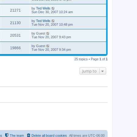
by
Ted Wells
21271
Sun Dec 30, 2007 10:24 am
by
Ted Wells
21130
Tue Nov 20, 2007 10:48 pm
by
Guest
20531
Tue Nov 20, 2007 9:43 pm
by
Guest
19866
Tue Nov 20, 2007 9:34 pm
25 topics • Page
1
of
1
Jump to
us
The team
Delete all board cookies
All times are
UTC-06:00