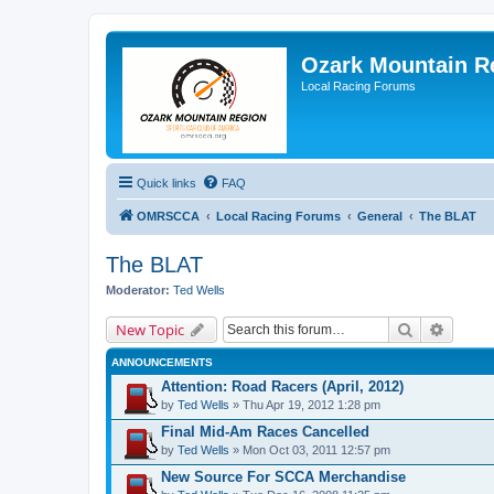
Ozark Mountain 
Local Racing Forums
Quick links
FAQ
OMRSCCA
Local Racing Forums
General
The BLAT
The BLAT
Moderator:
Ted Wells
Search
Advanc
New Topic
ANNOUNCEMENTS
Attention: Road Racers (April, 2012)
by
Ted Wells
» Thu Apr 19, 2012 1:28 pm
Final Mid-Am Races Cancelled
by
Ted Wells
» Mon Oct 03, 2011 12:57 pm
New Source For SCCA Merchandise