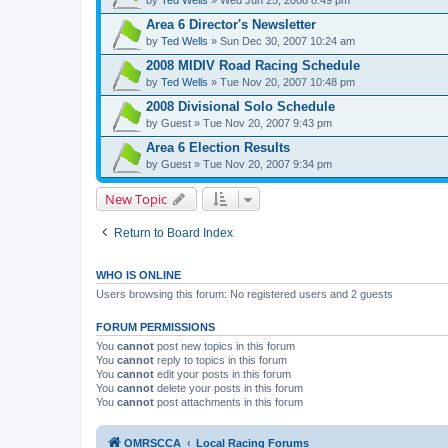
Area 6 Director's Newsletter
by
Ted Wells
» Sun Dec 30, 2007 10:24 am
2008 MIDIV Road Racing Schedule
by
Ted Wells
» Tue Nov 20, 2007 10:48 pm
2008 Divisional Solo Schedule
by
Guest
» Tue Nov 20, 2007 9:43 pm
Area 6 Election Results
by
Guest
» Tue Nov 20, 2007 9:34 pm
New Topic
Return to Board Index
WHO IS ONLINE
Users browsing this forum: No registered users and 2 guests
FORUM PERMISSIONS
You
cannot
post new topics in this forum
You
cannot
reply to topics in this forum
You
cannot
edit your posts in this forum
You
cannot
delete your posts in this forum
You
cannot
post attachments in this forum
OMRSCCA
Local Racing Forums