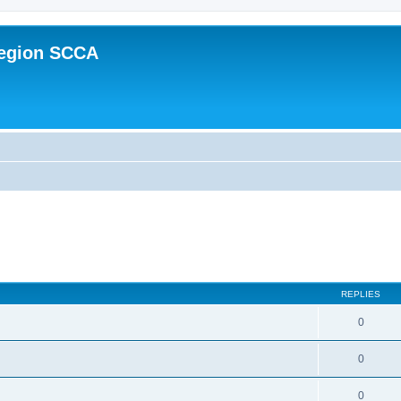
Region SCCA
ed search
REPLIES
0
0
0