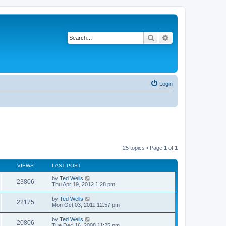
Search
Advanced search
Login
25 topics • Page
1
of
1
VIEWS
LAST POST
by
Ted Wells
23806
Thu Apr 19, 2012 1:28 pm
by
Ted Wells
22175
Mon Oct 03, 2011 12:57 pm
by
Ted Wells
20806
Tue Dec 16, 2008 11:25 pm