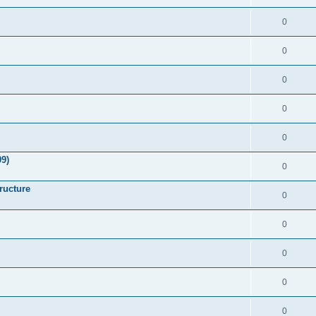
0
0
0
0
0
9)
0
ructure
0
0
0
0
0