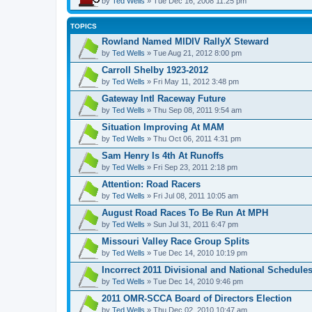
by
Ted Wells
» Tue Dec 16, 2008 11:25 pm
TOPICS
Rowland Named MIDIV RallyX Steward
by
Ted Wells
» Tue Aug 21, 2012 8:00 pm
Carroll Shelby 1923-2012
by
Ted Wells
» Fri May 11, 2012 3:48 pm
Gateway Intl Raceway Future
by
Ted Wells
» Thu Sep 08, 2011 9:54 am
Situation Improving At MAM
by
Ted Wells
» Thu Oct 06, 2011 4:31 pm
Sam Henry Is 4th At Runoffs
by
Ted Wells
» Fri Sep 23, 2011 2:18 pm
Attention: Road Racers
by
Ted Wells
» Fri Jul 08, 2011 10:05 am
August Road Races To Be Run At MPH
by
Ted Wells
» Sun Jul 31, 2011 6:47 pm
Missouri Valley Race Group Splits
by
Ted Wells
» Tue Dec 14, 2010 10:19 pm
Incorrect 2011 Divisional and National Schedule
by
Ted Wells
» Tue Dec 14, 2010 9:46 pm
2011 OMR-SCCA Board of Directors Election
by
Ted Wells
» Thu Dec 02, 2010 10:47 am