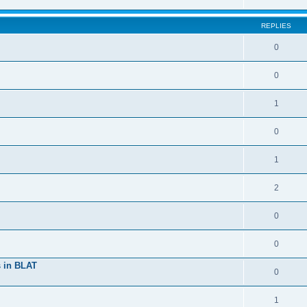
REPLIES
0
0
1
0
1
2
0
0
s in BLAT
0
1