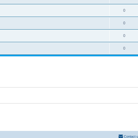
0
0
0
0
Contact 