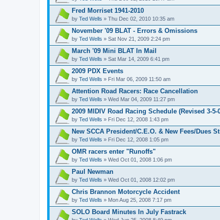
Fred Morriset 1941-2010
by
Ted Wells
» Thu Dec 02, 2010 10:35 am
November '09 BLAT - Errors & Omissions
by
Ted Wells
» Sat Nov 21, 2009 2:24 pm
March '09 Mini BLAT In Mail
by
Ted Wells
» Sat Mar 14, 2009 6:41 pm
2009 PDX Events
by
Ted Wells
» Fri Mar 06, 2009 11:50 am
Attention Road Racers: Race Cancellation
by
Ted Wells
» Wed Mar 04, 2009 11:27 pm
2009 MIDIV Road Racing Schedule (Revised 3-5-0
by
Ted Wells
» Fri Dec 12, 2008 1:43 pm
New SCCA President/C.E.O. & New Fees/Dues St
by
Ted Wells
» Fri Dec 12, 2008 1:05 pm
OMR racers enter "Runoffs"
by
Ted Wells
» Wed Oct 01, 2008 1:06 pm
Paul Newman
by
Ted Wells
» Wed Oct 01, 2008 12:02 pm
Chris Brannon Motorcycle Accident
by
Ted Wells
» Mon Aug 25, 2008 7:17 pm
SOLO Board Minutes In July Fastrack
by
Ted Wells
» Wed Jun 25, 2008 8:49 pm