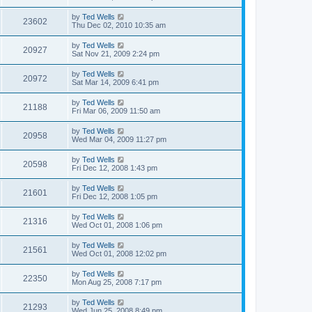
by
Ted Wells
23602
Thu Dec 02, 2010 10:35 am
by
Ted Wells
20927
Sat Nov 21, 2009 2:24 pm
by
Ted Wells
20972
Sat Mar 14, 2009 6:41 pm
by
Ted Wells
21188
Fri Mar 06, 2009 11:50 am
by
Ted Wells
20958
Wed Mar 04, 2009 11:27 pm
by
Ted Wells
20598
Fri Dec 12, 2008 1:43 pm
by
Ted Wells
21601
Fri Dec 12, 2008 1:05 pm
by
Ted Wells
21316
Wed Oct 01, 2008 1:06 pm
by
Ted Wells
21561
Wed Oct 01, 2008 12:02 pm
by
Ted Wells
22350
Mon Aug 25, 2008 7:17 pm
by
Ted Wells
21293
Wed Jun 25, 2008 8:49 pm