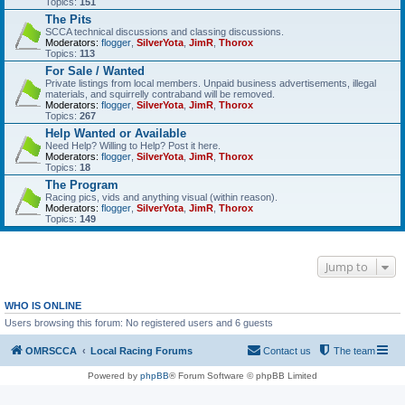
Topics:
151
The Pits
SCCA technical discussions and classing discussions.
Moderators:
flogger
,
SilverYota
,
JimR
,
Thorox
Topics:
113
For Sale / Wanted
Private listings from local members. Unpaid business advertisements, illegal
materials, and squirrelly contraband will be removed.
Moderators:
flogger
,
SilverYota
,
JimR
,
Thorox
Topics:
267
Help Wanted or Available
Need Help? Willing to Help? Post it here.
Moderators:
flogger
,
SilverYota
,
JimR
,
Thorox
Topics:
18
The Program
Racing pics, vids and anything visual (within reason).
Moderators:
flogger
,
SilverYota
,
JimR
,
Thorox
Topics:
149
Jump to
WHO IS ONLINE
Users browsing this forum: No registered users and 6 guests
OMRSCCA
Local Racing Forums
Contact us
The team
Powered by
phpBB
® Forum Software © phpBB Limited