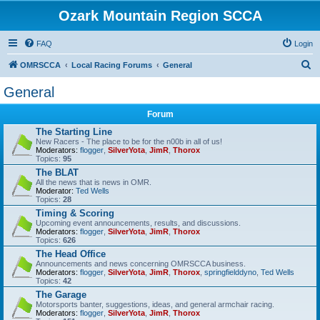
Ozark Mountain Region SCCA
FAQ
Login
S
OMRSCCA
Local Racing Forums
General
e
General
a
Forum
r
The Starting Line
c
New Racers - The place to be for the n00b in all of us!
Moderators:
flogger
,
SilverYota
,
JimR
,
Thorox
h
Topics:
95
The BLAT
All the news that is news in OMR.
Moderator:
Ted Wells
Topics:
28
Timing & Scoring
Upcoming event announcements, results, and discussions.
Moderators:
flogger
,
SilverYota
,
JimR
,
Thorox
Topics:
626
The Head Office
Announcements and news concerning OMRSCCA business.
Moderators:
flogger
,
SilverYota
,
JimR
,
Thorox
,
springfielddyno
,
Ted Wells
Topics:
42
The Garage
Motorsports banter, suggestions, ideas, and general armchair racing.
Moderators:
flogger
,
SilverYota
,
JimR
,
Thorox