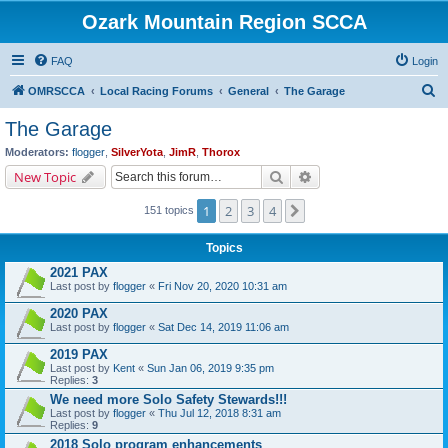
Ozark Mountain Region SCCA
FAQ
Login
S
OMRSCCA
Local Racing Forums
General
The Garage
e
The Garage
a
Moderators:
flogger
,
SilverYota
,
JimR
,
Thorox
r
Search
Advanced search
New Topic
c
1
2
3
4
Next
151 topics
h
Topics
2021 PAX
Last post by
flogger
«
Fri Nov 20, 2020 10:31 am
2020 PAX
Last post by
flogger
«
Sat Dec 14, 2019 11:06 am
2019 PAX
Last post by
Kent
«
Sun Jan 06, 2019 9:35 pm
Replies:
3
We need more Solo Safety Stewards!!!
Last post by
flogger
«
Thu Jul 12, 2018 8:31 am
Replies:
9
2018 Solo program enhancements