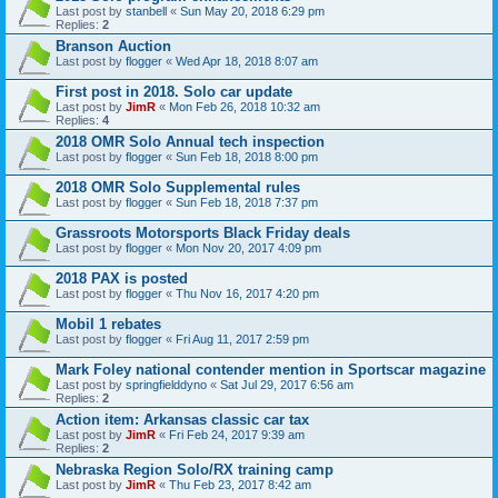
Last post by
stanbell
«
Sun May 20, 2018 6:29 pm
Replies:
2
Branson Auction
Last post by
flogger
«
Wed Apr 18, 2018 8:07 am
First post in 2018. Solo car update
Last post by
JimR
«
Mon Feb 26, 2018 10:32 am
Replies:
4
2018 OMR Solo Annual tech inspection
Last post by
flogger
«
Sun Feb 18, 2018 8:00 pm
2018 OMR Solo Supplemental rules
Last post by
flogger
«
Sun Feb 18, 2018 7:37 pm
Grassroots Motorsports Black Friday deals
Last post by
flogger
«
Mon Nov 20, 2017 4:09 pm
2018 PAX is posted
Last post by
flogger
«
Thu Nov 16, 2017 4:20 pm
Mobil 1 rebates
Last post by
flogger
«
Fri Aug 11, 2017 2:59 pm
Mark Foley national contender mention in Sportscar magazine
Last post by
springfielddyno
«
Sat Jul 29, 2017 6:56 am
Replies:
2
Action item: Arkansas classic car tax
Last post by
JimR
«
Fri Feb 24, 2017 9:39 am
Replies:
2
Nebraska Region Solo/RX training camp
Last post by
JimR
«
Thu Feb 23, 2017 8:42 am