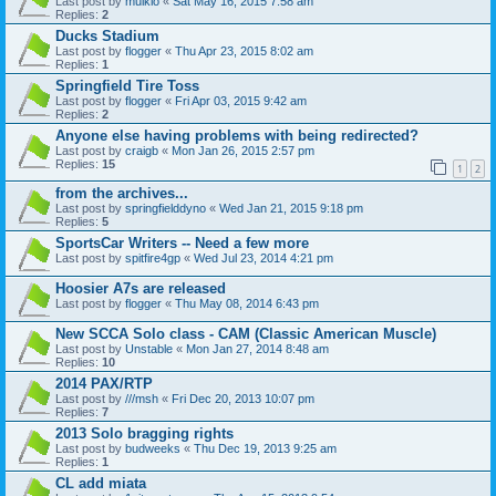
Last post by
mulkio
«
Sat May 16, 2015 7:58 am
Replies:
2
Ducks Stadium
Last post by
flogger
«
Thu Apr 23, 2015 8:02 am
Replies:
1
Springfield Tire Toss
Last post by
flogger
«
Fri Apr 03, 2015 9:42 am
Replies:
2
Anyone else having problems with being redirected?
Last post by
craigb
«
Mon Jan 26, 2015 2:57 pm
Replies:
15
1
2
from the archives...
Last post by
springfielddyno
«
Wed Jan 21, 2015 9:18 pm
Replies:
5
SportsCar Writers -- Need a few more
Last post by
spitfire4gp
«
Wed Jul 23, 2014 4:21 pm
Hoosier A7s are released
Last post by
flogger
«
Thu May 08, 2014 6:43 pm
New SCCA Solo class - CAM (Classic American Muscle)
Last post by
Unstable
«
Mon Jan 27, 2014 8:48 am
Replies:
10
2014 PAX/RTP
Last post by
///msh
«
Fri Dec 20, 2013 10:07 pm
Replies:
7
2013 Solo bragging rights
Last post by
budweeks
«
Thu Dec 19, 2013 9:25 am
Replies:
1
CL add miata