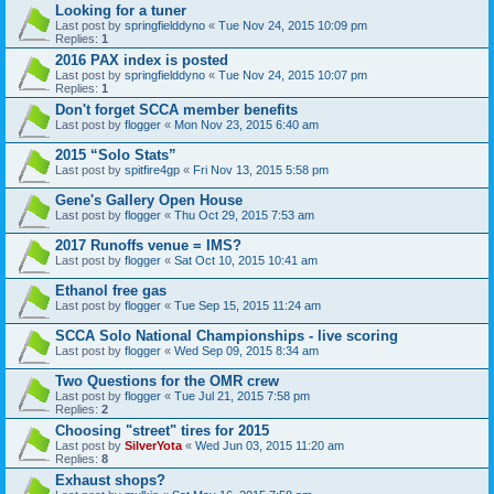
Looking for a tuner
Last post by
springfielddyno
«
Tue Nov 24, 2015 10:09 pm
Replies:
1
2016 PAX index is posted
Last post by
springfielddyno
«
Tue Nov 24, 2015 10:07 pm
Replies:
1
Don't forget SCCA member benefits
Last post by
flogger
«
Mon Nov 23, 2015 6:40 am
2015 “Solo Stats”
Last post by
spitfire4gp
«
Fri Nov 13, 2015 5:58 pm
Gene's Gallery Open House
Last post by
flogger
«
Thu Oct 29, 2015 7:53 am
2017 Runoffs venue = IMS?
Last post by
flogger
«
Sat Oct 10, 2015 10:41 am
Ethanol free gas
Last post by
flogger
«
Tue Sep 15, 2015 11:24 am
SCCA Solo National Championships - live scoring
Last post by
flogger
«
Wed Sep 09, 2015 8:34 am
Two Questions for the OMR crew
Last post by
flogger
«
Tue Jul 21, 2015 7:58 pm
Replies:
2
Choosing "street" tires for 2015
Last post by
SilverYota
«
Wed Jun 03, 2015 11:20 am
Replies:
8
Exhaust shops?