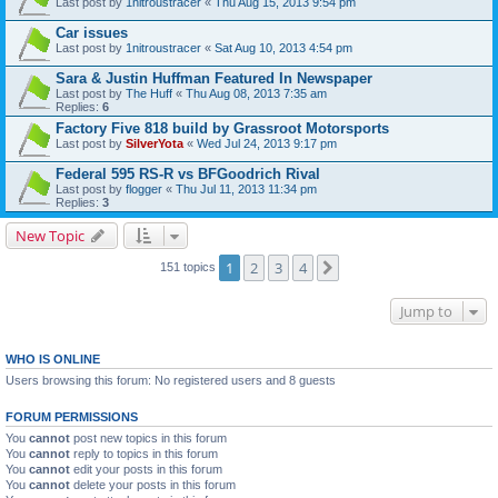
Last post by
1nitroustracer
«
Thu Aug 15, 2013 9:54 pm
Car issues
Last post by
1nitroustracer
«
Sat Aug 10, 2013 4:54 pm
Sara & Justin Huffman Featured In Newspaper
Last post by
The Huff
«
Thu Aug 08, 2013 7:35 am
Replies:
6
Factory Five 818 build by Grassroot Motorsports
Last post by
SilverYota
«
Wed Jul 24, 2013 9:17 pm
Federal 595 RS-R vs BFGoodrich Rival
Last post by
flogger
«
Thu Jul 11, 2013 11:34 pm
Replies:
3
New Topic
1
2
3
4
Next
151 topics
Jump to
WHO IS ONLINE
Users browsing this forum: No registered users and 8 guests
FORUM PERMISSIONS
You
cannot
post new topics in this forum
You
cannot
reply to topics in this forum
You
cannot
edit your posts in this forum
You
cannot
delete your posts in this forum