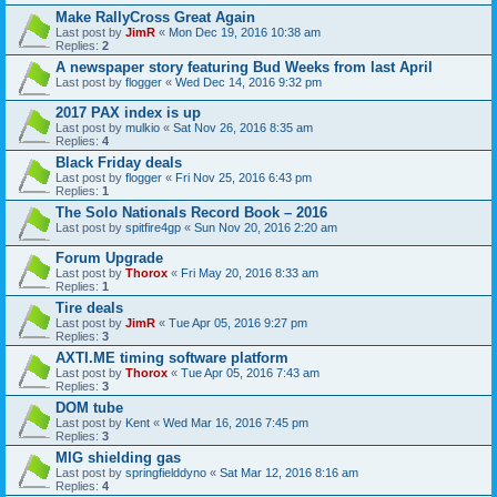
Make RallyCross Great Again
Last post by
JimR
«
Mon Dec 19, 2016 10:38 am
Replies:
2
A newspaper story featuring Bud Weeks from last April
Last post by
flogger
«
Wed Dec 14, 2016 9:32 pm
2017 PAX index is up
Last post by
mulkio
«
Sat Nov 26, 2016 8:35 am
Replies:
4
Black Friday deals
Last post by
flogger
«
Fri Nov 25, 2016 6:43 pm
Replies:
1
The Solo Nationals Record Book – 2016
Last post by
spitfire4gp
«
Sun Nov 20, 2016 2:20 am
Forum Upgrade
Last post by
Thorox
«
Fri May 20, 2016 8:33 am
Replies:
1
Tire deals
Last post by
JimR
«
Tue Apr 05, 2016 9:27 pm
Replies:
3
AXTI.ME timing software platform
Last post by
Thorox
«
Tue Apr 05, 2016 7:43 am
Replies:
3
DOM tube
Last post by
Kent
«
Wed Mar 16, 2016 7:45 pm
Replies:
3
MIG shielding gas
Last post by
springfielddyno
«
Sat Mar 12, 2016 8:16 am
Replies:
4