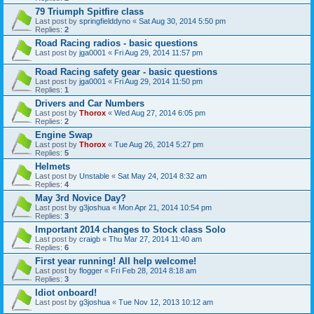
79 Triumph Spitfire class
Last post by
springfielddyno
«
Sat Aug 30, 2014 5:50 pm
Replies:
2
Road Racing radios - basic questions
Last post by
jga0001
«
Fri Aug 29, 2014 11:57 pm
Road Racing safety gear - basic questions
Last post by
jga0001
«
Fri Aug 29, 2014 11:50 pm
Replies:
1
Drivers and Car Numbers
Last post by
Thorox
«
Wed Aug 27, 2014 6:05 pm
Replies:
2
Engine Swap
Last post by
Thorox
«
Tue Aug 26, 2014 5:27 pm
Replies:
5
Helmets
Last post by
Unstable
«
Sat May 24, 2014 8:32 am
Replies:
4
May 3rd Novice Day?
Last post by
g3joshua
«
Mon Apr 21, 2014 10:54 pm
Replies:
3
Important 2014 changes to Stock class Solo
Last post by
craigb
«
Thu Mar 27, 2014 11:40 am
Replies:
6
First year running! All help welcome!
Last post by
flogger
«
Fri Feb 28, 2014 8:18 am
Replies:
3
Idiot onboard!
Last post by
g3joshua
«
Tue Nov 12, 2013 10:12 am