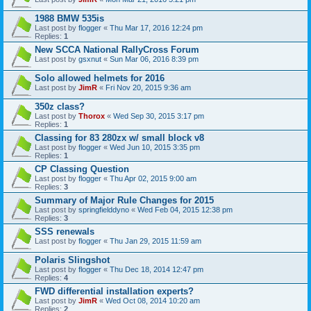
1988 BMW 535is
Last post by
flogger
«
Thu Mar 17, 2016 12:24 pm
Replies:
1
New SCCA National RallyCross Forum
Last post by
gsxnut
«
Sun Mar 06, 2016 8:39 pm
Solo allowed helmets for 2016
Last post by
JimR
«
Fri Nov 20, 2015 9:36 am
350z class?
Last post by
Thorox
«
Wed Sep 30, 2015 3:17 pm
Replies:
1
Classing for 83 280zx w/ small block v8
Last post by
flogger
«
Wed Jun 10, 2015 3:35 pm
Replies:
1
CP Classing Question
Last post by
flogger
«
Thu Apr 02, 2015 9:00 am
Replies:
3
Summary of Major Rule Changes for 2015
Last post by
springfielddyno
«
Wed Feb 04, 2015 12:38 pm
Replies:
3
SSS renewals
Last post by
flogger
«
Thu Jan 29, 2015 11:59 am
Polaris Slingshot
Last post by
flogger
«
Thu Dec 18, 2014 12:47 pm
Replies:
4
FWD differential installation experts?
Last post by
JimR
«
Wed Oct 08, 2014 10:20 am
Replies:
2