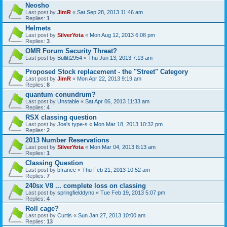
Neosho
Last post by
JimR
«
Sat Sep 28, 2013 11:46 am
Replies:
1
Helmets
Last post by
SilverYota
«
Mon Aug 12, 2013 6:08 pm
Replies:
3
OMR Forum Security Threat?
Last post by
Bullitt2954
«
Thu Jun 13, 2013 7:13 am
Proposed Stock replacement - the "Street" Category
Last post by
JimR
«
Mon Apr 22, 2013 9:19 am
Replies:
8
quantum conundrum?
Last post by
Unstable
«
Sat Apr 06, 2013 11:33 am
Replies:
4
RSX classing question
Last post by
Joe's type-s
«
Mon Mar 18, 2013 10:32 pm
Replies:
2
2013 Number Reservations
Last post by
SilverYota
«
Mon Mar 04, 2013 8:13 am
Replies:
1
Classing Question
Last post by
bfrance
«
Thu Feb 21, 2013 10:52 am
Replies:
7
240sx V8 ... complete loss on classing
Last post by
springfielddyno
«
Tue Feb 19, 2013 5:07 pm
Replies:
4
Roll cage?
Last post by
Curtis
«
Sun Jan 27, 2013 10:00 am
Replies:
13