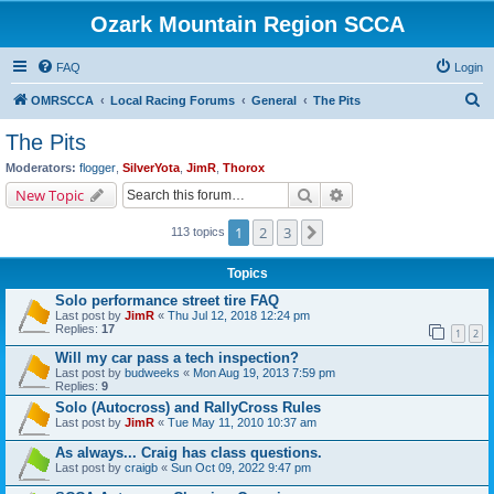
Ozark Mountain Region SCCA
FAQ
Login
S
OMRSCCA
Local Racing Forums
General
The Pits
e
The Pits
a
Moderators:
flogger
,
SilverYota
,
JimR
,
Thorox
r
Search
Advanced search
New Topic
c
1
2
3
Next
113 topics
h
Topics
Solo performance street tire FAQ
Last post by
JimR
«
Thu Jul 12, 2018 12:24 pm
Replies:
17
1
2
Will my car pass a tech inspection?
Last post by
budweeks
«
Mon Aug 19, 2013 7:59 pm
Replies:
9
Solo (Autocross) and RallyCross Rules
Last post by
JimR
«
Tue May 11, 2010 10:37 am
As always... Craig has class questions.
Last post by
craigb
«
Sun Oct 09, 2022 9:47 pm