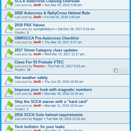
SCCA Autocross Classing Overview
Last post by
JimR
«
Sun Mar 04, 2018 3:08 pm
2020 Autocross & RallyCross Helmet Rule
Last post by
JimR
«
Fri Feb 02, 2018 1:00 pm
2018 PAX Values
Last post by
springfielddyno
«
Sat Dec 09, 2017 8:16 am
Replies:
5
OMRSCCA Pre-Autocross Checklist
Last post by
JimR
«
Thu Mar 16, 2017 9:37 am
2017 Street Category class updates
Last post by
JimR
«
Wed Mar 15, 2017 12:17 pm
Class For 93 Prelude VTEC
Last post by
Thorox
«
Thu Feb 23, 2017 9:23 am
Replies:
16
1
2
Hot weather safety
Last post by
JimR
«
Thu Jun 23, 2016 10:04 am
Improve your look with magnetic numbers
Last post by
JimR
«
Mon Apr 18, 2016 10:34 am
Skip the SCCA waiver with a "hard card"
Last post by
JimR
«
Mon Apr 11, 2016 10:24 am
Replies:
1
2016 SCCA Solo helmet requirements
Last post by
flogger
«
Tue Mar 29, 2016 12:52 pm
Tech bulletin: fix your leaks
Last post by
JimR
«
Mon Mar 21, 2016 5:21 pm