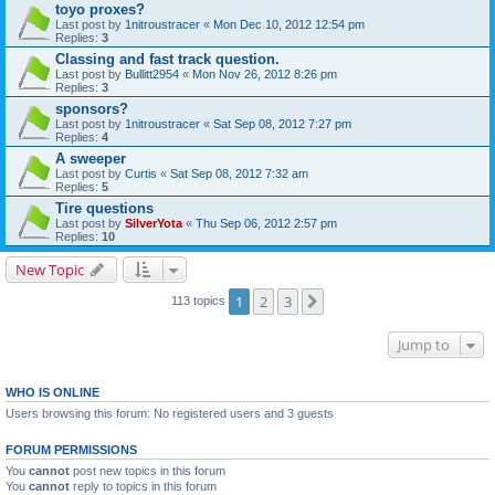
toyo proxes?
Last post by
1nitroustracer
«
Mon Dec 10, 2012 12:54 pm
Replies:
3
Classing and fast track question.
Last post by
Bullitt2954
«
Mon Nov 26, 2012 8:26 pm
Replies:
3
sponsors?
Last post by
1nitroustracer
«
Sat Sep 08, 2012 7:27 pm
Replies:
4
A sweeper
Last post by
Curtis
«
Sat Sep 08, 2012 7:32 am
Replies:
5
Tire questions
Last post by
SilverYota
«
Thu Sep 06, 2012 2:57 pm
Replies:
10
New Topic
1
2
3
Next
113 topics
Jump to
WHO IS ONLINE
Users browsing this forum: No registered users and 3 guests
FORUM PERMISSIONS
You
cannot
post new topics in this forum
You
cannot
reply to topics in this forum