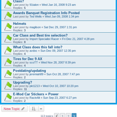
Class?
Last post by
91talon
«
Wed Jan 16, 2008 9:23 am
Replies:
5
Awards Banquet Registration Info Posted
Last post by
Ted Wells
«
Wed Jan 09, 2008 1:34 pm
Helmets
Last post by
magilson
«
Sat Dec 29, 2007 1:31 pm
Replies:
3
Car Class and Best tire selection?
Last post by
Import Specialist Racer
«
Fri Dec 21, 2007 4:28 pm
Replies:
8
What Class does this fall into?
Last post by
avdoc
«
Sun Dec 09, 2007 12:35 pm
Replies:
4
Tires for Dec 9 AX
Last post by
scoTT
«
Wed Nov 28, 2007 8:39 pm
Replies:
4
Postdating/updating
Last post by
jeremiah89
«
Sun Oct 28, 2007 7:47 pm
Replies:
2
Upgrading?
Last post by
pkt1213
«
Wed Oct 10, 2007 10:20 pm
Replies:
11
E-Mod Car Stickers = Power
Last post by
RacinAlt
«
Sun Sep 23, 2007 6:27 pm
Replies:
2
New Topic
1
2
3
Previous
113 topics