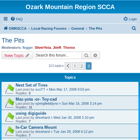
Ozark Mountain Region SCCA
FAQ
Login
S
OMRSCCA
Local Racing Forums
General
The Pits
e
The Pits
a
Moderators:
flogger
,
SilverYota
,
JimR
,
Thorox
r
Search
Advanced search
New Topic
c
1
2
3
Previous
113 topics
h
Topics
Next Set of Tires
Last post by
scoTT
«
Mon Mar 17, 2008 9:03 pm
Replies:
5
Maz-yota -or- Toy-zad
Last post by
springfielddyno
«
Sun Mar 16, 2008 3:14 pm
Replies:
11
using digiguide
Last post by
drivehard
«
Wed Jan 30, 2008 2:10 pm
Replies:
7
In-Car Camera Mount
Last post by
drivehard
«
Tue Jan 29, 2008 6:12 pm
Replies:
7