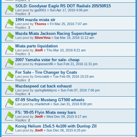
SOLD: Goodyear Eagle RS DOT Radials 205/50R15
Last post by
jga0001
«
Sun Apr 17, 2016 4:06 pm
Replies:
3
1994 mazda miata str
Last post by
Thorox
«
Fri Mar 25, 2016 7:07 am
Replies:
3
Mazda Miata Jackson Racing Supercharger
Last post by
SilverYota
«
Sat Mar 19, 2016 11:12 am
Miata parts liquidation
Last post by
JimR
«
Thu Mar 10, 2016 8:21 am
Replies:
1
2007 Yamaha vstar for sale- cheap
Last post by
thojoewen86
«
Sun Feb 21, 2016 11:31 pm
For Sale - Tire Changer by Coats
Last post by
Gmcnabb
«
Tue Feb 09, 2016 10:23 am
Replies:
2
Mazdaspeed cat back exhaust
Last post by
springfielddyno
«
Sun Feb 07, 2016 7:06 pm
Replies:
4
07-09 Shelby Mustang GT500 wheels
Last post by
charlieholt
«
Sun Jan 31, 2016 8:00 pm
FS: '99-05 Flyin Miata sway bars
Last post by
JimR
«
Wed Dec 09, 2015 9:17 am
Replies:
2
Konig Helium 15x6.5 4x100 with Dunlop ZII
Last post by
JimR
«
Sun Dec 06, 2015 6:25 pm