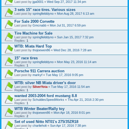
Last post by
jga0001
«
Wed Sep 27, 2017 11:34 pm
3 sets 15" race tires. Various sizes
Last post by
springfielddyno
«
Mon Aug 28, 2017 6:13 am
For Sale 2000 Corvette
Last post by
Gmcnabb
«
Mon Jul 31, 2017 6:59 pm
Tire Machine for Sale
Last post by
springfielddyno
«
Sun Jan 15, 2017 7:32 pm
Replies:
1
WTB: Miata Hard Top
Last post by
thojoewen86
«
Wed Dec 28, 2016 7:28 am
15" race tires
Last post by
springfielddyno
«
Mon May 23, 2016 11:14 am
Replies:
1
Porsche 911 Carrera auction
Last post by
markyf
«
Tue May 17, 2016 9:05 pm
WTB: silver NB Miata driver's door
Last post by
SilverYota
«
Tue May 17, 2016 11:54 am
Replies:
1
wanted 2003-2004 ford mustang 8.8
Last post by
SchuldiesSpeedWorks
«
Thu Apr 21, 2016 2:30 pm
Replies:
1
WTB Winter Beater/Rally toy
Last post by
thojoewen86
«
Mon Apr 18, 2016 8:01 pm
Replies:
2
Set of used Nitto NT01's 275/35ZR18
Last post by
charlieholt
«
Sun Apr 17, 2016 7:38 pm
Replies:
1