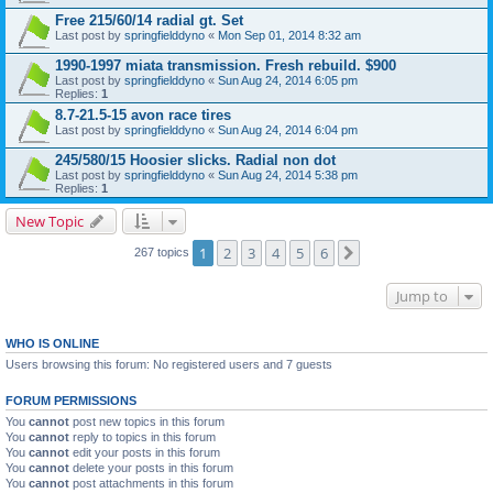
Free 215/60/14 radial gt. Set
Last post by
springfielddyno
«
Mon Sep 01, 2014 8:32 am
1990-1997 miata transmission. Fresh rebuild. $900
Last post by
springfielddyno
«
Sun Aug 24, 2014 6:05 pm
Replies:
1
8.7-21.5-15 avon race tires
Last post by
springfielddyno
«
Sun Aug 24, 2014 6:04 pm
245/580/15 Hoosier slicks. Radial non dot
Last post by
springfielddyno
«
Sun Aug 24, 2014 5:38 pm
Replies:
1
New Topic
1
2
3
4
5
6
Next
267 topics
Jump to
WHO IS ONLINE
Users browsing this forum: No registered users and 7 guests
FORUM PERMISSIONS
You
cannot
post new topics in this forum
You
cannot
reply to topics in this forum
You
cannot
edit your posts in this forum
You
cannot
delete your posts in this forum
You
cannot
post attachments in this forum