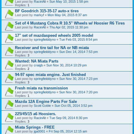
Last post by
RacinAlt
«
Sun May 10, 2015 1:58 pm
Replies:
1
BF Goodrich 315-35-17 auto-x tires
Last post by
markyf
«
Mon May 04, 2015 8:37 am
Set of 4 Mustang Cobra R 10.5" Wheels w/ Hoosier R6 Tires
Last post by
RacinAlt
«
Thu Apr 02, 2015 11:30 pm
17" set of mazdaspeed wheels 2005 model
Last post by
springfielddyno
«
Tue Feb 03, 2015 8:54 pm
Receiver and tire tail for NA or NB miata
Last post by
springfielddyno
«
Sun Dec 14, 2014 7:53 pm
Replies:
3
Wanted: NA Miata Parts
Last post by
craigb
«
Sun Nov 30, 2014 10:29 pm
Replies:
2
94-97 spec miata engine. Just finished
Last post by
springfielddyno
«
Sun Nov 30, 2014 7:23 pm
Replies:
3
Fresh miata na transmission
Last post by
springfielddyno
«
Sun Nov 30, 2014 7:20 pm
Replies:
1
Mazda 12A Engine Parts For Sale
Last post by
Scott Goble
«
Sun Oct 05, 2014 3:52 pm
225/45/15 a6 Hoosiers.
Last post by
RacinAlt
«
Tue Sep 09, 2014 8:30 pm
Replies:
3
Miata Springs - FREE
Last post by
jga0001
«
Fri Sep 05, 2014 12:15 am