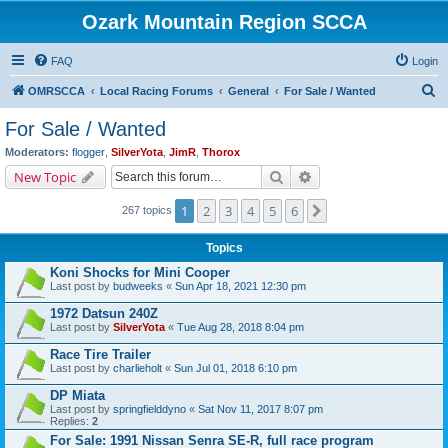
Ozark Mountain Region SCCA
FAQ
Login
S
OMRSCCA
Local Racing Forums
General
For Sale / Wanted
e
For Sale / Wanted
a
Moderators:
flogger
,
SilverYota
,
JimR
,
Thorox
r
Search
Advanced search
New Topic
c
1
2
3
4
5
6
Next
267 topics
h
Topics
Koni Shocks for Mini Cooper
Last post by
budweeks
«
Sun Apr 18, 2021 12:30 pm
1972 Datsun 240Z
Last post by
SilverYota
«
Tue Aug 28, 2018 8:04 pm
Race Tire Trailer
Last post by
charlieholt
«
Sun Jul 01, 2018 6:10 pm
DP Miata
Last post by
springfielddyno
«
Sat Nov 11, 2017 8:07 pm
Replies:
2
For Sale: 1991 Nissan Senra SE-R, full race program