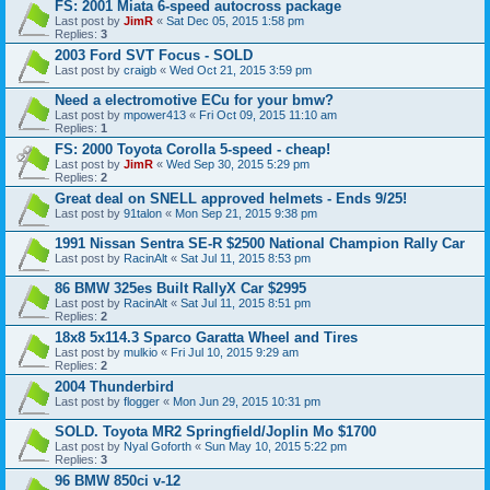
FS: 2001 Miata 6-speed autocross package
Last post by
JimR
«
Sat Dec 05, 2015 1:58 pm
Replies:
3
2003 Ford SVT Focus - SOLD
Last post by
craigb
«
Wed Oct 21, 2015 3:59 pm
Need a electromotive ECu for your bmw?
Last post by
mpower413
«
Fri Oct 09, 2015 11:10 am
Replies:
1
FS: 2000 Toyota Corolla 5-speed - cheap!
Last post by
JimR
«
Wed Sep 30, 2015 5:29 pm
Replies:
2
Great deal on SNELL approved helmets - Ends 9/25!
Last post by
91talon
«
Mon Sep 21, 2015 9:38 pm
1991 Nissan Sentra SE-R $2500 National Champion Rally Car
Last post by
RacinAlt
«
Sat Jul 11, 2015 8:53 pm
86 BMW 325es Built RallyX Car $2995
Last post by
RacinAlt
«
Sat Jul 11, 2015 8:51 pm
Replies:
2
18x8 5x114.3 Sparco Garatta Wheel and Tires
Last post by
mulkio
«
Fri Jul 10, 2015 9:29 am
Replies:
2
2004 Thunderbird
Last post by
flogger
«
Mon Jun 29, 2015 10:31 pm
SOLD. Toyota MR2 Springfield/Joplin Mo $1700
Last post by
Nyal Goforth
«
Sun May 10, 2015 5:22 pm
Replies:
3
96 BMW 850ci v-12