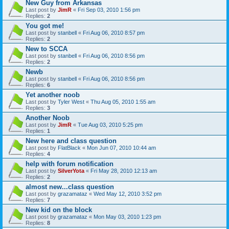
New Guy from Arkansas
Last post by
JimR
«
Fri Sep 03, 2010 1:56 pm
Replies:
2
You got me!
Last post by
stanbell
«
Fri Aug 06, 2010 8:57 pm
Replies:
2
New to SCCA
Last post by
stanbell
«
Fri Aug 06, 2010 8:56 pm
Replies:
2
Newb
Last post by
stanbell
«
Fri Aug 06, 2010 8:56 pm
Replies:
6
Yet another noob
Last post by
Tyler West
«
Thu Aug 05, 2010 1:55 am
Replies:
3
Another Noob
Last post by
JimR
«
Tue Aug 03, 2010 5:25 pm
Replies:
1
New here and class question
Last post by
FlatBlack
«
Mon Jun 07, 2010 10:44 am
Replies:
4
help with forum notification
Last post by
SilverYota
«
Fri May 28, 2010 12:13 am
Replies:
2
almost new...class question
Last post by
grazamataz
«
Wed May 12, 2010 3:52 pm
Replies:
7
New kid on the block
Last post by
grazamataz
«
Mon May 03, 2010 1:23 pm
Replies:
8