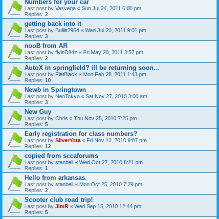
Numbers for your car
Last post by
Vasvega
«
Sun Jul 24, 2011 6:00 pm
Replies:
2
getting back into it
Last post by
Bullitt2954
«
Wed Jul 20, 2011 9:01 pm
Replies:
3
nooB from AR
Last post by
flyinD84z
«
Fri May 20, 2011 3:57 pm
Replies:
2
AutoX in springfield? ill be returning soon...
Last post by
FlatBlack
«
Mon Feb 28, 2011 1:43 pm
Replies:
10
Newb in Springtown
Last post by
NeoTokyo
«
Sat Nov 27, 2010 3:00 am
Replies:
3
New Guy
Last post by
Chris
«
Thu Nov 25, 2010 7:25 pm
Replies:
5
Early registration for class numbers?
Last post by
SilverYota
«
Fri Nov 12, 2010 9:07 pm
Replies:
12
copied from sccaforums
Last post by
stanbell
«
Wed Oct 27, 2010 8:21 pm
Replies:
1
Hello from arkansas.
Last post by
stanbell
«
Mon Oct 25, 2010 7:29 pm
Replies:
2
Scooter club road trip!
Last post by
JimR
«
Wed Sep 15, 2010 12:44 pm
Replies:
5