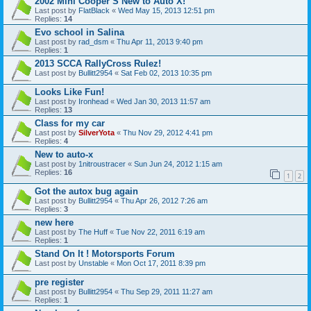
2002 Mini Cooper S New to Auto X!
Last post by
FlatBlack
«
Wed May 15, 2013 12:51 pm
Replies:
14
Evo school in Salina
Last post by
rad_dsm
«
Thu Apr 11, 2013 9:40 pm
Replies:
1
2013 SCCA RallyCross Rulez!
Last post by
Bullitt2954
«
Sat Feb 02, 2013 10:35 pm
Looks Like Fun!
Last post by
Ironhead
«
Wed Jan 30, 2013 11:57 am
Replies:
13
Class for my car
Last post by
SilverYota
«
Thu Nov 29, 2012 4:41 pm
Replies:
4
New to auto-x
Last post by
1nitroustracer
«
Sun Jun 24, 2012 1:15 am
Replies:
16
1
2
Got the autox bug again
Last post by
Bullitt2954
«
Thu Apr 26, 2012 7:26 am
Replies:
3
new here
Last post by
The Huff
«
Tue Nov 22, 2011 6:19 am
Replies:
1
Stand On It ! Motorsports Forum
Last post by
Unstable
«
Mon Oct 17, 2011 8:39 pm
pre register
Last post by
Bullitt2954
«
Thu Sep 29, 2011 11:27 am
Replies:
1