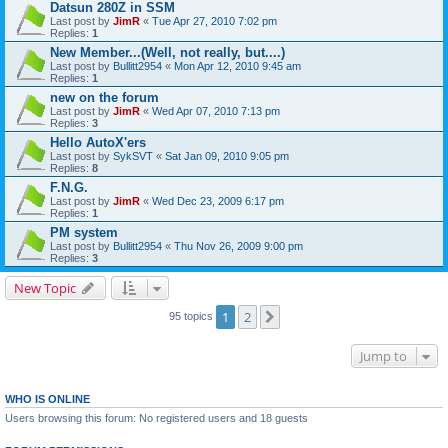
Datsun 280Z in SSM
Last post by
JimR
«
Tue Apr 27, 2010 7:02 pm
Replies:
1
New Member...(Well, not really, but....)
Last post by
Bullitt2954
«
Mon Apr 12, 2010 9:45 am
Replies:
1
new on the forum
Last post by
JimR
«
Wed Apr 07, 2010 7:13 pm
Replies:
3
Hello AutoX'ers
Last post by
SykSVT
«
Sat Jan 09, 2010 9:05 pm
Replies:
8
F.N.G.
Last post by
JimR
«
Wed Dec 23, 2009 6:17 pm
Replies:
1
PM system
Last post by
Bullitt2954
«
Thu Nov 26, 2009 9:00 pm
Replies:
3
New Topic
1
2
Next
95 topics
Jump to
WHO IS ONLINE
Users browsing this forum: No registered users and 18 guests