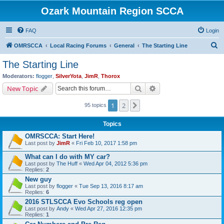
Ozark Mountain Region SCCA
FAQ
Login
S
OMRSCCA
Local Racing Forums
General
The Starting Line
e
The Starting Line
a
Moderators:
flogger
,
SilverYota
,
JimR
,
Thorox
r
Search
Advanced search
New Topic
c
1
2
Next
95 topics
h
Topics
OMRSCCA: Start Here!
Last post by
JimR
«
Fri Feb 10, 2017 1:58 pm
What can I do with MY car?
Last post by
The Huff
«
Wed Apr 04, 2012 5:36 pm
Replies:
2
New guy
Last post by
flogger
«
Tue Sep 13, 2016 8:17 am
Replies:
6
2016 STLSCCA Evo Schools reg open
Last post by
Andy
«
Wed Apr 27, 2016 12:35 pm
Replies:
1