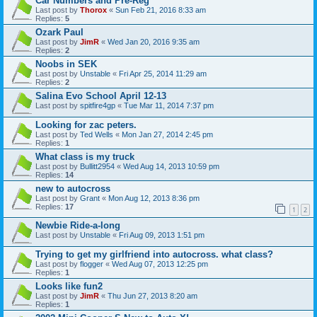
Car Numbers and Pre-Reg
Last post by
Thorox
«
Sun Feb 21, 2016 8:33 am
Replies:
5
Ozark Paul
Last post by
JimR
«
Wed Jan 20, 2016 9:35 am
Replies:
2
Noobs in SEK
Last post by
Unstable
«
Fri Apr 25, 2014 11:29 am
Replies:
2
Salina Evo School April 12-13
Last post by
spitfire4gp
«
Tue Mar 11, 2014 7:37 pm
Looking for zac peters.
Last post by
Ted Wells
«
Mon Jan 27, 2014 2:45 pm
Replies:
1
What class is my truck
Last post by
Bullitt2954
«
Wed Aug 14, 2013 10:59 pm
Replies:
14
new to autocross
Last post by
Grant
«
Mon Aug 12, 2013 8:36 pm
Replies:
17
1
2
Newbie Ride-a-long
Last post by
Unstable
«
Fri Aug 09, 2013 1:51 pm
Trying to get my girlfriend into autocross. what class?
Last post by
flogger
«
Wed Aug 07, 2013 12:25 pm
Replies:
1
Looks like fun2
Last post by
JimR
«
Thu Jun 27, 2013 8:20 am
Replies:
1