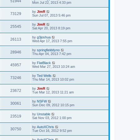
51944
Mon Jul 22, 2013 4:33 pm
by
JimR
73129
Sun Jul 07, 2013 5:46 pm
by
JimR
25545
Sat Apr 20, 2013 8:19 pm
by
g3joshua
26113
Wed Apr 17, 2013 7:55 pm
by
springfielddyno
28946
Thu Apr 04, 2013 7:42 pm
by
FlatBlack
45957
Wed Mar 27, 2013 10:24 am
by
Ted Wells
73246
Thu Mar 14, 2013 10:02 pm
by
JimR
23672
Tue Mar 12, 2013 11:21 am
by
NSFW
30061
Sun Dec 09, 2012 10:15 pm
by
Unstable
23519
Sat Nov 03, 2012 1:00 pm
by
AutoXChris
30750
Tue Oct 16, 2012 9:52 pm
by
AutoXChris