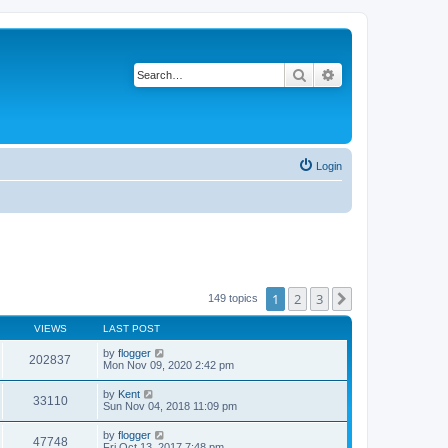
Search
Advanced search
Login
1
2
3
Next
149 topics
VIEWS
LAST POST
by
flogger
202837
Mon Nov 09, 2020 2:42 pm
by
Kent
33110
Sun Nov 04, 2018 11:09 pm
by
flogger
47748
Fri Oct 13, 2017 7:48 pm