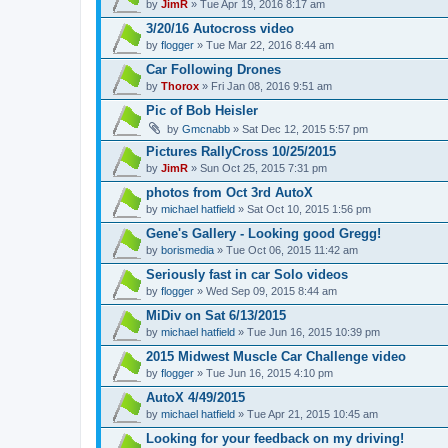
by
JimR
» Tue Apr 19, 2016 8:17 am
3/20/16 Autocross video
by
flogger
» Tue Mar 22, 2016 8:44 am
Car Following Drones
by
Thorox
» Fri Jan 08, 2016 9:51 am
Pic of Bob Heisler
by
Gmcnabb
» Sat Dec 12, 2015 5:57 pm
Pictures RallyCross 10/25/2015
by
JimR
» Sun Oct 25, 2015 7:31 pm
photos from Oct 3rd AutoX
by
michael hatfield
» Sat Oct 10, 2015 1:56 pm
Gene's Gallery - Looking good Gregg!
by
borismedia
» Tue Oct 06, 2015 11:42 am
Seriously fast in car Solo videos
by
flogger
» Wed Sep 09, 2015 8:44 am
MiDiv on Sat 6/13/2015
by
michael hatfield
» Tue Jun 16, 2015 10:39 pm
2015 Midwest Muscle Car Challenge video
by
flogger
» Tue Jun 16, 2015 4:10 pm
AutoX 4/49/2015
by
michael hatfield
» Tue Apr 21, 2015 10:45 am
Looking for your feedback on my driving!