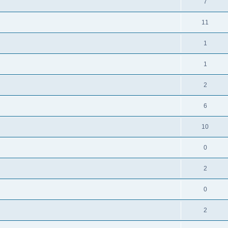
7
11
1
1
2
6
10
0
2
0
2