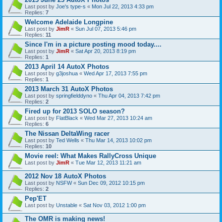
Last post by
Joe's type-s
«
Mon Jul 22, 2013 4:33 pm
Replies:
7
Welcome Adelaide Longpine
Last post by
JimR
«
Sun Jul 07, 2013 5:46 pm
Replies:
11
Since I'm in a picture posting mood today....
Last post by
JimR
«
Sat Apr 20, 2013 8:19 pm
Replies:
1
2013 April 14 AutoX Photos
Last post by
g3joshua
«
Wed Apr 17, 2013 7:55 pm
Replies:
1
2013 March 31 AutoX Photos
Last post by
springfielddyno
«
Thu Apr 04, 2013 7:42 pm
Replies:
2
Fired up for 2013 SOLO season?
Last post by
FlatBlack
«
Wed Mar 27, 2013 10:24 am
Replies:
6
The Nissan DeltaWing racer
Last post by
Ted Wells
«
Thu Mar 14, 2013 10:02 pm
Replies:
10
Movie reel: What Makes RallyCross Unique
Last post by
JimR
«
Tue Mar 12, 2013 11:21 am
2012 Nov 18 AutoX Photos
Last post by
NSFW
«
Sun Dec 09, 2012 10:15 pm
Replies:
2
Pep'ET
Last post by
Unstable
«
Sat Nov 03, 2012 1:00 pm
The OMR is making news!