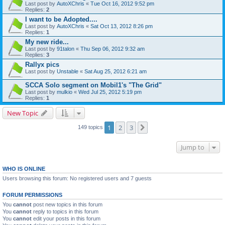
Last post by
AutoXChris
«
Tue Oct 16, 2012 9:52 pm
Replies:
2
I want to be Adopted....
Last post by
AutoXChris
«
Sat Oct 13, 2012 8:26 pm
Replies:
1
My new ride...
Last post by
91talon
«
Thu Sep 06, 2012 9:32 am
Replies:
3
Rallyx pics
Last post by
Unstable
«
Sat Aug 25, 2012 6:21 am
SCCA Solo segment on Mobil1's "The Grid"
Last post by
mulkio
«
Wed Jul 25, 2012 5:19 pm
Replies:
1
New Topic
1
2
3
Next
149 topics
Jump to
WHO IS ONLINE
Users browsing this forum: No registered users and 7 guests
FORUM PERMISSIONS
You
cannot
post new topics in this forum
You
cannot
reply to topics in this forum
You
cannot
edit your posts in this forum