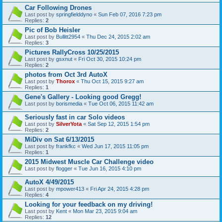
Car Following Drones
Last post by
springfielddyno
«
Sun Feb 07, 2016 7:23 pm
Replies:
2
Pic of Bob Heisler
Last post by
Bullitt2954
«
Thu Dec 24, 2015 2:02 am
Replies:
3
Pictures RallyCross 10/25/2015
Last post by
gsxnut
«
Fri Oct 30, 2015 10:24 pm
Replies:
2
photos from Oct 3rd AutoX
Last post by
Thorox
«
Thu Oct 15, 2015 9:27 am
Replies:
1
Gene's Gallery - Looking good Gregg!
Last post by
borismedia
«
Tue Oct 06, 2015 11:42 am
Seriously fast in car Solo videos
Last post by
SilverYota
«
Sat Sep 12, 2015 1:54 pm
Replies:
2
MiDiv on Sat 6/13/2015
Last post by
frankfkc
«
Wed Jun 17, 2015 11:05 pm
Replies:
1
2015 Midwest Muscle Car Challenge video
Last post by
flogger
«
Tue Jun 16, 2015 4:10 pm
AutoX 4/49/2015
Last post by
mpower413
«
Fri Apr 24, 2015 4:28 pm
Replies:
4
Looking for your feedback on my driving!
Last post by
Kent
«
Mon Mar 23, 2015 9:04 am
Replies:
12