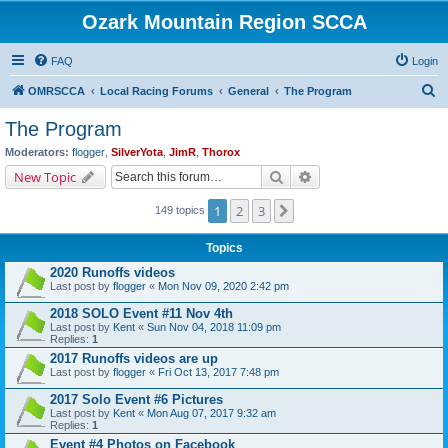
Ozark Mountain Region SCCA
FAQ
Login
S
OMRSCCA
Local Racing Forums
General
The Program
e
The Program
a
Moderators:
flogger
,
SilverYota
,
JimR
,
Thorox
r
Search
Advanced search
New Topic
c
1
2
3
Next
149 topics
h
Topics
2020 Runoffs videos
Last post by
flogger
«
Mon Nov 09, 2020 2:42 pm
2018 SOLO Event #11 Nov 4th
Last post by
Kent
«
Sun Nov 04, 2018 11:09 pm
Replies:
1
2017 Runoffs videos are up
Last post by
flogger
«
Fri Oct 13, 2017 7:48 pm
2017 Solo Event #6 Pictures
Last post by
Kent
«
Mon Aug 07, 2017 9:32 am
Replies:
1
Event #4 Photos on Facebook