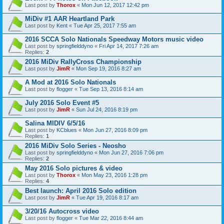
Last post by
Thorox
«
Mon Jun 12, 2017 12:42 pm
MiDiv #1 AAR Heartland Park
Last post by
Kent
«
Tue Apr 25, 2017 7:55 am
2016 SCCA Solo Nationals Speedway Motors music video
Last post by
springfielddyno
«
Fri Apr 14, 2017 7:26 am
Replies:
2
2016 MiDiv RallyCross Championship
Last post by
JimR
«
Mon Sep 19, 2016 8:27 am
A Mod at 2016 Solo Nationals
Last post by
flogger
«
Tue Sep 13, 2016 8:14 am
July 2016 Solo Event #5
Last post by
JimR
«
Sun Jul 24, 2016 8:19 pm
Salina MIDIV 6/5/16
Last post by
KCblues
«
Mon Jun 27, 2016 8:09 pm
Replies:
1
2016 MiDiv Solo Series - Neosho
Last post by
springfielddyno
«
Mon Jun 27, 2016 7:06 pm
Replies:
2
May 2016 Solo pictures & video
Last post by
Thorox
«
Mon May 23, 2016 1:28 pm
Replies:
4
Best launch: April 2016 Solo edition
Last post by
JimR
«
Tue Apr 19, 2016 8:17 am
3/20/16 Autocross video
Last post by
flogger
«
Tue Mar 22, 2016 8:44 am