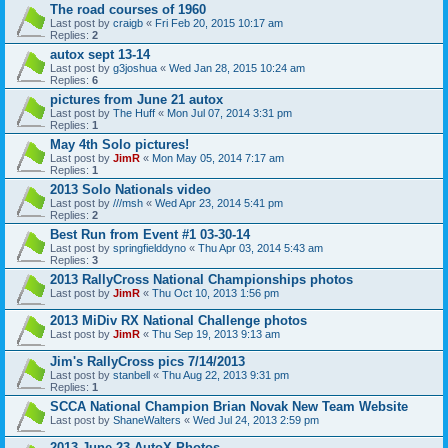
The road courses of 1960
Last post by
craigb
«
Fri Feb 20, 2015 10:17 am
Replies:
2
autox sept 13-14
Last post by
g3joshua
«
Wed Jan 28, 2015 10:24 am
Replies:
6
pictures from June 21 autox
Last post by
The Huff
«
Mon Jul 07, 2014 3:31 pm
Replies:
1
May 4th Solo pictures!
Last post by
JimR
«
Mon May 05, 2014 7:17 am
Replies:
1
2013 Solo Nationals video
Last post by
///msh
«
Wed Apr 23, 2014 5:41 pm
Replies:
2
Best Run from Event #1 03-30-14
Last post by
springfielddyno
«
Thu Apr 03, 2014 5:43 am
Replies:
3
2013 RallyCross National Championships photos
Last post by
JimR
«
Thu Oct 10, 2013 1:56 pm
2013 MiDiv RX National Challenge photos
Last post by
JimR
«
Thu Sep 19, 2013 9:13 am
Jim's RallyCross pics 7/14/2013
Last post by
stanbell
«
Thu Aug 22, 2013 9:31 pm
Replies:
1
SCCA National Champion Brian Novak New Team Website
Last post by
ShaneWalters
«
Wed Jul 24, 2013 2:59 pm
2013 June 23 AutoX Photos