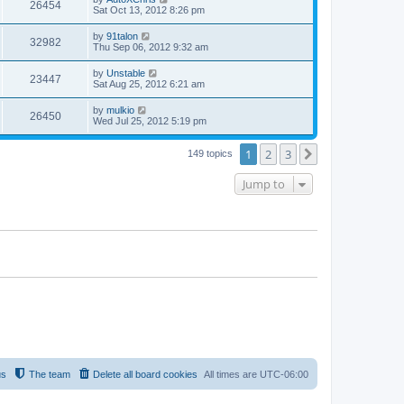
26454
Sat Oct 13, 2012 8:26 pm
by
91talon
32982
Thu Sep 06, 2012 9:32 am
by
Unstable
23447
Sat Aug 25, 2012 6:21 am
by
mulkio
26450
Wed Jul 25, 2012 5:19 pm
1
2
3
Next
149 topics
Jump to
us
The team
Delete all board cookies
All times are
UTC-06:00