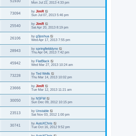
51930
Mon Jul 22, 2013 4:33 pm
by
JimR
73094
Sun Jul 07, 2013 5:46 pm
by
JimR
25540
Sat Apr 20, 2013 8:19 pm
by
g3joshua
26106
Wed Apr 17, 2013 7:55 pm
by
springfielddyno
28943
Thu Apr 04, 2013 7:42 pm
by
FlatBlack
45942
Wed Mar 27, 2013 10:24 am
by
Ted Wells
73228
Thu Mar 14, 2013 10:02 pm
by
JimR
23666
Tue Mar 12, 2013 11:21 am
by
NSFW
30050
Sun Dec 09, 2012 10:15 pm
by
Unstable
23513
Sat Nov 03, 2012 1:00 pm
by
AutoXChris
30741
Tue Oct 16, 2012 9:52 pm
by
AutoXChris