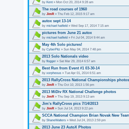
by
Kent
» Mon Oct 20, 2014 9:28 am
The road courses of 1960
by
JimR
» Thu Feb 12, 2015 9:17 am
autox sept 13-14
by
michael hatfield
» Wed Sep 17, 2014 7:15 am
pictures from June 21 autox
by
michael hatfield
» Fri Jul 04, 2014 9:44 am
May 4th Solo pictures!
by
CyberPitz
» Sun May 04, 2014 7:48 pm
2013 Solo Nationals video
by
flogger
» Sat Mar 29, 2014 6:57 am
Best Run from Event #1 03-30-14
by
xorpheous
» Tue Apr 01, 2014 6:51 am
2013 RallyCross National Championships photo
by
JimR
» Thu Oct 10, 2013 1:56 pm
2013 MiDiv RX National Challenge photos
by
JimR
» Thu Sep 19, 2013 9:13 am
Jim's RallyCross pics 7/14/2013
by
JimR
» Sun Jul 14, 2013 9:22 pm
SCCA National Champion Brian Novak New Team
by
ShaneWalters
» Wed Jul 24, 2013 2:59 pm
2013 June 23 AutoX Photos