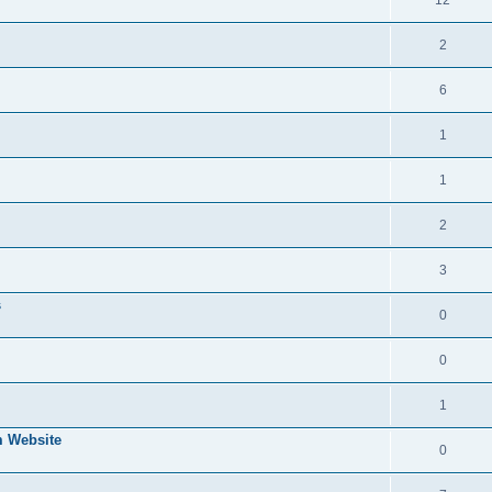
2
6
1
1
2
3
s
0
0
1
 Website
0