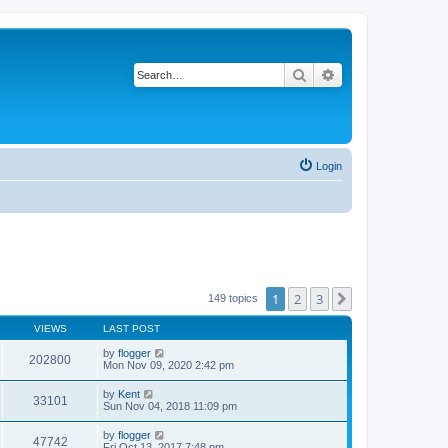
Search
Advanced search
Login
1
2
3
Next
149 topics
VIEWS
LAST POST
by
flogger
202800
Mon Nov 09, 2020 2:42 pm
by
Kent
33101
Sun Nov 04, 2018 11:09 pm
by
flogger
47742
Fri Oct 13, 2017 7:48 pm