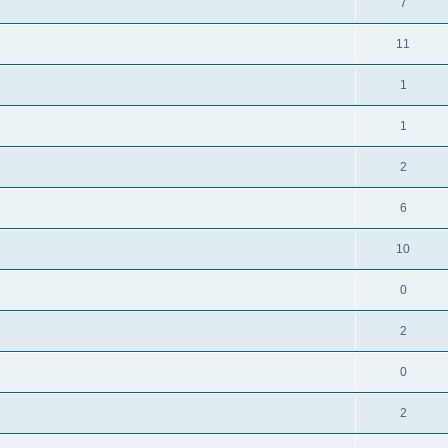
7
11
1
1
2
6
10
0
2
0
2