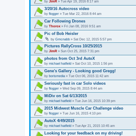
by
JimR
» Tue Apr 19, 2016 8:17 am
3/20/16 Autocross video
by
flogger
» Tue Mar 22, 2016 8:44 am
Car Following Drones
by
Thorox
» Fri Jan 08, 2016 9:51 am
Pic of Bob Heisler
by
Gmcnabb
» Sat Dec 12, 2015 5:57 pm
Pictures RallyCross 10/25/2015
by
JimR
» Sun Oct 25, 2015 7:31 pm
photos from Oct 3rd AutoX
by
michael hatfield
» Sat Oct 10, 2015 1:56 pm
Gene's Gallery - Looking good Gregg!
by
borismedia
» Tue Oct 06, 2015 11:42 am
Seriously fast in car Solo videos
by
flogger
» Wed Sep 09, 2015 8:44 am
MiDiv on Sat 6/13/2015
by
michael hatfield
» Tue Jun 16, 2015 10:39 pm
2015 Midwest Muscle Car Challenge video
by
flogger
» Tue Jun 16, 2015 4:10 pm
AutoX 4/49/2015
by
michael hatfield
» Tue Apr 21, 2015 10:45 am
Looking for your feedback on my driving!