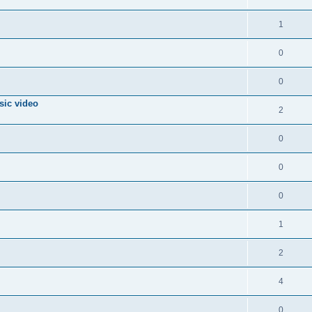
1
0
0
sic video
2
0
0
0
1
2
4
0