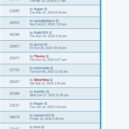
Tue Apr 19, 2016 8:17 am
by
flogger
22885
Tue Mar 22, 2016 8:44 am
by
springfielddyno
29552
Sun Feb 07, 2016 7:23 pm
by
Bullitt2954
36286
Thu Dec 24, 2015 2:02 am
by
gsxnut
28907
Fri Oct 30, 2015 10:24 pm
by
Thorox
25977
Thu Oct 15, 2015 9:27 am
by
borismedia
23752
Tue Oct 06, 2015 11:42 am
by
SilverYota
29347
Sat Sep 12, 2015 1:54 pm
by
frankfkc
25398
Wed Jun 17, 2015 11:05 pm
by
flogger
23237
Tue Jun 16, 2015 4:10 pm
by
mpower413
38878
Fri Apr 24, 2015 4:28 pm
by
Kent
77447