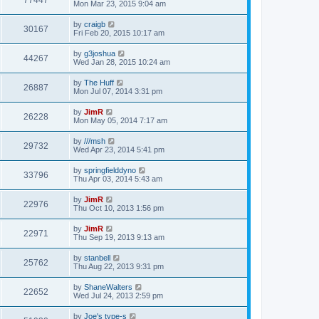
Mon Mar 23, 2015 9:04 am
by
craigb
30167
Fri Feb 20, 2015 10:17 am
by
g3joshua
44267
Wed Jan 28, 2015 10:24 am
by
The Huff
26887
Mon Jul 07, 2014 3:31 pm
by
JimR
26228
Mon May 05, 2014 7:17 am
by
///msh
29732
Wed Apr 23, 2014 5:41 pm
by
springfielddyno
33796
Thu Apr 03, 2014 5:43 am
by
JimR
22976
Thu Oct 10, 2013 1:56 pm
by
JimR
22971
Thu Sep 19, 2013 9:13 am
by
stanbell
25762
Thu Aug 22, 2013 9:31 pm
by
ShaneWalters
22652
Wed Jul 24, 2013 2:59 pm
by
Joe's type-s