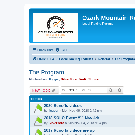
Ozark Mountain 
Local Racing Forums
Quick links
FAQ
OMRSCCA
Local Racing Forums
General
The Program
The Program
Moderators:
flogger
,
SilverYota
,
JimR
,
Thorox
Search
Advanc
New Topic
TOPICS
2020 Runoffs videos
by
flogger
» Mon Nov 09, 2020 2:42 pm
2018 SOLO Event #11 Nov 4th
by
SilverYota
» Sun Nov 04, 2018 9:54 pm
2017 Runoffs videos are up