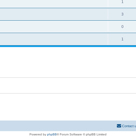
1
3
0
1
Contact 
Powered by
phpBB
® Forum Software © phpBB Limited