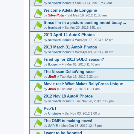
by
schwartztacular
» Sun Jul 14, 2013 7:36 am
Welcome Adelaide Longpine
by
SilverYota
» Sat May 19, 2012 11:36 am
Since I'm in a picture posting mood today....
by
Ironhead
» Sat Apr 20, 2013 8:51 am
2013 April 14 AutoX Photos
by
schwartztacular
» Wed Apr 17, 2013 4:12 pm
2013 March 31 AutoX Photos
by
schwartztacular
» Wed Apr 03, 2013 7:10 am
Fired up for 2013 SOLO season?
by
flogger
» Fri Mar 01, 2013 11:40 am
The Nissan DeltaWing racer
by
JimR
» Tue Mar 13, 2012 2:33 pm
Movie reel: What Makes RallyCross Unique
by
JimR
» Tue Mar 12, 2013 11:21 am
2012 Nov 18 AutoX Photos
by
schwartztacular
» Tue Nov 20, 2012 7:12 pm
Pep'ET
by
Unstable
» Sat Nov 03, 2012 1:00 pm
The OMR is making news!
by
SARIE
» Mon Oct 15, 2012 12:47 pm
I want to be Adopted....