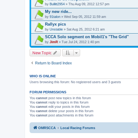
by
Bullitt2954
» Thu Aug 09, 2012 12:57 pm
My new ride...
by
91talon
» Wed Sep 05, 2012 11:59 am
Rallyx pics
by
Unstable
» Sat Aug 25, 2012 6:21 am
SCCA Solo segment on Mobil1's "The Grid"
by
JimR
» Tue Jul 24, 2012 1:40 pm
New Topic
Return to Board Index
WHO IS ONLINE
Users browsing this forum: No registered users and 3 guests
FORUM PERMISSIONS
You
cannot
post new topics in this forum
You
cannot
reply to topics in this forum
You
cannot
edit your posts in this forum
You
cannot
delete your posts in this forum
You
cannot
post attachments in this forum
OMRSCCA
Local Racing Forums