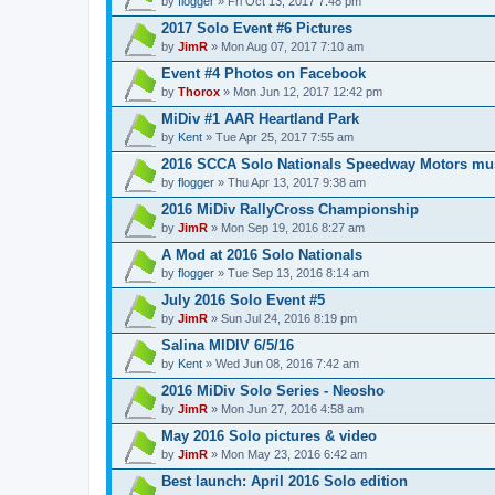
by
flogger
» Fri Oct 13, 2017 7:48 pm
2017 Solo Event #6 Pictures
by
JimR
» Mon Aug 07, 2017 7:10 am
Event #4 Photos on Facebook
by
Thorox
» Mon Jun 12, 2017 12:42 pm
MiDiv #1 AAR Heartland Park
by
Kent
» Tue Apr 25, 2017 7:55 am
2016 SCCA Solo Nationals Speedway Motors mu
by
flogger
» Thu Apr 13, 2017 9:38 am
2016 MiDiv RallyCross Championship
by
JimR
» Mon Sep 19, 2016 8:27 am
A Mod at 2016 Solo Nationals
by
flogger
» Tue Sep 13, 2016 8:14 am
July 2016 Solo Event #5
by
JimR
» Sun Jul 24, 2016 8:19 pm
Salina MIDIV 6/5/16
by
Kent
» Wed Jun 08, 2016 7:42 am
2016 MiDiv Solo Series - Neosho
by
JimR
» Mon Jun 27, 2016 4:58 am
May 2016 Solo pictures & video
by
JimR
» Mon May 23, 2016 6:42 am
Best launch: April 2016 Solo edition