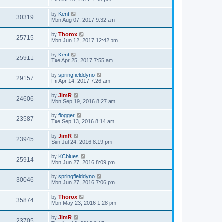
by
Kent
30319
Mon Aug 07, 2017 9:32 am
by
Thorox
25715
Mon Jun 12, 2017 12:42 pm
by
Kent
25911
Tue Apr 25, 2017 7:55 am
by
springfielddyno
29157
Fri Apr 14, 2017 7:26 am
by
JimR
24606
Mon Sep 19, 2016 8:27 am
by
flogger
23587
Tue Sep 13, 2016 8:14 am
by
JimR
23945
Sun Jul 24, 2016 8:19 pm
by
KCblues
25914
Mon Jun 27, 2016 8:09 pm
by
springfielddyno
30046
Mon Jun 27, 2016 7:06 pm
by
Thorox
35874
Mon May 23, 2016 1:28 pm
by
JimR
23705