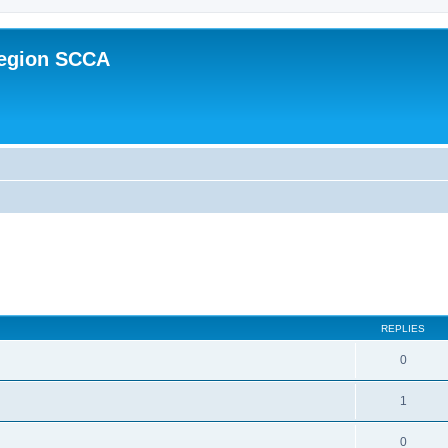
Region SCCA
ed search
REPLIES
0
1
0