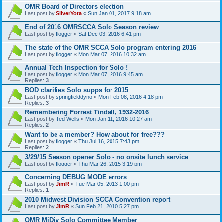
OMR Board of Directors election
Last post by
SilverYota
«
Sun Jan 01, 2017 9:18 am
End of 2016 OMRSCCA Solo Season review
Last post by
flogger
«
Sat Dec 03, 2016 6:41 pm
The state of the OMR SCCA Solo program entering 2016
Last post by
flogger
«
Mon Mar 07, 2016 10:32 am
Annual Tech Inspection for Solo !
Last post by
flogger
«
Mon Mar 07, 2016 9:45 am
Replies:
3
BOD clarifies Solo supps for 2015
Last post by
springfielddyno
«
Mon Feb 08, 2016 4:18 pm
Replies:
3
Remembering Forrest Tindall, 1932-2016
Last post by
Ted Wells
«
Mon Jan 11, 2016 10:27 am
Replies:
2
Want to be a member? How about for free???
Last post by
flogger
«
Thu Jul 16, 2015 7:43 pm
Replies:
2
3/29/15 Season opener Solo - no onsite lunch service
Last post by
flogger
«
Thu Mar 26, 2015 3:19 pm
Concerning DEBUG MODE errors
Last post by
JimR
«
Tue Mar 05, 2013 1:00 pm
Replies:
1
2010 Midwest Division SCCA Convention report
Last post by
JimR
«
Sun Feb 21, 2010 5:27 pm
OMR MiDiv Solo Committee Member