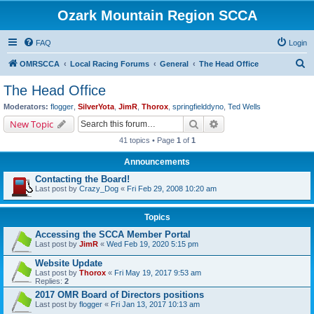
Ozark Mountain Region SCCA
FAQ
Login
S
OMRSCCA
Local Racing Forums
General
The Head Office
e
The Head Office
a
Moderators:
flogger
,
SilverYota
,
JimR
,
Thorox
,
springfielddyno
,
Ted Wells
r
Search
Advanced search
New Topic
c
41 topics • Page
1
of
1
h
Announcements
Contacting the Board!
Last post by
Crazy_Dog
«
Fri Feb 29, 2008 10:20 am
Topics
Accessing the SCCA Member Portal
Last post by
JimR
«
Wed Feb 19, 2020 5:15 pm
Website Update
Last post by
Thorox
«
Fri May 19, 2017 9:53 am
Replies:
2
2017 OMR Board of Directors positions
Last post by
flogger
«
Fri Jan 13, 2017 10:13 am