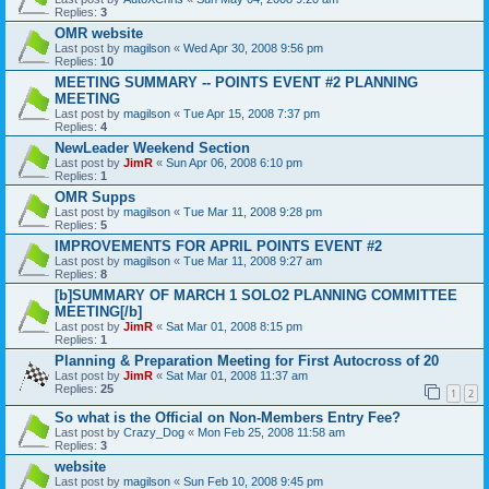
Replies:
3
OMR website
Last post by
magilson
«
Wed Apr 30, 2008 9:56 pm
Replies:
10
MEETING SUMMARY -- POINTS EVENT #2 PLANNING
MEETING
Last post by
magilson
«
Tue Apr 15, 2008 7:37 pm
Replies:
4
NewLeader Weekend Section
Last post by
JimR
«
Sun Apr 06, 2008 6:10 pm
Replies:
1
OMR Supps
Last post by
magilson
«
Tue Mar 11, 2008 9:28 pm
Replies:
5
IMPROVEMENTS FOR APRIL POINTS EVENT #2
Last post by
magilson
«
Tue Mar 11, 2008 9:27 am
Replies:
8
[b]SUMMARY OF MARCH 1 SOLO2 PLANNING COMMITTEE
MEETING[/b]
Last post by
JimR
«
Sat Mar 01, 2008 8:15 pm
Replies:
1
Planning & Preparation Meeting for First Autocross of 20
Last post by
JimR
«
Sat Mar 01, 2008 11:37 am
Replies:
25
1
2
So what is the Official on Non-Members Entry Fee?
Last post by
Crazy_Dog
«
Mon Feb 25, 2008 11:58 am
Replies:
3
website
Last post by
magilson
«
Sun Feb 10, 2008 9:45 pm