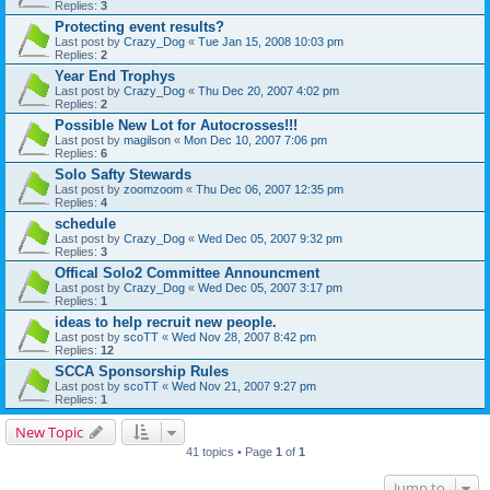
Replies:
3
Protecting event results?
Last post by
Crazy_Dog
«
Tue Jan 15, 2008 10:03 pm
Replies:
2
Year End Trophys
Last post by
Crazy_Dog
«
Thu Dec 20, 2007 4:02 pm
Replies:
2
Possible New Lot for Autocrosses!!!
Last post by
magilson
«
Mon Dec 10, 2007 7:06 pm
Replies:
6
Solo Safty Stewards
Last post by
zoomzoom
«
Thu Dec 06, 2007 12:35 pm
Replies:
4
schedule
Last post by
Crazy_Dog
«
Wed Dec 05, 2007 9:32 pm
Replies:
3
Offical Solo2 Committee Announcment
Last post by
Crazy_Dog
«
Wed Dec 05, 2007 3:17 pm
Replies:
1
ideas to help recruit new people.
Last post by
scoTT
«
Wed Nov 28, 2007 8:42 pm
Replies:
12
SCCA Sponsorship Rules
Last post by
scoTT
«
Wed Nov 21, 2007 9:27 pm
Replies:
1
New Topic
41 topics • Page
1
of
1
Jump to