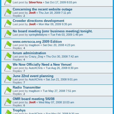
Last post by
SilverYota
«
Sat Oct 17, 2009 8:03 pm
Concerning the recent website outage
Last post by
JimR
«
Thu Jun 18, 2009 7:11 pm
Replies:
2
Crowder directions development
Last post by
JimR
«
Mon Mar 09, 2009 9:35 pm
No board meeting (omr business meeting) tonight.
Last post by
springfielddyno
«
Tue Feb 03, 2009 1:46 pm
www.omrscca.org 2009 Edition
Last post by
magilson
«
Sat Dec 20, 2008 4:23 pm
Replies:
4
forum administration
Last post by
Crazy_Dog
«
Thu Oct 30, 2008 7:42 am
Replies:
4
We Now Officially Need a New Venue!
Last post by
AutoXChris
«
Tue Aug 26, 2008 8:30 pm
Replies:
7
June 22nd event planning
Last post by
AutoXChris
«
Sat Jun 21, 2008 9:01 pm
Replies:
7
Radio Transmitter
Last post by
magilson
«
Tue May 27, 2008 7:51 pm
Replies:
2
OMR board meeting 5/6/08
Last post by
JimR
«
Wed May 07, 2008 10:03 am
Replies:
6
Trophys
Last post by
AutoXChris
«
Sun May 04, 2008 9:20 am