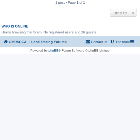
1 post • Page
1
of
1
Jump to
WHO IS ONLINE
Users browsing this forum: No registered users and 26 guests
OMRSCCA
Local Racing Forums
Contact us
The team
Powered by
phpBB
® Forum Software © phpBB Limited