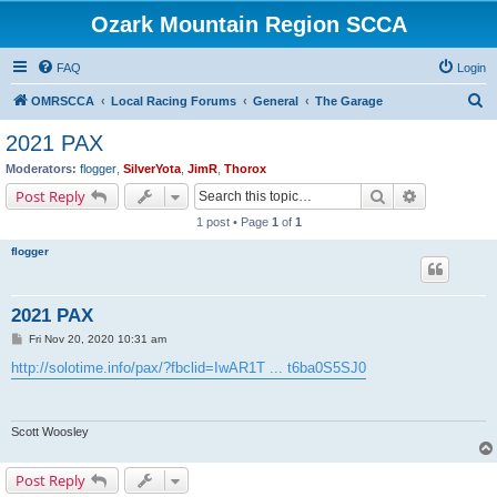
Ozark Mountain Region SCCA
FAQ
Login
S
OMRSCCA
Local Racing Forums
General
The Garage
e
2021 PAX
a
Moderators:
flogger
,
SilverYota
,
JimR
,
Thorox
r
Search
Advanced s
Post Reply
c
1 post • Page
1
of
1
h
flogger
2021 PAX
P
Fri Nov 20, 2020 10:31 am
o
s
http://solotime.info/pax/?fbclid=IwAR1T ... t6ba0S5SJ0
t
Scott Woosley
Post Reply