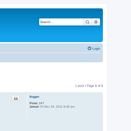
Search
Advanced search
Login
1 post • Page
1
of
1
flogger
Posts:
247
Joined:
Fri Nov 18, 2011 8:46 am