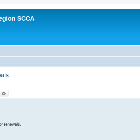
Region SCCA
eals
earch
Advanced search
s
or renewals.