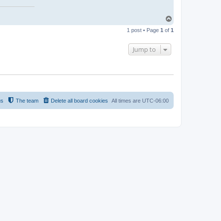
T
o
1 post • Page
1
of
1
p
Jump to
us
The team
Delete all board cookies
All times are
UTC-06:00