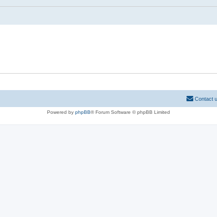
Contact 
Powered by
phpBB
® Forum Software © phpBB Limited