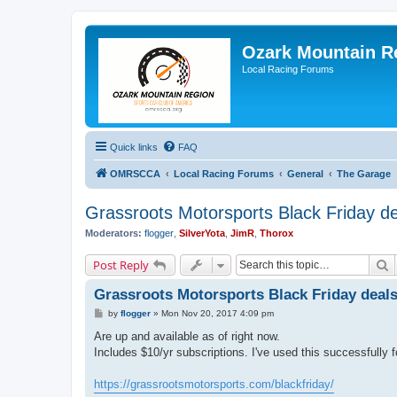
Ozark Mountain 
Local Racing Forums
Quick links
FAQ
OMRSCCA
Local Racing Forums
General
The Garage
Grassroots Motorsports Black Friday d
Moderators:
flogger
,
SilverYota
,
JimR
,
Thorox
S
Post Reply
Grassroots Motorsports Black Friday deal
P
by
flogger
»
Mon Nov 20, 2017 4:09 pm
o
s
Are up and available as of right now.
t
Includes $10/yr subscriptions. I've used this successfully f
https://grassrootsmotorsports.com/blackfriday/