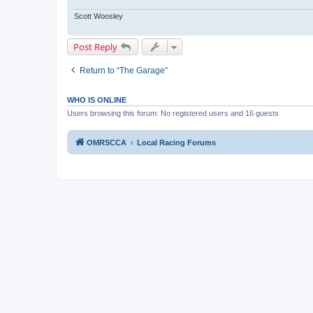
Scott Woosley
Post Reply
Return to “The Garage”
WHO IS ONLINE
Users browsing this forum: No registered users and 16 guests
OMRSCCA
Local Racing Forums